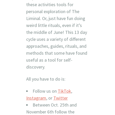
these activities tools for
personal exploration of The
Liminal. Or, just have fun doing
weird little rituals, even if it’s
the middle of June! This 13 day
cycle uses a variety of different
approaches, guides, rituals, and
methods that some have found
useful as a tool for self-
discovery.
All you have to do is:
Follow us on
TikTok
,
Instagram
, or
Twitter
Between Oct. 25th and
November 6th follow the