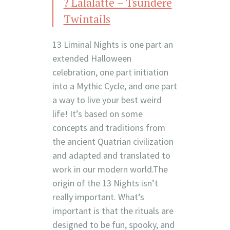
? Lalalatte – Tsundere
Twintails
13 Liminal Nights is one part an
extended Halloween
celebration, one part initiation
into a Mythic Cycle, and one part
a way to live your best weird
life! It’s based on some
concepts and traditions from
the ancient Quatrian civilization
and adapted and translated to
work in our modern world.The
origin of the 13 Nights isn’t
really important. What’s
important is that the rituals are
designed to be fun, spooky, and