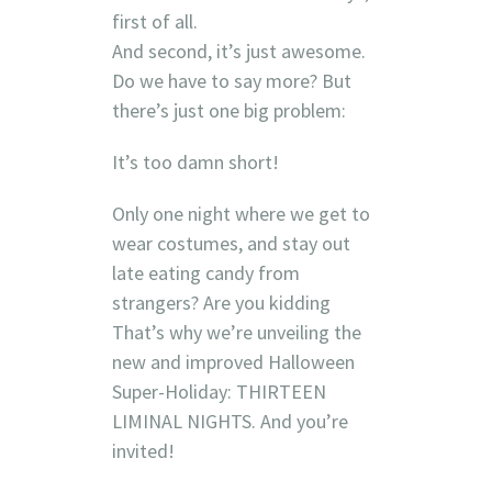
first of all.
And second, it’s just awesome.
Do we have to say more? But
there’s just one big problem:
It’s too damn short!
Only one night where we get to
wear costumes, and stay out
late eating candy from
strangers? Are you kidding
That’s why we’re unveiling the
new and improved Halloween
Super-Holiday: THIRTEEN
LIMINAL NIGHTS. And you’re
invited!