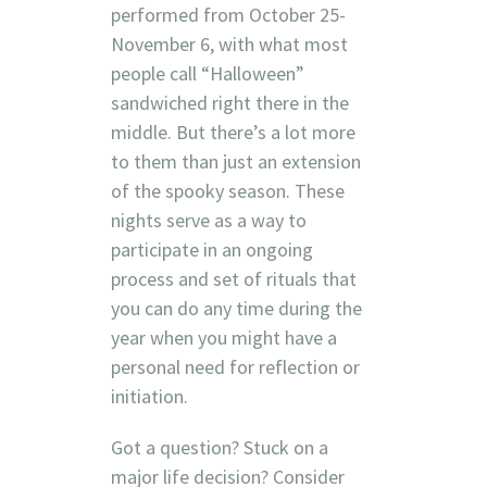
performed from October 25-
November 6, with what most
people call “Halloween”
sandwiched right there in the
middle. But there’s a lot more
to them than just an extension
of the spooky season. These
nights serve as a way to
participate in an ongoing
process and set of rituals that
you can do any time during the
year when you might have a
personal need for reflection or
initiation.
Got a question? Stuck on a
major life decision? Consider