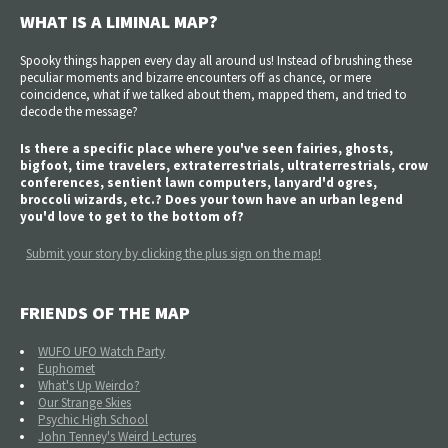
WHAT IS A LIMINAL MAP?
Spooky things happen every day all around us! Instead of brushing these
peculiar moments and bizarre encounters off as chance, or mere
coincidence, what if we talked about them, mapped them, and tried to
decode the message?
Is there a specific place where you've seen fairies, ghosts,
bigfoot, time travelers, extraterrestrials, ultraterrestrials, crow
conferences, sentient lawn computers, lanyard'd ogres,
broccoli wizards, etc.? Does your town have an urban legend
you'd love to get to the bottom of?
Submit your story by clicking the plus sign on the map!
FRIENDS OF THE MAP
WUFO UFO Watch Party
Euphomet
What's Up Weirdo?
Our Strange Skies
Psychic High School
John Tenney's Weird Lectures