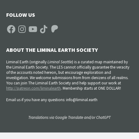
FOLLOW US
Facebook
Instagram
YouTube
TikTok
Patreon
ABOUT THE LIMINAL EARTH SOCIETY
Liminal Earth (
originally
Liminal Seattle
) is a curated map maintained by
the Liminal Earth Society. The LES cannot officially guarantee the veracity
of the accounts noted hereon, but encourage exploration and
investigation. We welcome submissions from from denizens of all realms.
You can join The Liminal Earth Society and help support our work at
http://patreon.com/liminalearth
. Membership starts at ONE DOLLAR!
Email us if you have any questions: info@liminal.earth
Translations via Google Translate and/or ChatGPT