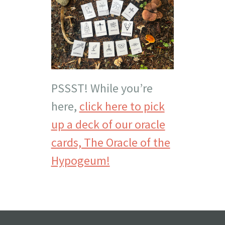
PSSST! While you’re
here,
click here to pick
up a deck of our oracle
cards, The Oracle of the
Hypogeum!