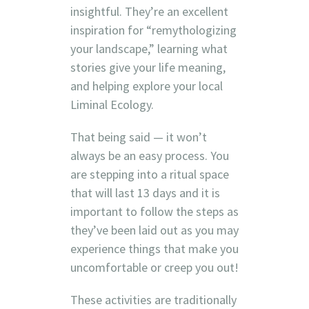
insightful. They’re an excellent
inspiration for “remythologizing
your landscape,” learning what
stories give your life meaning,
and helping explore your local
Liminal Ecology.
That being said — it won’t
always be an easy process. You
are stepping into a ritual space
that will last 13 days and it is
important to follow the steps as
they’ve been laid out as you may
experience things that make you
uncomfortable or creep you out!
These activities are traditionally