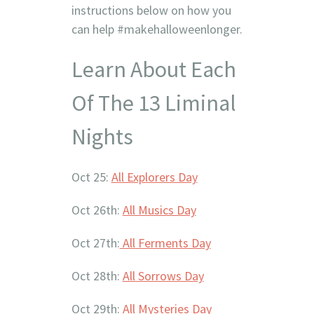
instructions below on how you
can help #makehalloweenlonger.
Learn About Each
Of The 13 Liminal
Nights
Oct 25:
All Explorers Day
Oct 26th:
All Musics Day
Oct 27th:
All Ferments Day
Oct 28th:
All Sorrows Day
Oct 29th:
All Mysteries Day