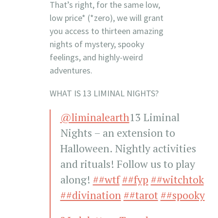
That’s right, for the same low,
low price* (*zero), we will grant
you access to thirteen amazing
nights of mystery, spooky
feelings, and highly-weird
adventures.
WHAT IS 13 LIMINAL NIGHTS?
@liminalearth
13 Liminal
Nights – an extension to
Halloween. Nightly activities
and rituals! Follow us to play
along!
##wtf
##fyp
##witchtok
##divination
##tarot
##spooky