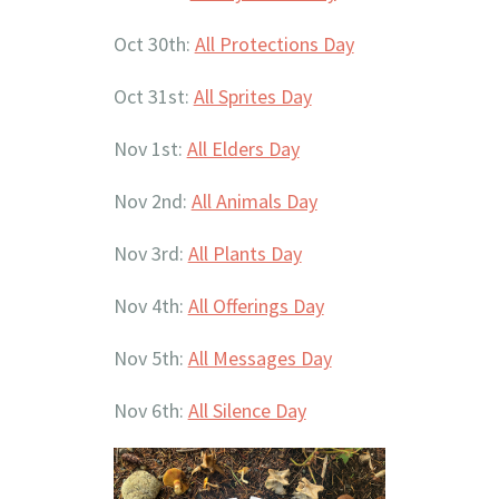
Oct 30th:
All Protections Day
Oct 31st:
All Sprites Day
Nov 1st:
All Elders Day
Nov 2nd:
All Animals Day
Nov 3rd:
All Plants Day
Nov 4th:
All Offerings Day
Nov 5th:
All Messages Day
Nov 6th:
All Silence Day