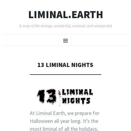
LIMINAL.EARTH
A map of the strange, wonderful, unusual, and unexpected
SKIP
Menu
TO
CONTENT
13 LIMINAL NIGHTS
At Liminal Earth, we prepare for
Halloween all year long. It’s the
most liminal of all the holidays,