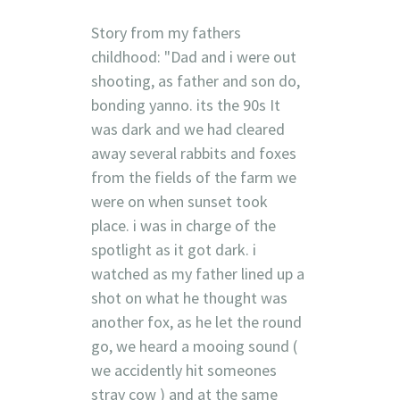
Story from my fathers
childhood: "Dad and i were out
shooting, as father and son do,
bonding yanno. its the 90s It
was dark and we had cleared
away several rabbits and foxes
from the fields of the farm we
were on when sunset took
place. i was in charge of the
spotlight as it got dark. i
watched as my father lined up a
shot on what he thought was
another fox, as he let the round
go, we heard a mooing sound (
we accidently hit someones
stray cow ) and at the same