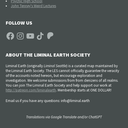
Psychic High School
John Tenney's Weird Lectures
FOLLOW US
Facebook
Instagram
YouTube
TikTok
Patreon
ABOUT THE LIMINAL EARTH SOCIETY
Liminal Earth (
originally
Liminal Seattle
) is a curated map maintained by
the Liminal Earth Society. The LES cannot officially guarantee the veracity
of the accounts noted hereon, but encourage exploration and
investigation. We welcome submissions from from denizens of all realms.
You can join The Liminal Earth Society and help support our work at
http://patreon.com/liminalearth
. Membership starts at ONE DOLLAR!
Email us if you have any questions: info@liminal.earth
Translations via Google Translate and/or ChatGPT