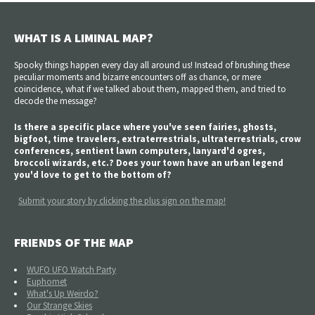
WHAT IS A LIMINAL MAP?
Spooky things happen every day all around us! Instead of brushing these
peculiar moments and bizarre encounters off as chance, or mere
coincidence, what if we talked about them, mapped them, and tried to
decode the message?
Is there a specific place where you've seen fairies, ghosts,
bigfoot, time travelers, extraterrestrials, ultraterrestrials, crow
conferences, sentient lawn computers, lanyard'd ogres,
broccoli wizards, etc.? Does your town have an urban legend
you'd love to get to the bottom of?
Submit your story by clicking the plus sign on the map!
FRIENDS OF THE MAP
WUFO UFO Watch Party
Euphomet
What's Up Weirdo?
Our Strange Skies