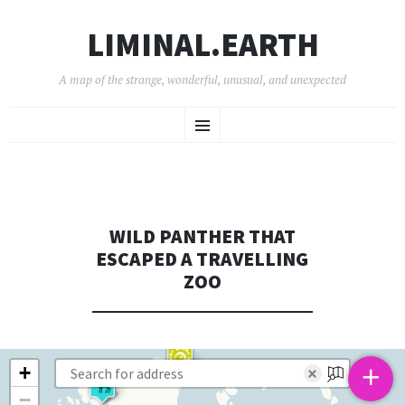
LIMINAL.EARTH
A map of the strange, wonderful, unusual, and unexpected
SKIP
Menu
TO
CONTENT
WILD PANTHER THAT
ESCAPED A TRAVELLING
ZOO
+
+
×
−