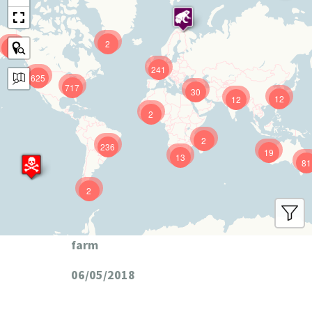
2
9
241
625
717
30
12
12
2
2
236
19
13
81
2
farm
06/05/2018