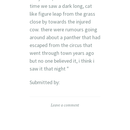
time we saw a dark long, cat
like figure leap from the grass
close by towards the injured
cow. there were rumours going
around about a panther that had
escaped from the circus that
went through town years ago
but no one believed it, i think i
saw it that night "
Submitted by:
Leave a comment