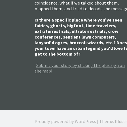
coincidence, what if we talked about them,
mapped them, and tried to decode the messag
Is there a specific place where you've seen
fairies, ghosts, bigfoot, time travelers,
extraterrestrials, ultraterrestrials, crow
conferences, sentient lawn computers,
lanyard'd ogres, broccoli wizards, etc.? Does
your town have an urban legend you'd love t
get to the bottom of?
Submit your story by clicking the plus sign on
the map!
Proudly powered by WordPress
|
Theme: Illust