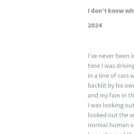
I don’t know wh
+
−
2024
I’ve never been i
time I was drivi
in a line of cars
backlit by his ow
and my fam in th
I was looking out
looked out the w
normal human siz