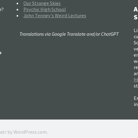
Our Strange Skies
A
e?
Psychic High School
John Tenney's Weird Lectures
S
Li
Translations via Google Translate and/or ChatGPT
c
So
ve
o
e
w
re
a
h
s
Em
i
ratr by
WordPress.com
.