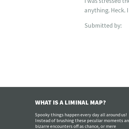
I was stressed th
anything. Heck. I
Submitted by:
WHAT IS A LIMINAL MAP?
Spooky things happen every day all around us!
Instead of brushing these peculiar moments a
bizarre encounters off as chance, or mere