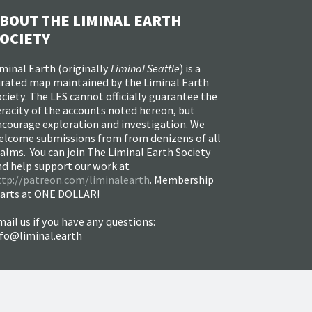
BOUT THE LIMINAL EARTH
OCIETY
minal Earth (
originally
Liminal Seattle
) is a
urated map maintained by the Liminal Earth
ciety. The LES cannot officially guarantee the
racity of the accounts noted hereon, but
ncourage exploration and investigation. We
elcome submissions from from denizens of all
alms. You can join The Liminal Earth Society
nd help support our work at
ttp://patreon.com/liminalearth
. Membership
tarts at ONE DOLLAR!
ail us if you have any questions:
nfo@liminal.earth