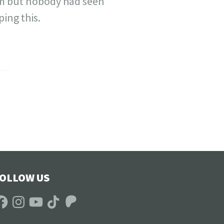
him but nobody had seen
ping this.
OLLOW US
acebook
Instagram
YouTube
TikTok
Patreon