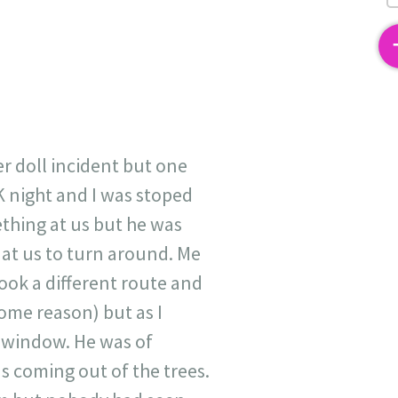
2
er doll incident but one
K night and I was stoped
ething at us but he was
d at us to turn around. Me
ok a different route and
some reason) but as I
 window. He was of
s coming out of the trees.