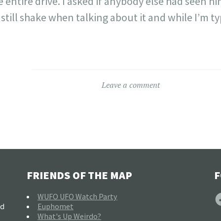
e entire drive. I asked if anybody else had seen 
 still shake when talking about it and while I’m ty
Leave a comment
FRIENDS OF THE MAP
F
F
WUFO UFO Watch Party
nd
Euphomet
What's Up Weirdo?