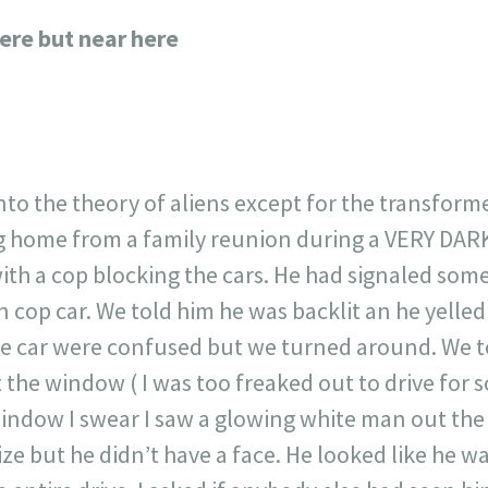
717
30
1
12
ere but near here
×
nto the theory of aliens except for the transform
ng home from a family reunion during a VERY DAR
 with a cop blocking the cars. He had signaled som
n cop car. We told him he was backlit an he yelle
e car were confused but we turned around. We to
 the window ( I was too freaked out to drive for 
indow I swear I saw a glowing white man out the
e but he didn’t have a face. He looked like he wa