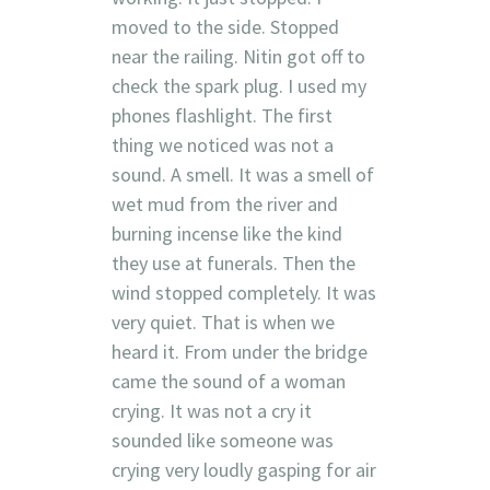
moved to the side. Stopped
near the railing. Nitin got off to
check the spark plug. I used my
phones flashlight. The first
thing we noticed was not a
sound. A smell. It was a smell of
wet mud from the river and
burning incense like the kind
they use at funerals. Then the
wind stopped completely. It was
very quiet. That is when we
heard it. From under the bridge
came the sound of a woman
crying. It was not a cry it
sounded like someone was
crying very loudly gasping for air