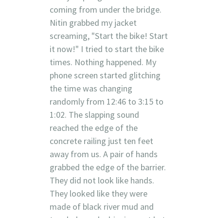
coming from under the bridge.
Nitin grabbed my jacket
screaming, "Start the bike! Start
it now!" I tried to start the bike
times. Nothing happened. My
phone screen started glitching
the time was changing
randomly from 12:46 to 3:15 to
1:02. The slapping sound
reached the edge of the
concrete railing just ten feet
away from us. A pair of hands
grabbed the edge of the barrier.
They did not look like hands.
They looked like they were
made of black river mud and