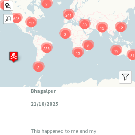
2
9
241
625
717
30
12
12
2
2
236
19
13
81
2
Bhagalpur
21/10/2025
This happened to me and my