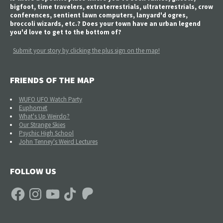
bigfoot, time travelers, extraterrestrials, ultraterrestrials, crow
conferences, sentient lawn computers, lanyard'd ogres,
broccoli wizards, etc.? Does your town have an urban legend
you'd love to get to the bottom of?
Submit your story by clicking the plus sign on the map!
FRIENDS OF THE MAP
WUFO UFO Watch Party
Euphomet
What's Up Weirdo?
Our Strange Skies
Psychic High School
John Tenney's Weird Lectures
FOLLOW US
Facebook
Instagram
YouTube
TikTok
Patreon