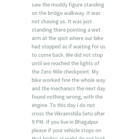
saw the muddy figure standing
on the bridge walkway. It was
not chasing us. It was just
standing there pointing a wet
arm at the spot where our bike
had stopped as if waiting for us
to come back. We did not stop
until we reached the lights of
the Zero Mile checkpoint. My
bike worked fine the whole way
and the mechanics the next day
found nothing wrong, with the
engine. To this day I do not
cross the Vikramshila Setu after
9 PM. If you live in Bhagalpur
please if your vehicle stops on
that bridge at night do not look