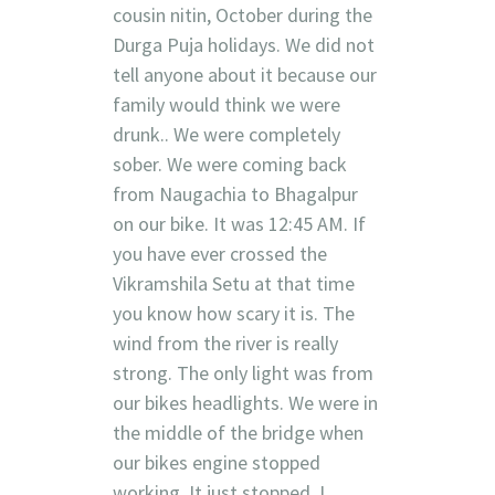
cousin nitin, October during the
Durga Puja holidays. We did not
tell anyone about it because our
family would think we were
drunk.. We were completely
sober. We were coming back
from Naugachia to Bhagalpur
on our bike. It was 12:45 AM. If
you have ever crossed the
Vikramshila Setu at that time
you know how scary it is. The
wind from the river is really
strong. The only light was from
our bikes headlights. We were in
the middle of the bridge when
our bikes engine stopped
working. It just stopped. I