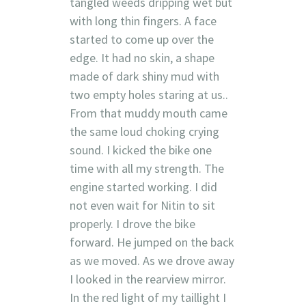
tangled weeds dripping wet but
with long thin fingers. A face
started to come up over the
edge. It had no skin, a shape
made of dark shiny mud with
two empty holes staring at us..
From that muddy mouth came
the same loud choking crying
sound. I kicked the bike one
time with all my strength. The
engine started working. I did
not even wait for Nitin to sit
properly. I drove the bike
forward. He jumped on the back
as we moved. As we drove away
I looked in the rearview mirror.
In the red light of my taillight I