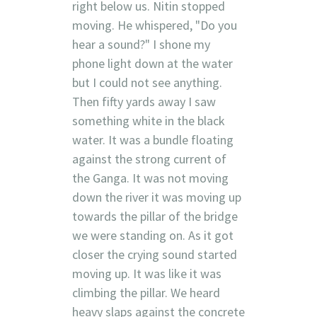
right below us. Nitin stopped
moving. He whispered, "Do you
hear a sound?" I shone my
phone light down at the water
but I could not see anything.
Then fifty yards away I saw
something white in the black
water. It was a bundle floating
against the strong current of
the Ganga. It was not moving
down the river it was moving up
towards the pillar of the bridge
we were standing on. As it got
closer the crying sound started
moving up. It was like it was
climbing the pillar. We heard
heavy slaps against the concrete