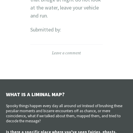
at the water, leave your vehicle
and run.
Submitted by:
Leave a comment
WHAT IS A LIMINAL MAP?
Spooky things happen every day all around us! Instead of brushing these
peculiar moments and bizarre encounters off as chance, or mere
coincidence, what if we talked about them, mapped them, and tried to
decode the message?
Is there a specific place where you've seen fairies, ghosts,