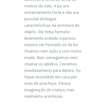
metros do solo. A luz era
extremamente forte e não era
possível distinguir
características da estrutura do
objeto. Ele tinha formato
levemente ovalado e parecia
mesmo ser formado só de luz.
Ficamos sem ação e com muito
medo. Nao conseguimos nem
chamar os adultos. Corremos
imediatamente para dentro. Eu
fiquei escondido em casa por
mais de uma hora. Parece
imaginação de criança, mas
realmente aconteceu.