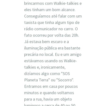
brincarmos com Walkie-talkies e
eles tinham um bom alcance.
Conseguíamos até falar com um
taxista que tinha algum tipo de
rádio comunicador no carro. O
fato ocorreu por volta das 20h.
Já estava bem escuro e a
iluminação pública era bastante
precária no local. Eu e um amigo
estávamos usando os Walkie-
talkies e, ironicamente,
dizíamos algo como "SOS
Planeta Terra" ou "Socorro".
Entramos em casa por poucos
minutos e quando voltamos
para a rua, havia um objeto
luminoso a cerca de 40 ou 50