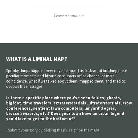
Leave a comment
WHAT IS A LIMINAL MAP?
Spooky things happen every day all around us! Instead of brushing these
peculiar moments and bizarre encounters off as chance, or mere
coincidence, what if we talked about them, mapped them, and tried to
decode the message?
Is there a specific place where you've seen fairies, ghosts,
bigfoot, time travelers, extraterrestrials, ultraterrestrials, crow
conferences, sentient lawn computers, lanyard'd ogres,
broccoli wizards, etc.? Does your town have an urban legend
you'd love to get to the bottom of?
Submit your story by clicking the plus sign on the map!