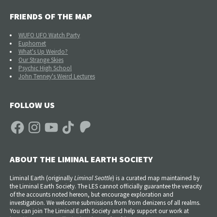
FRIENDS OF THE MAP
WUFO UFO Watch Party
Euphomet
What's Up Weirdo?
Our Strange Skies
Psychic High School
John Tenney's Weird Lectures
FOLLOW US
Facebook
Instagram
YouTube
TikTok
Patreon
ABOUT THE LIMINAL EARTH SOCIETY
Liminal Earth (
originally
Liminal Seattle
) is a curated map maintained by
the Liminal Earth Society. The LES cannot officially guarantee the veracity
of the accounts noted hereon, but encourage exploration and
investigation. We welcome submissions from from denizens of all realms.
You can join The Liminal Earth Society and help support our work at