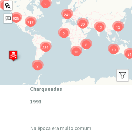
2
9
241
625
717
30
12
12
2
2
236
19
13
81
2
Charqueadas
1993
Na época era muito comum