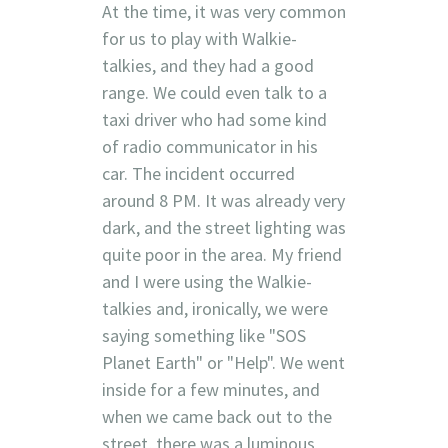
At the time, it was very common
for us to play with Walkie-
talkies, and they had a good
range. We could even talk to a
taxi driver who had some kind
of radio communicator in his
car. The incident occurred
around 8 PM. It was already very
dark, and the street lighting was
quite poor in the area. My friend
and I were using the Walkie-
talkies and, ironically, we were
saying something like "SOS
Planet Earth" or "Help". We went
inside for a few minutes, and
when we came back out to the
street, there was a luminous