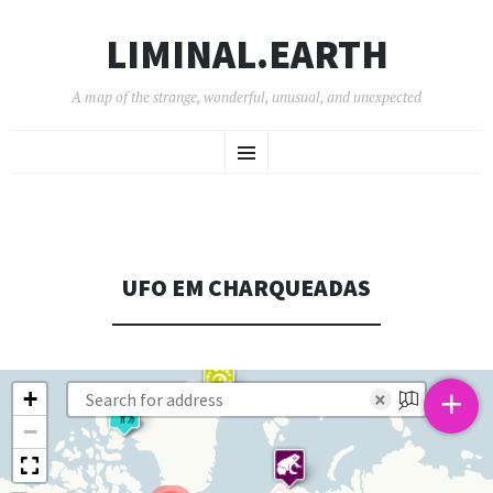
LIMINAL.EARTH
A map of the strange, wonderful, unusual, and unexpected
SKIP
Menu
TO
CONTENT
UFO EM CHARQUEADAS
+
+
×
−