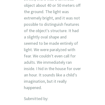
object about 40 or 50 meters off
the ground. The light was
extremely bright, and it was not
possible to distinguish features
of the object's structure. It had
a slightly oval shape and
seemed to be made entirely of
light. We were paralyzed with
fear. We couldn't even call for
adults. We immediately ran
inside. I hid in the house for over
an hour. It sounds like a child's
imagination, but it really
happened.
Submitted by: