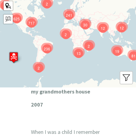
2
9
241
625
717
30
12
12
2
2
236
19
13
81
2
my grandmothers house
2007
When I was a child I remember