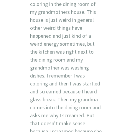
coloring in the dining room of
my grandmothers house. This
house is just weird in general
other weird things have
happened and just kind of a
weird energy sometimes, but
the kitchen was right next to
the dining room and my
grandmother was washing
dishes. I remember I was
coloring and then I was startled
and screamed because I heard
glass break. Then my grandma
comes into the dining room and
asks me why I screamed. But
that doesn’t make sense
because I screamed because she