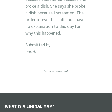
broke a dish. She says she broke
a dish because I screamed. The
order of events is off and I have
no explanation to this day for
why this happened.
Submitted by:
norah
Leave a comment
WHAT IS A LIMINAL MAP?