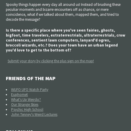
Spooky things happen every day all around us! Instead of brushing these
peculiar moments and bizarre encounters off as chance, or mere
coincidence, what if we talked about them, mapped them, and tried to
decode the message?
Is there a specific place where you've seen fairies, ghosts,
bigfoot, time travelers, extraterrestrials, ultraterrestrials, crow
conferences, sentient lawn computers, lanyard'd ogres,
broccoli wizards, etc.? Does your town have an urban legend
you'd love to get to the bottom of?
Submit your story by clicking the plus sign on the map!
FRIENDS OF THE MAP
WUFO UFO Watch Party
Euphomet
What's Up Weirdo?
Our Strange Skies
Psychic High School
John Tenney's Weird Lectures