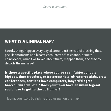
Leave a comment
WHAT IS A LIMINAL MAP?
Spooky things happen every day all around us! Instead of brushing these
peculiar moments and bizarre encounters off as chance, or mere
coincidence, what if we talked about them, mapped them, and tried to
decode the message?
Is there a specific place where you've seen fairies, ghosts,
bigfoot, time travelers, extraterrestrials, ultraterrestrials, crow
conferences, sentient lawn computers, lanyard'd ogres,
broccoli wizards, etc.? Does your town have an urban legend
you'd love to get to the bottom of?
Submit your story by clicking the plus sign on the map!