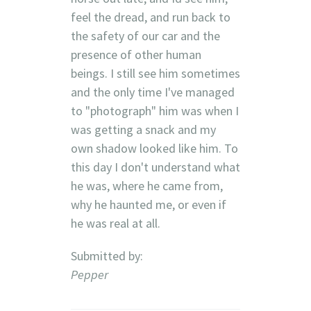
feel the dread, and run back to
the safety of our car and the
presence of other human
beings. I still see him sometimes
and the only time I've managed
to "photograph" him was when I
was getting a snack and my
own shadow looked like him. To
this day I don't understand what
he was, where he came from,
why he haunted me, or even if
he was real at all.
Submitted by:
Pepper