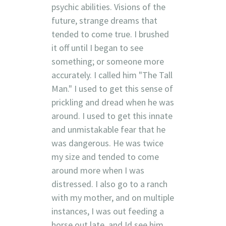
psychic abilities. Visions of the
future, strange dreams that
tended to come true. I brushed
it off until I began to see
something; or someone more
accurately. I called him "The Tall
Man." I used to get this sense of
prickling and dread when he was
around. I used to get this innate
and unmistakable fear that he
was dangerous. He was twice
my size and tended to come
around more when I was
distressed. I also go to a ranch
with my mother, and on multiple
instances, I was out feeding a
horse out late, and Id see him,