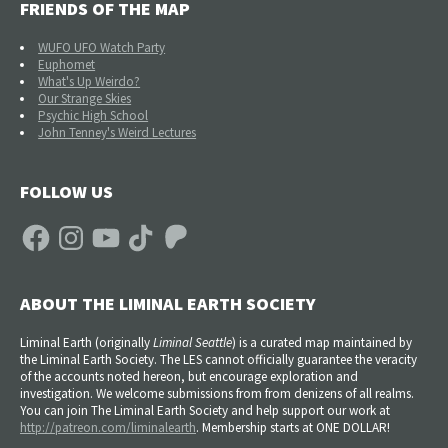
FRIENDS OF THE MAP
WUFO UFO Watch Party
Euphomet
What's Up Weirdo?
Our Strange Skies
Psychic High School
John Tenney's Weird Lectures
FOLLOW US
Facebook
Instagram
YouTube
TikTok
Patreon
ABOUT THE LIMINAL EARTH SOCIETY
Liminal Earth (
originally
Liminal Seattle
) is a curated map maintained by
the Liminal Earth Society. The LES cannot officially guarantee the veracity
of the accounts noted hereon, but encourage exploration and
investigation. We welcome submissions from from denizens of all realms.
You can join The Liminal Earth Society and help support our work at
http://patreon.com/liminalearth
. Membership starts at ONE DOLLAR!