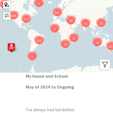
2
9
241
625
717
30
12
12
2
2
236
19
13
81
2
My house and School
May of 2024 to Ongoing
I've always had borderline