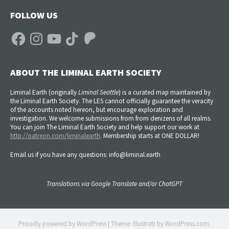
FOLLOW US
Facebook
Instagram
YouTube
TikTok
Patreon
ABOUT THE LIMINAL EARTH SOCIETY
Liminal Earth (
originally
Liminal Seattle
) is a curated map maintained by
the Liminal Earth Society. The LES cannot officially guarantee the veracity
of the accounts noted hereon, but encourage exploration and
investigation. We welcome submissions from from denizens of all realms.
You can join The Liminal Earth Society and help support our work at
http://patreon.com/liminalearth
. Membership starts at ONE DOLLAR!
Email us if you have any questions: info@liminal.earth
Translations via Google Translate and/or ChatGPT
Proudly powered by WordPress
|
Theme: Illustratr by
WordPress.com
.