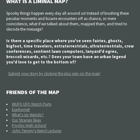
WHAT IS A LIMINAL MAP?
Spooky things happen every day all around us! Instead of brushing these
peculiar moments and bizarre encounters off as chance, or mere
coincidence, what if we talked about them, mapped them, and tried to
decode the message?
Is there a specific place where you've seen fairies, ghosts,
bigfoot, time travelers, extraterrestrials, ultraterrestrials, crow
conferences, sentient lawn computers, lanyard'd ogres,
broccoli wizards, etc.? Does your town have an urban legend
you'd love to get to the bottom of?
Submit your story by clicking the plus sign on the map!
FRIENDS OF THE MAP
WUFO UFO Watch Party
Euphomet
What's Up Weirdo?
Our Strange Skies
Psychic High School
John Tenney's Weird Lectures