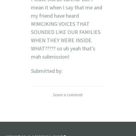
mean it when I say that me and
my friend have heard
MIMCIKING VOICES THAT
SOUNDED LIKE OUR FAMILIES
WHEN THEY WERE INSIDE.
WHAT????? so uh yeah that's
mah submission!
Submitted by:
Leave a comment