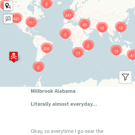
2
9
241
625
717
30
12
12
2
2
236
19
13
81
2
Millbrook Alabama
Literally almost everyday...
Okay, so everytime I go near the