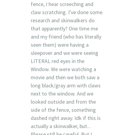
fence, I hear screeching and
claw scratching. I've done some
research and skinwalkers do
that apparently? One time me
and my friend (who has literally
seen them) were having a
sleepover and we were seeing
LITERAL red eyes in the
Window. We were watching a
movie and then we both saw a
long black/gray arm with claws
next to the window. And we
looked outside and from the
side of the fence, something
dashed right away. Idk if this is
actually a skinwalker, but...
Please still be careful. But I