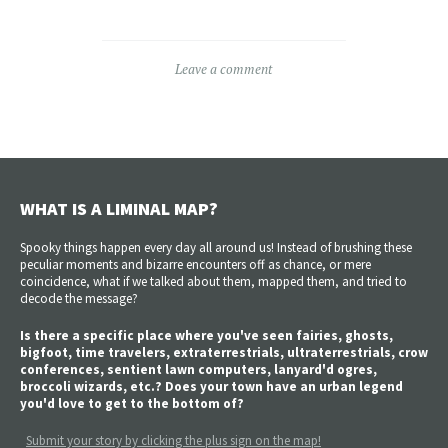
Leave a comment
WHAT IS A LIMINAL MAP?
Spooky things happen every day all around us! Instead of brushing these
peculiar moments and bizarre encounters off as chance, or mere
coincidence, what if we talked about them, mapped them, and tried to
decode the message?
Is there a specific place where you've seen fairies, ghosts,
bigfoot, time travelers, extraterrestrials, ultraterrestrials, crow
conferences, sentient lawn computers, lanyard'd ogres,
broccoli wizards, etc.? Does your town have an urban legend
you'd love to get to the bottom of?
Submit your story by clicking the plus sign on the map!