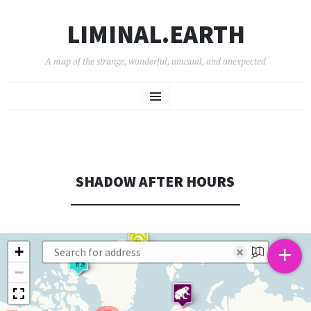
LIMINAL.EARTH
A map of the strange, wonderful, unusual, and unexpected
SKIP
Menu
TO
CONTENT
SHADOW AFTER HOURS
+
+
×
−