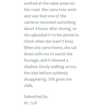
worked at the value pawn on
this road. She came into work
and saw that one of the
cameras recorded something
about 4 hours after closing, so
she uploaded it to her phone to
check when she wasn't busy.
When she came home, she sat
down with me to watch the
footage, and it showed a
shadow slowly walking across
the isles before suddenly
disappearing. Still gives me
chills.
Submitted by:
Mr. Cult