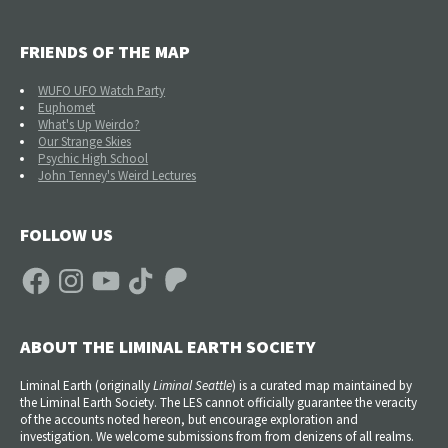
FRIENDS OF THE MAP
WUFO UFO Watch Party
Euphomet
What's Up Weirdo?
Our Strange Skies
Psychic High School
John Tenney's Weird Lectures
FOLLOW US
Facebook
Instagram
YouTube
TikTok
Patreon
ABOUT THE LIMINAL EARTH SOCIETY
Liminal Earth (
originally
Liminal Seattle
) is a curated map maintained by
the Liminal Earth Society. The LES cannot officially guarantee the veracity
of the accounts noted hereon, but encourage exploration and
investigation. We welcome submissions from from denizens of all realms.