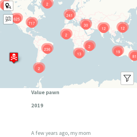
2
9
241
625
717
30
12
12
2
2
236
19
13
81
2
Value pawn
2019
A few years ago, my mom