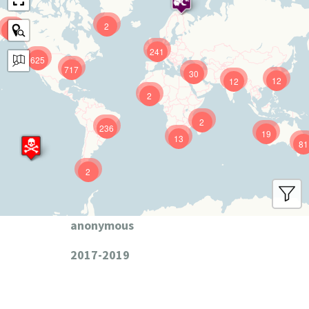
2
9
241
625
717
30
12
12
2
2
236
19
13
81
2
anonymous
2017-2019