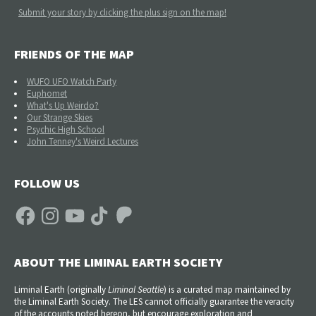
Submit your story by clicking the plus sign on the map!
FRIENDS OF THE MAP
WUFO UFO Watch Party
Euphomet
What's Up Weirdo?
Our Strange Skies
Psychic High School
John Tenney's Weird Lectures
FOLLOW US
Facebook
Instagram
YouTube
TikTok
Patreon
ABOUT THE LIMINAL EARTH SOCIETY
Liminal Earth (
originally
Liminal Seattle
) is a curated map maintained by
the Liminal Earth Society. The LES cannot officially guarantee the veracity
of the accounts noted hereon, but encourage exploration and