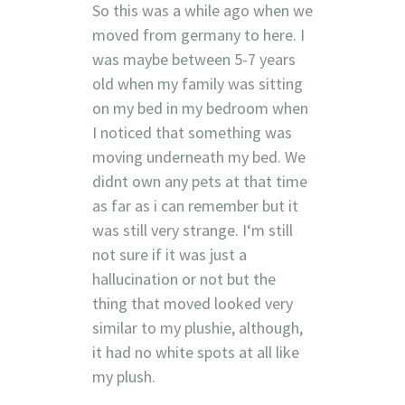
So this was a while ago when we
moved from germany to here. I
was maybe between 5-7 years
old when my family was sitting
on my bed in my bedroom when
I noticed that something was
moving underneath my bed. We
didnt own any pets at that time
as far as i can remember but it
was still very strange. I‘m still
not sure if it was just a
hallucination or not but the
thing that moved looked very
similar to my plushie, although,
it had no white spots at all like
my plush.