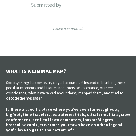
Submitted by:
Leave a comment
WHAT IS A LIMINAL MAP?
Spooky things happen every day all around us! Instead of brushing these
peculiar moments and bizarre encounters off as chance, or mere
coincidence, what if we talked about them, mapped them, and tried to
decode the message?
Is there a specific place where you've seen fairies, ghosts,
bigfoot, time travelers, extraterrestrials, ultraterrestrials, crow
conferences, sentient lawn computers, lanyard'd ogres,
broccoli wizards, etc.? Does your town have an urban legend
you'd love to get to the bottom of?