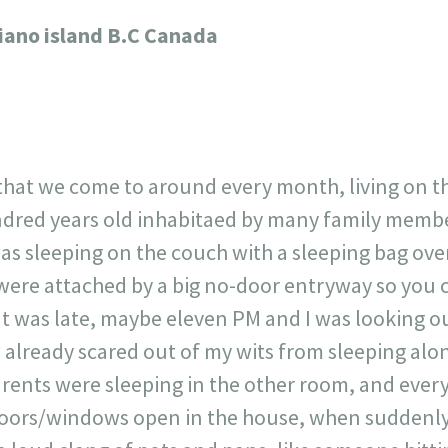
717
30
1
12
liano island B.C Canada
×
that we come to around every month, living on the
dred years old inhabitaed by many family membe
 was sleeping on the couch with a sleeping bag ove
were attached by a big no-door entryway so you 
It was late, maybe eleven PM and I was looking 
as already scared out of my wits from sleeping al
rents were sleeping in the other room, and every
doors/windows open in the house, when suddenly