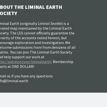
BOUT THE LIMINAL EARTH
OCIETY
minal Earth (
originally
Liminal Seattle
) is a
urated map maintained by the Liminal Earth
ciety. The LES cannot officially guarantee the
racity of the accounts noted hereon, but
ncourage exploration and investigation. We
elcome submissions from from denizens of all
alms. You can join The Liminal Earth Society
nd help support our work at
ttp://patreon.com/liminalearth
. Membership
tarts at ONE DOLLAR!
ail us if you have any questions:
nfo@liminal.earth