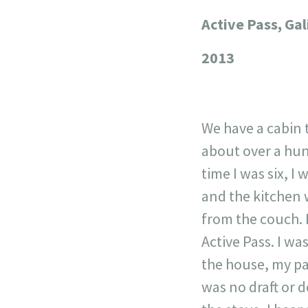
Active Pass, Ga
+
−
2013
We have a cabin 
about over a hun
time I was six, I
and the kitchen 
from the couch. 
Active Pass. I w
the house, my pa
was no draft or 