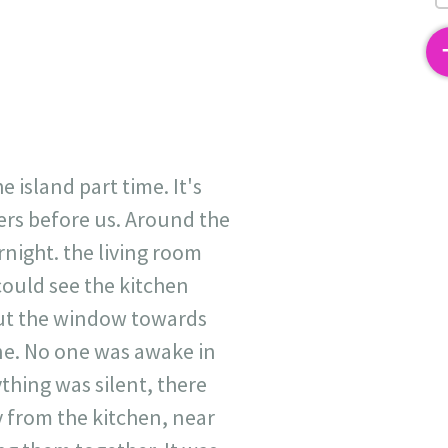
2
 island part time. It's
rs before us. Around the
rnight. the living room
could see the kitchen
out the window towards
one. No one was awake in
thing was silent, there
 from the kitchen, near