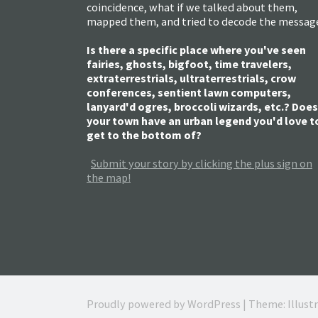
coincidence, what if we talked about them,
mapped them, and tried to decode the messag
Is there a specific place where you've seen
fairies, ghosts, bigfoot, time travelers,
extraterrestrials, ultraterrestrials, crow
conferences, sentient lawn computers,
lanyard'd ogres, broccoli wizards, etc.? Does
your town have an urban legend you'd love t
get to the bottom of?
Submit your story by clicking the plus sign on
the map!
Proudly powered by WordPress
|
Theme: Illust