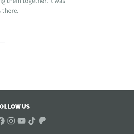
ing them together. It was
 there.
OLLOW US
acebook
Instagram
YouTube
TikTok
Patreon