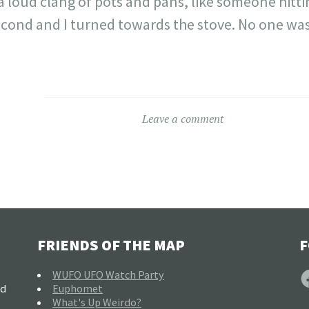
 a loud clang of pots and pans, like someone hitt
second and I turned towards the stove. No one was
Leave a comment
FRIENDS OF THE MAP
F
F
WUFO UFO Watch Party
nd
Euphomet
What's Up Weirdo?