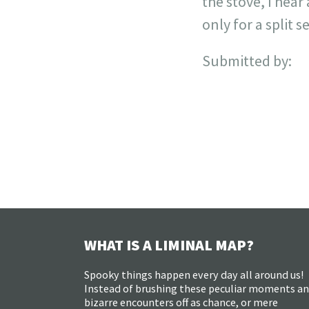
the stove, I hear
only for a split 
Submitted by:
WHAT IS A LIMINAL MAP?
Spooky things happen every day all around us!
Instead of brushing these peculiar moments a
bizarre encounters off as chance, or mere