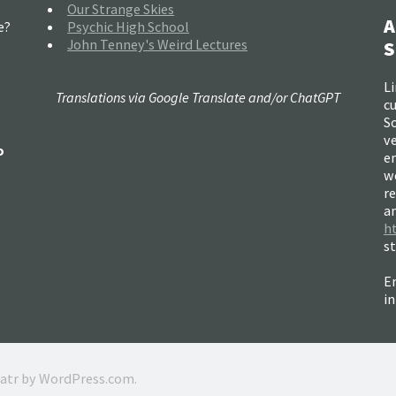
Our Strange Skies
A
e?
Psychic High School
John Tenney's Weird Lectures
S
Li
Translations via Google Translate and/or ChatGPT
c
So
ve
o
e
w
re
a
h
s
Em
i
ratr by
WordPress.com
.