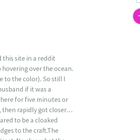
2
his site in a reddit
b hovering over the ocean.
o the color). So still I
husband if it was a
there for five minutes or
h, then rapidly got closer…
peared to be a cloaked
edges to the craft.The