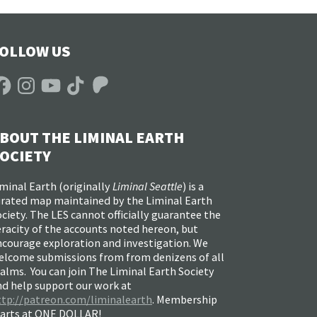
OLLOW US
acebook
Instagram
YouTube
TikTok
Patreon
BOUT THE LIMINAL EARTH
OCIETY
minal Earth (
originally
Liminal Seattle
) is a
urated map maintained by the Liminal Earth
ciety. The LES cannot officially guarantee the
racity of the accounts noted hereon, but
ncourage exploration and investigation. We
elcome submissions from from denizens of all
alms. You can join The Liminal Earth Society
nd help support our work at
ttp://patreon.com/liminalearth
. Membership
tarts at ONE DOLLAR!