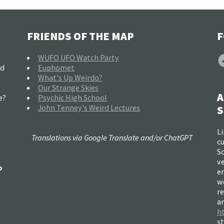
FRIENDS OF THE MAP
F
F
WUFO UFO Watch Party
nd
Euphomet
What's Up Weirdo?
Our Strange Skies
A
e?
Psychic High School
John Tenney's Weird Lectures
S
Li
Translations via Google Translate and/or ChatGPT
c
So
ve
o
e
w
re
a
h
s