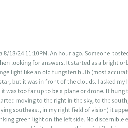
717
30
1
12
×
a 8/18/24 11:10PM. An hour ago. Someone posted t
en looking for answers. It started as a bright or
nge light like an old tungsten bulb (most accurate t
star, but it was in front of the clouds. I asked my 
 it was too far up to be a plane or drone. It hung 
tarted moving to the right in the sky, to the sout
flying southeast, in my right field of vision) it ap
inking green light on the left side. No discernible 