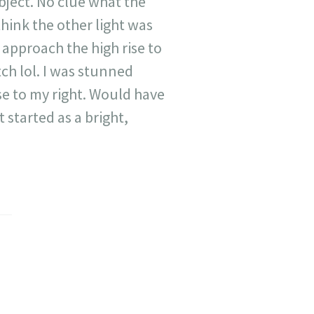
object. No clue what the
think the other light was
t approach the high rise to
ch lol. I was stunned
 rise to my right. Would have
t started as a bright,