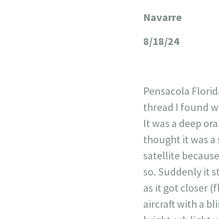
Navarre
+
−
8/18/24
Pensacola Florid
thread I found wh
It was a deep ora
thought it was a 
satellite because
so. Suddenly it s
as it got closer (
aircraft with a bl