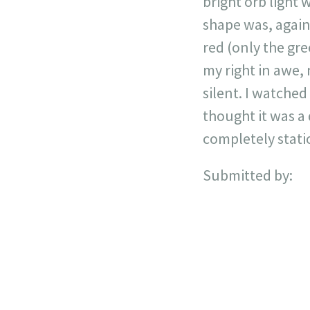
bright orb light 
shape was, again,
red (only the gre
my right in awe,
silent. I watched 
thought it was a d
completely stati
Submitted by: