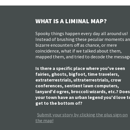
WHAT IS A LIMINAL MAP?
Spooky things happen every day all around us!
Instead of brushing these peculiar moments a
bizarre encounters off as chance, or mere
coincidence, what if we talked about them,
mapped them, and tried to decode the messag
Is there a specific place where you've seen
fairies, ghosts, bigfoot, time travelers,
extraterrestrials, ultraterrestrials, crow
conferences, sentient lawn computers,
lanyard'd ogres, broccoli wizards, etc.? Does
your town have an urban legend you'd love t
get to the bottom of?
Submit your story by clicking the plus sign on
the map!