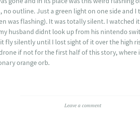
was gone and in its place was this weird flashing 
 no outline. Just a green light on one side and I 
en was flashing). It was totally silent. I watched i
 my husband didnt look up from his nintendo swit
it fly silently until I lost sight of it over the high
rone if not for the first half of this story, where i
onary orange orb.
Leave a comment