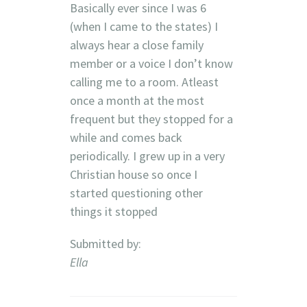
Basically ever since I was 6
(when I came to the states) I
always hear a close family
member or a voice I don’t know
calling me to a room. Atleast
once a month at the most
frequent but they stopped for a
while and comes back
periodically. I grew up in a very
Christian house so once I
started questioning other
things it stopped
Submitted by:
Ella