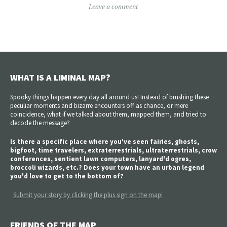
Leave a comment
WHAT IS A LIMINAL MAP?
Spooky things happen every day all around us! Instead of brushing these
peculiar moments and bizarre encounters off as chance, or mere
coincidence, what if we talked about them, mapped them, and tried to
decode the message?
Is there a specific place where you've seen fairies, ghosts,
bigfoot, time travelers, extraterrestrials, ultraterrestrials, crow
conferences, sentient lawn computers, lanyard'd ogres,
broccoli wizards, etc.? Does your town have an urban legend
you'd love to get to the bottom of?
Submit your story by clicking the plus sign on the map!
FRIENDS OF THE MAP