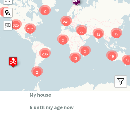
2
9
241
625
717
30
12
12
2
2
236
19
13
81
2
My house
6 until my age now