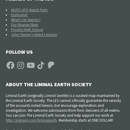
WUFO UFO Watch Party
Euphomet
What's Up Weirdo?
Our Strange Skies
Psychic High School
John Tenney's Weird Lectures
FOLLOW US
Facebook
Instagram
YouTube
TikTok
Patreon
ABOUT THE LIMINAL EARTH SOCIETY
Liminal Earth (
originally
Liminal Seattle
) is a curated map maintained by
the Liminal Earth Society. The LES cannot officially guarantee the veracity
of the accounts noted hereon, but encourage exploration and
investigation. We welcome submissions from from denizens of all realms.
You can join The Liminal Earth Society and help support our work at
http://patreon.com/liminalearth
. Membership starts at ONE DOLLAR!