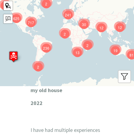
2
9
241
625
717
30
12
12
2
2
236
19
13
81
2
my old house
2022
I have had multiple experiences