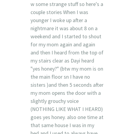
w some strange stuff so here's a
couple stories When I was
younger I woke up after a
nightmare it was about 8 on a
weekend and I started to shout
for my mom again and again
and then I heard from the top of
my stairs clear as Dayi heard
"yes honey?" (btw my mom is on
the main floor sn I have no
sisters )and then 5 seconds after
my mom opens the door with a
slightly grouchy voice
(NOTHING LIKE WHAT I HEARD)
goes yes honey. also one time at
that same house I was in my
bed and I used to always have