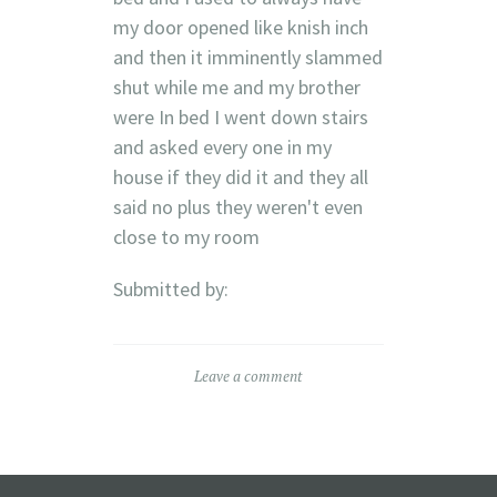
my door opened like knish inch
and then it imminently slammed
shut while me and my brother
were In bed I went down stairs
and asked every one in my
house if they did it and they all
said no plus they weren't even
close to my room
Submitted by:
Leave a comment