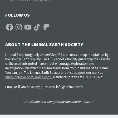
FOLLOW US
Facebook
Instagram
YouTube
TikTok
Patreon
ABOUT THE LIMINAL EARTH SOCIETY
Liminal Earth (
originally
Liminal Seattle
) is a curated map maintained by
the Liminal Earth Society. The LES cannot officially guarantee the veracity
of the accounts noted hereon, but encourage exploration and
investigation. We welcome submissions from from denizens of all realms.
You can join The Liminal Earth Society and help support our work at
http://patreon.com/liminalearth
. Membership starts at ONE DOLLAR!
Email us if you have any questions: info@liminal.earth
Translations via Google Translate and/or ChatGPT