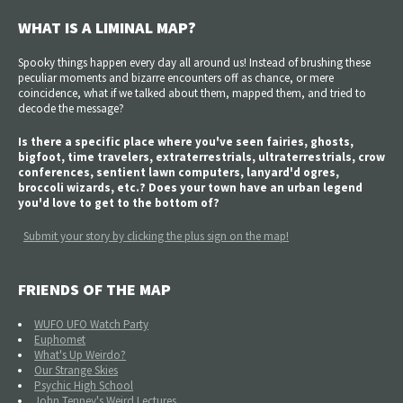
WHAT IS A LIMINAL MAP?
Spooky things happen every day all around us! Instead of brushing these
peculiar moments and bizarre encounters off as chance, or mere
coincidence, what if we talked about them, mapped them, and tried to
decode the message?
Is there a specific place where you've seen fairies, ghosts,
bigfoot, time travelers, extraterrestrials, ultraterrestrials, crow
conferences, sentient lawn computers, lanyard'd ogres,
broccoli wizards, etc.? Does your town have an urban legend
you'd love to get to the bottom of?
Submit your story by clicking the plus sign on the map!
FRIENDS OF THE MAP
WUFO UFO Watch Party
Euphomet
What's Up Weirdo?
Our Strange Skies
Psychic High School
John Tenney's Weird Lectures