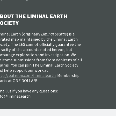
BOUT THE LIMINAL EARTH
OCIETY
minal Earth (
originally
Liminal Seattle
) is a
urated map maintained by the Liminal Earth
ciety. The LES cannot officially guarantee the
racity of the accounts noted hereon, but
ncourage exploration and investigation. We
elcome submissions from from denizens of all
alms. You can join The Liminal Earth Society
nd help support our work at
ttp://patreon.com/liminalearth
. Membership
tarts at ONE DOLLAR!
ail us if you have any questions:
nfo@liminal.earth