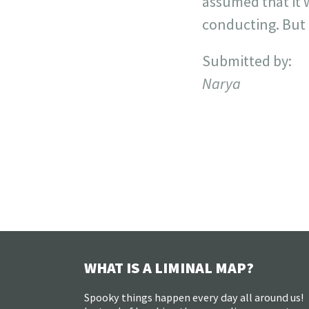
assumed that it 
conducting. But i
Submitted by:
Narya
WHAT IS A LIMINAL MAP?
Spooky things happen every day all around us!