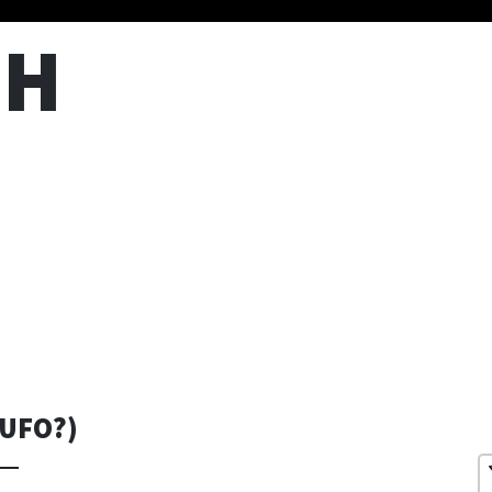
TH
 UFO?)