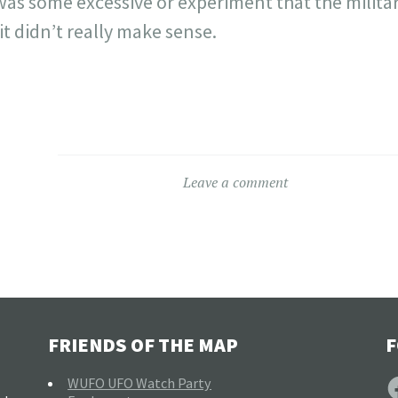
was some excessive or experiment that the milita
t didn’t really make sense.
Leave a comment
FRIENDS OF THE MAP
F
F
WUFO UFO Watch Party