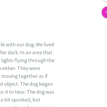
2
lk with our dog. We lived
ter dark. In an area that
 lights flying through the
p either. They were
 moving together as if
id object. The dog began
r it to hear. The dog was
 a bit spooked, but