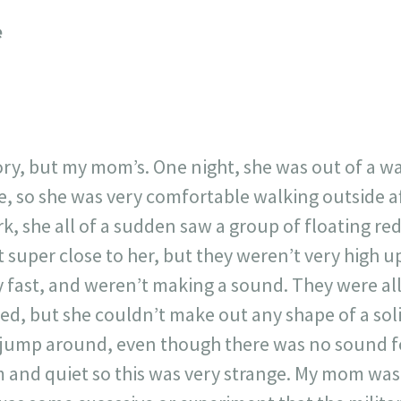
23
717
30
1
12
e
×
ory, but my mom’s. One night, she was out of a wa
e, so she was very comfortable walking outside af
k, she all of a sudden saw a group of floating red
 super close to her, but they weren’t very high u
 fast, and weren’t making a sound. They were all
ed, but she couldn’t make out any shape of a sol
 jump around, even though there was no sound fo
m and quiet so this was very strange. My mom was