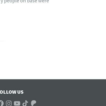
ry people on base were
OLLOW US
acebook
Instagram
YouTube
TikTok
Patreon