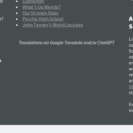
nd
Euphomet
What's Up Weirdo?
Our Strange Skies
A
e?
Psychic High School
John Tenney's Weird Lectures
S
Li
Translations via Google Translate and/or ChatGPT
c
So
ve
o
e
w
re
a
h
s
Em
i