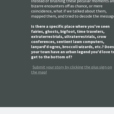
Instead of brushing these peculiar moments a
bizarre encounters off as chance, or mere
coincidence, what if we talked about them,
mapped them, and tried to decode the messag
Is there a specific place where you've seen
fairies, ghosts, bigfoot, time travelers,
extraterrestrials, ultraterrestrials, crow
conferences, sentient lawn computers,
lanyard'd ogres, broccoli wizards, etc.? Does
your town have an urban legend you'd love t
get to the bottom of?
Submit your story by clicking the plus sign on
the map!