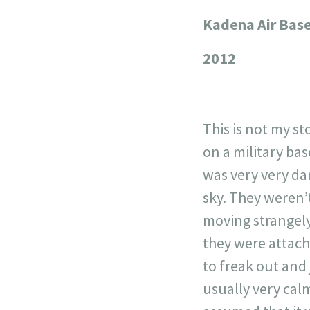
Kadena Air Bas
+
−
2012
This is not my st
on a military bas
was very very dar
sky. They weren’t
moving strangely
they were attach
to freak out and
usually very cal