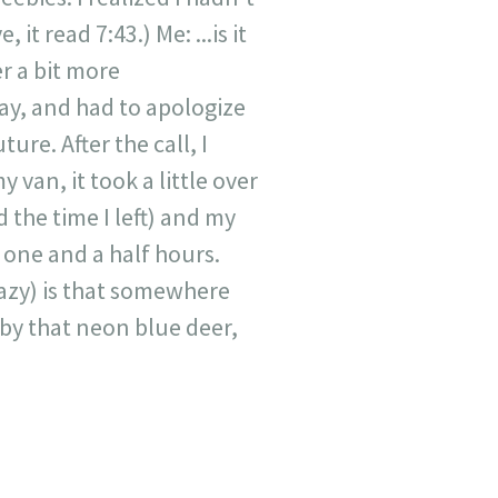
it read 7:43.) Me: ...is it
r a bit more
way, and had to apologize
ure. After the call, I
 van, it took a little over
the time I left) and my
 one and a half hours.
azy) is that somewhere
 by that neon blue deer,