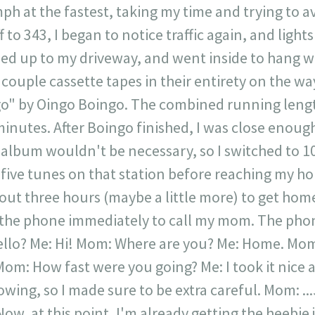
h at the fastest, taking my time and trying to avo
f to 343, I began to notice traffic again, and light
lled up to my driveway, and went inside to hang 
 couple cassette tapes in their entirety on the w
o" by Oingo Boingo. The combined running lengt
 minutes. After Boingo finished, I was close enough
 album wouldn't be necessary, so I switched to 
five tunes on that station before reaching my house.
ut three hours (maybe a little more) to get home
 the phone immediately to call my mom. The pho
Hello? Me: Hi! Mom: Where are you? Me: Home. Mom
Mom: How fast were you going? Me: I took it nice a
nowing, so I made sure to be extra careful. Mom: 
Now, at this point, I'm already getting the heebie j