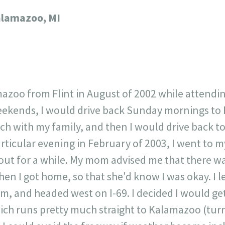
717
30
1
12
lamazoo, MI
×
azoo from Flint in August of 2002 while attendi
eekends, I would drive back Sunday mornings to F
ch with my family, and then I would drive back t
rticular evening in February of 2003, I went to 
ut for a while. My mom advised me that there w
hen I got home, so that she'd know I was okay. I l
m, and headed west on I-69. I decided I would get 
ich runs pretty much straight to Kalamazoo (turn