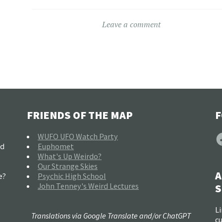
Leave a comment
FRIENDS OF THE MAP
F
F
WUFO UFO Watch Party
nd
Euphomet
What's Up Weirdo?
Our Strange Skies
A
e?
Psychic High School
John Tenney's Weird Lectures
S
Li
Translations via Google Translate and/or ChatGPT
c