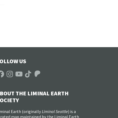
OLLOW US
acebook
Instagram
YouTube
TikTok
Patreon
BOUT THE LIMINAL EARTH
OCIETY
minal Earth (
originally
Liminal Seattle
) is a
urated map maintained by the Liminal Earth