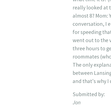
really looked at t
almost 8? Mom: Ye
conversation, I e
for speeding that
went out to the v
three hours to g
roommates (who c
The only explana
between Lansing 
and that's why I 
Submitted by:
Jon