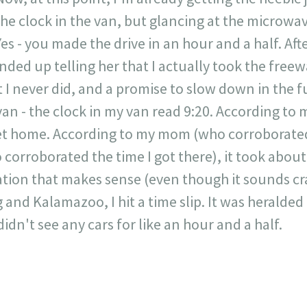
he clock in the van, but glancing at the microwave, 
s - you made the drive in an hour and a half. Afte
nded up telling her that I actually took the free
 I never did, and a promise to slow down in the fut
an - the clock in my van read 9:20. According to my
et home. According to my mom (who corroborated 
orroborated the time I got there), it took about
tion that makes sense (even though it sounds cr
and Kalamazoo, I hit a time slip. It was heralded
didn't see any cars for like an hour and a half.