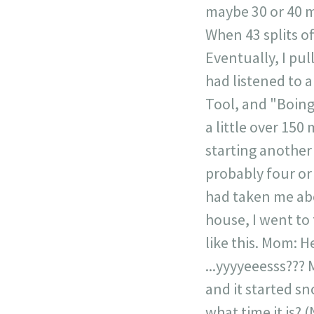
maybe 30 or 40 mp
When 43 splits of
Eventually, I pu
had listened to a
Tool, and "Boing
a little over 150
starting another
probably four or 
had taken me abo
house, I went to
like this. Mom: 
...yyyyeeesss??? 
and it started s
what time it is? (