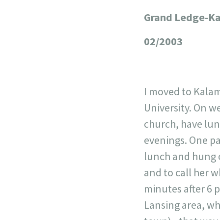
Grand Ledge-Ka
+
−
02/2003
I moved to Kalam
University. On w
church, have lun
evenings. One pa
lunch and hung o
and to call her w
minutes after 6 p
Lansing area, wh