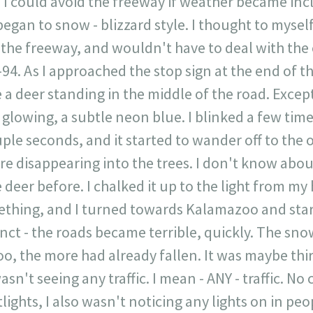
 I could avoid the freeway if weather became incl
 began to snow - blizzard style. I thought to myse
ff the freeway, and wouldn't have to deal with th
-94. As I approached the stop sign at the end of t
 a deer standing in the middle of the road. Except,
y glowing, a subtle neon blue. I blinked a few time
uple seconds, and it started to wander off to the 
re disappearing into the trees. I don't know abou
deer before. I chalked it up to the light from my 
ething, and I turned towards Kalamazoo and st
nct - the roads became terrible, quickly. The sno
oo, the more had already fallen. It was maybe th
wasn't seeing any traffic. I mean - ANY - traffic. N
lights, I also wasn't noticing any lights on in peo