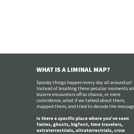
WHAT IS A LIMINAL MAP?
Spooky things happen every day all around us!
Instead of brushing these peculiar moments a
bizarre encounters off as chance, or mere
coincidence, what if we talked about them,
mapped them, and tried to decode the messag
Is there a specific place where you've seen
fairies, ghosts, bigfoot, time travelers,
extraterrestrials, ultraterrestrials, crow