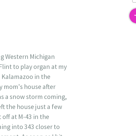
2
ng Western Michigan
lint to play organ at my
o Kalamazoo in the
my mom's house after
as a snow storm coming,
eft the house just a few
off at M-43 in the
ing into 343 closer to