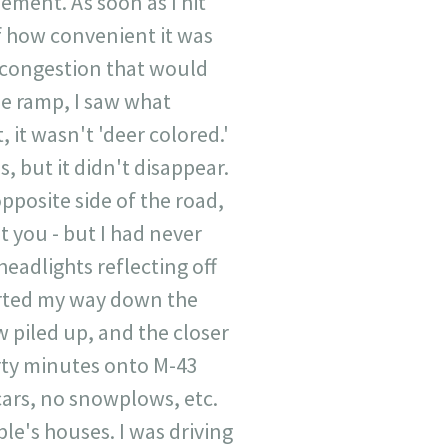
ement. As soon as I hit
lf how convenient it was
e congestion that would
he ramp, I saw what
 it wasn't 'deer colored.'
s, but it didn't disappear.
opposite side of the road,
t you - but I had never
headlights reflecting off
arted my way down the
w piled up, and the closer
irty minutes onto M-43
o cars, no snowplows, etc.
ple's houses. I was driving