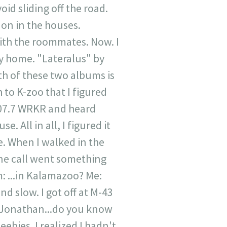
id sliding off the road.
s on in the houses.
with the roommates. Now. I
ay home. "Lateralus" by
h of these two albums is
 to K-zoo that I figured
107.7 WRKR and heard
 All in all, I figured it
. When I walked in the
ne call went something
: ...in Kalamazoo? Me:
nd slow. I got off at M-43
...Jonathan...do you know
eebies. I realized I hadn't