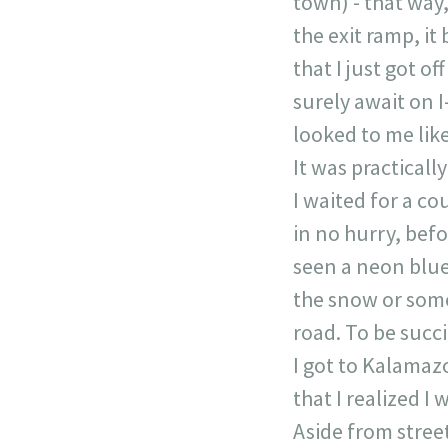
town) - that way,
the exit ramp, it
that I just got o
surely await on I
looked to me like
It was practicall
I waited for a co
in no hurry, befo
seen a neon blue 
the snow or som
road. To be succi
I got to Kalamaz
that I realized I 
Aside from street