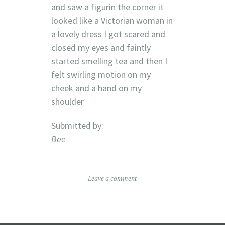
and saw a figurin the corner it
looked like a Victorian woman in
a lovely dress I got scared and
closed my eyes and faintly
started smelling tea and then I
felt swirling motion on my
cheek and a hand on my
shoulder
Submitted by:
Bee
Leave a comment