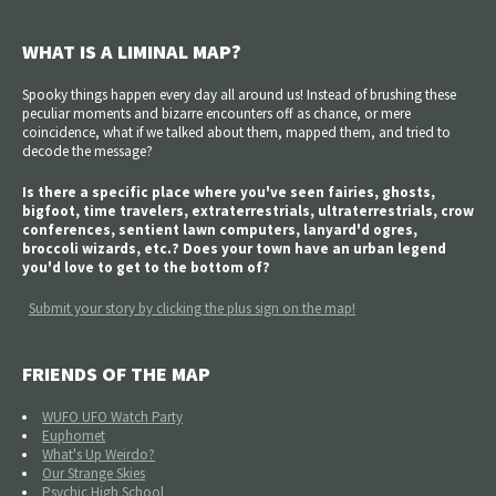
WHAT IS A LIMINAL MAP?
Spooky things happen every day all around us! Instead of brushing these
peculiar moments and bizarre encounters off as chance, or mere
coincidence, what if we talked about them, mapped them, and tried to
decode the message?
Is there a specific place where you've seen fairies, ghosts,
bigfoot, time travelers, extraterrestrials, ultraterrestrials, crow
conferences, sentient lawn computers, lanyard'd ogres,
broccoli wizards, etc.? Does your town have an urban legend
you'd love to get to the bottom of?
Submit your story by clicking the plus sign on the map!
FRIENDS OF THE MAP
WUFO UFO Watch Party
Euphomet
What's Up Weirdo?
Our Strange Skies
Psychic High School