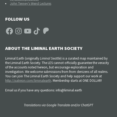
John Tenney's Weird Lectures
FOLLOW US
Facebook
Instagram
YouTube
TikTok
Patreon
ABOUT THE LIMINAL EARTH SOCIETY
Liminal Earth (
originally
Liminal Seattle
) is a curated map maintained by
the Liminal Earth Society. The LES cannot officially guarantee the veracity
of the accounts noted hereon, but encourage exploration and
investigation. We welcome submissions from from denizens of all realms.
You can join The Liminal Earth Society and help support our work at
http://patreon.com/liminalearth
. Membership starts at ONE DOLLAR!
Email us if you have any questions: info@liminal.earth
Translations via Google Translate and/or ChatGPT