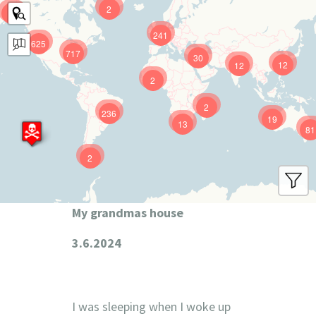
2
9
241
625
717
30
12
12
2
2
236
19
13
81
2
My grandmas house
3.6.2024
I was sleeping when I woke up