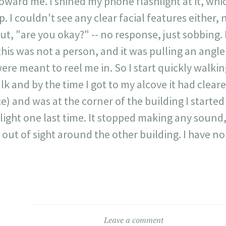
ward me. I shined my phone flashlight at it, whic
up. I couldn't see any clear facial features either
out, "are you okay?" -- no response, just sobbing. I
his was not a person, and it was pulling an angle
ere meant to reel me in. So I start quickly walki
k and by the time I got to my alcove it had cleared
ce) and was at the corner of the building I started 
light one last time. It stopped making any sound,
ut of sight around the other building. I have no 
Leave a comment