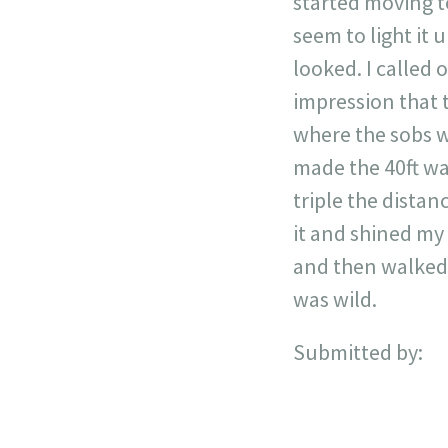
started moving to
seem to light it 
looked. I called 
impression that t
where the sobs w
made the 40ft wal
triple the distan
it and shined my 
and then walked o
was wild.
Submitted by: