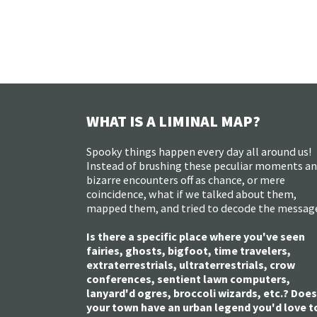
WHAT IS A LIMINAL MAP?
Spooky things happen every day all around us!
Instead of brushing these peculiar moments a
bizarre encounters off as chance, or mere
coincidence, what if we talked about them,
mapped them, and tried to decode the messag
Is there a specific place where you've seen
fairies, ghosts, bigfoot, time travelers,
extraterrestrials, ultraterrestrials, crow
conferences, sentient lawn computers,
lanyard'd ogres, broccoli wizards, etc.? Does
your town have an urban legend you'd love t