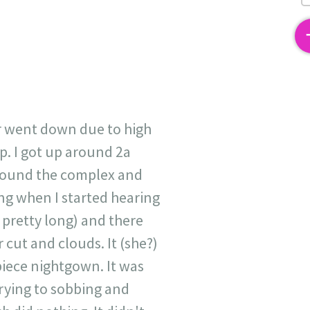
2
r went down due to high
p. I got up around 2a
around the complex and
ing when I started hearing
 pretty long) and there
 cut and clouds. It (she?)
piece nightgown. It was
 crying to sobbing and