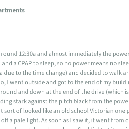
717
30
1
12
artments
×
around 12:30a and almost immediately the powe
an and a CPAP to sleep, so no power means no slee
a due to the time change) and decided to walk 
So, I went outside and got to the end of my build
around and down at the end of the drive (which is
ding stark against the pitch black from the power
 sort of looked like an old school Victorian one 
 off a pale light. As soon as I saw it, it went from