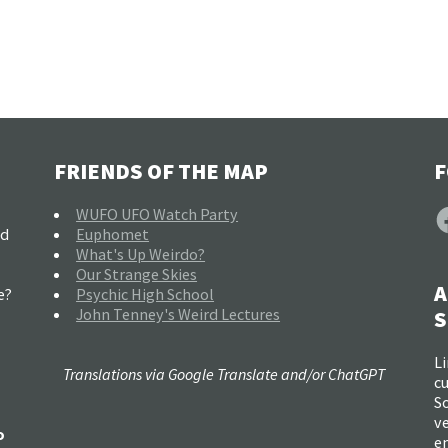
FRIENDS OF THE MAP
F
F
WUFO UFO Watch Party
nd
Euphomet
What's Up Weirdo?
Our Strange Skies
A
e?
Psychic High School
John Tenney's Weird Lectures
S
Li
Translations via Google Translate and/or ChatGPT
c
So
ve
o
e