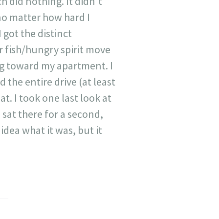
h did nothing. It didn't
, no matter how hard I
 got the distinct
r fish/hungry spirit move
ng toward my apartment. I
 the entire drive (at least
at. I took one last look at
 sat there for a second,
idea what it was, but it