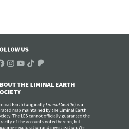
OLLOW US
acebook
Instagram
YouTube
TikTok
Patreon
BOUT THE LIMINAL EARTH
OCIETY
minal Earth (
originally
Liminal Seattle
) is a
urated map maintained by the Liminal Earth
ciety. The LES cannot officially guarantee the
racity of the accounts noted hereon, but
ncourage exploration and investigation. We