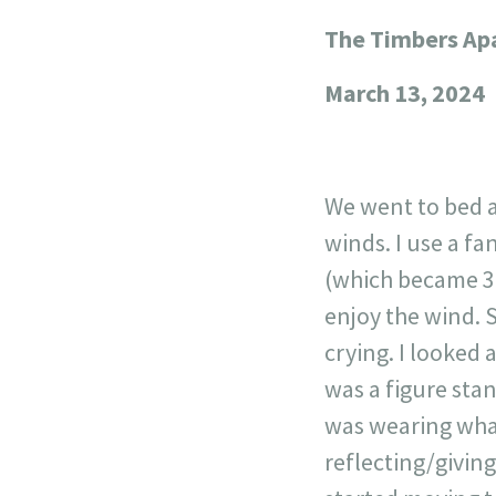
The Timbers Ap
+
−
March 13, 2024
We went to bed 
winds. I use a f
(which became 3
enjoy the wind. 
crying. I looked 
was a figure stan
was wearing what
reflecting/giving