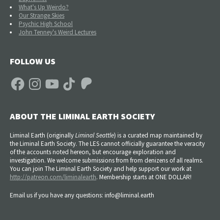
What's Up Weirdo?
Our Strange Skies
Psychic High School
John Tenney's Weird Lectures
FOLLOW US
Facebook
Instagram
YouTube
TikTok
Patreon
ABOUT THE LIMINAL EARTH SOCIETY
Liminal Earth (
originally
Liminal Seattle
) is a curated map maintained by
the Liminal Earth Society. The LES cannot officially guarantee the veracity
of the accounts noted hereon, but encourage exploration and
investigation. We welcome submissions from from denizens of all realms.
You can join The Liminal Earth Society and help support our work at
http://patreon.com/liminalearth
. Membership starts at ONE DOLLAR!
Email us if you have any questions: info@liminal.earth