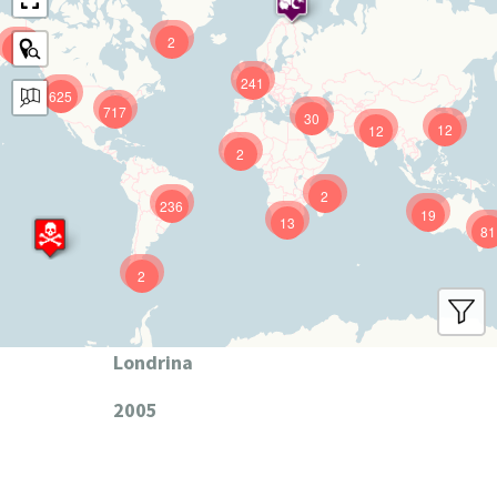
2
9
241
625
717
30
12
12
2
2
236
19
13
81
2
Londrina
2005