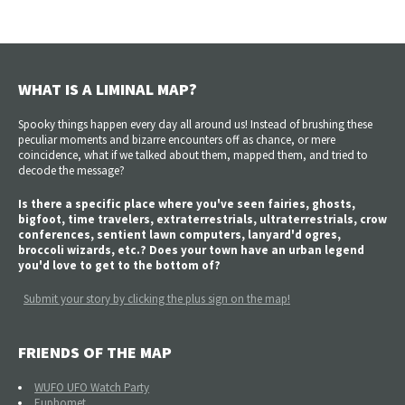
WHAT IS A LIMINAL MAP?
Spooky things happen every day all around us! Instead of brushing these
peculiar moments and bizarre encounters off as chance, or mere
coincidence, what if we talked about them, mapped them, and tried to
decode the message?
Is there a specific place where you've seen fairies, ghosts,
bigfoot, time travelers, extraterrestrials, ultraterrestrials, crow
conferences, sentient lawn computers, lanyard'd ogres,
broccoli wizards, etc.? Does your town have an urban legend
you'd love to get to the bottom of?
Submit your story by clicking the plus sign on the map!
FRIENDS OF THE MAP
WUFO UFO Watch Party
Euphomet