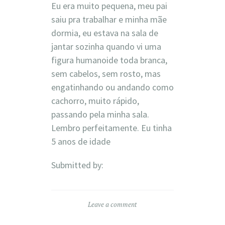
Eu era muito pequena, meu pai
saiu pra trabalhar e minha mãe
dormia, eu estava na sala de
jantar sozinha quando vi uma
figura humanoide toda branca,
sem cabelos, sem rosto, mas
engatinhando ou andando como
cachorro, muito rápido,
passando pela minha sala.
Lembro perfeitamente. Eu tinha
5 anos de idade
Submitted by:
Leave a comment