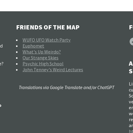
FRIENDS OF THE MAP
F
F
WUFO UFO Watch Party
nd
Euphomet
What's Up Weirdo?
Our Strange Skies
A
e?
Psychic High School
John Tenney's Weird Lectures
S
Li
Translations via Google Translate and/or ChatGPT
c
So
ve
o
e
w
re
a
h