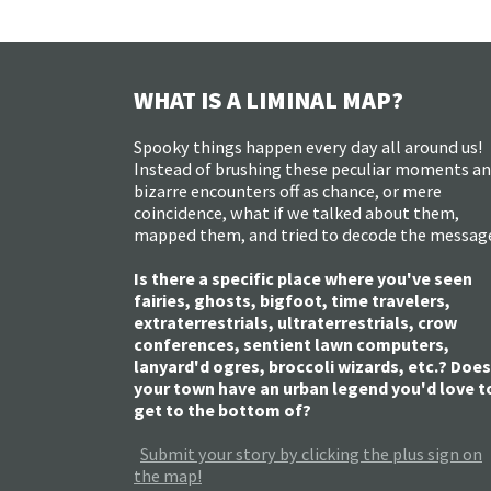
WHAT IS A LIMINAL MAP?
Spooky things happen every day all around us!
Instead of brushing these peculiar moments a
bizarre encounters off as chance, or mere
coincidence, what if we talked about them,
mapped them, and tried to decode the messag
Is there a specific place where you've seen
fairies, ghosts, bigfoot, time travelers,
extraterrestrials, ultraterrestrials, crow
conferences, sentient lawn computers,
lanyard'd ogres, broccoli wizards, etc.? Does
your town have an urban legend you'd love t
get to the bottom of?
Submit your story by clicking the plus sign on
the map!