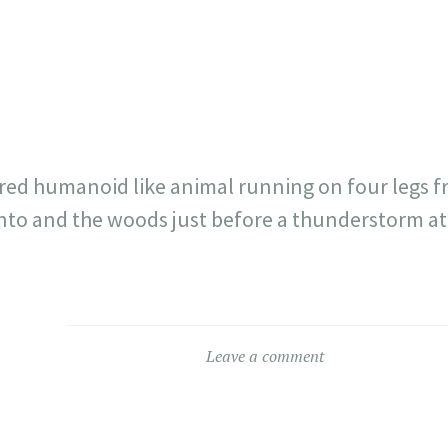
717
30
1
12
×
red humanoid like animal running on four legs f
into and the woods just before a thunderstorm 
Leave a comment