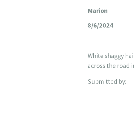
Marion
+
−
8/6/2024
White shaggy hai
across the road 
Submitted by: