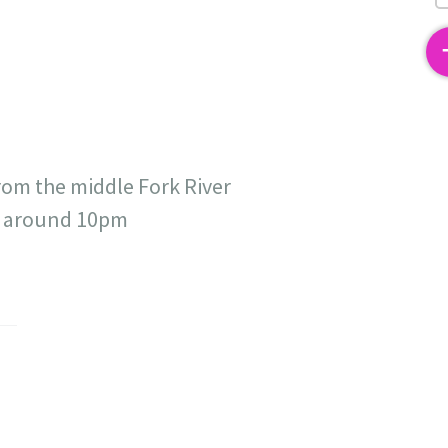
2
rom the middle Fork River
at around 10pm