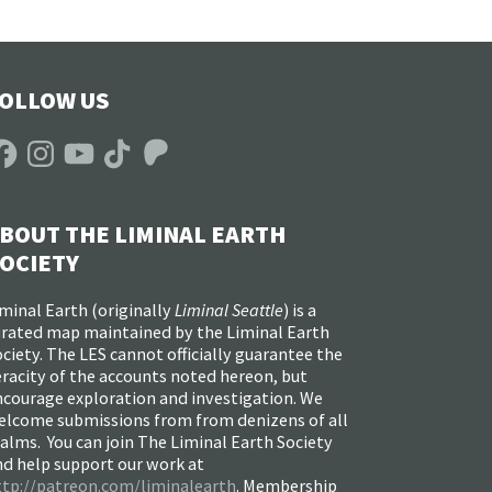
OLLOW US
acebook
Instagram
YouTube
TikTok
Patreon
BOUT THE LIMINAL EARTH
OCIETY
minal Earth (
originally
Liminal Seattle
) is a
urated map maintained by the Liminal Earth
ciety. The LES cannot officially guarantee the
racity of the accounts noted hereon, but
ncourage exploration and investigation. We
elcome submissions from from denizens of all
alms. You can join The Liminal Earth Society
nd help support our work at
ttp://patreon.com/liminalearth
. Membership