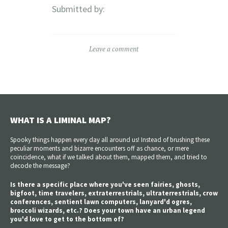
Submitted by:
Leave a comment
WHAT IS A LIMINAL MAP?
Spooky things happen every day all around us! Instead of brushing these
peculiar moments and bizarre encounters off as chance, or mere
coincidence, what if we talked about them, mapped them, and tried to
decode the message?
Is there a specific place where you've seen fairies, ghosts,
bigfoot, time travelers, extraterrestrials, ultraterrestrials, crow
conferences, sentient lawn computers, lanyard'd ogres,
broccoli wizards, etc.? Does your town have an urban legend
you'd love to get to the bottom of?