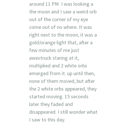
around 11 PM. I was looking a
the moon and I saw a weird orb
out of the corner of my eye
come out of no where. It was
right next to the moon, it was a
gold/orange light that, after a
few minutes of me just
awestruck staring at it,
multiplied and 2 white orbs
emerged from it. up until then,
none of them moved, but after
the 2 white orbs appeared, they
started moving. 15 seconds
later they faded and
disappeared. I still wonder what
I saw to this day.