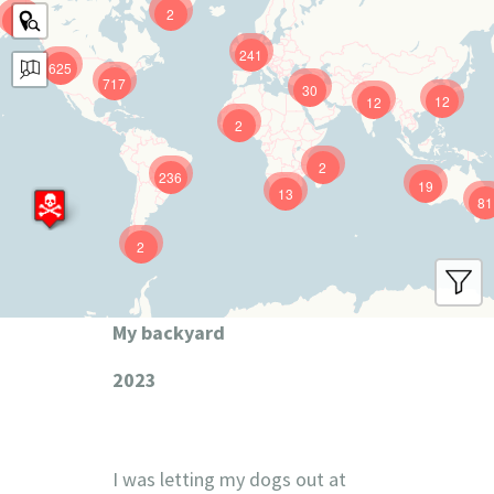
2
9
241
625
717
30
12
12
2
2
236
19
13
81
2
My backyard
2023
I was letting my dogs out at