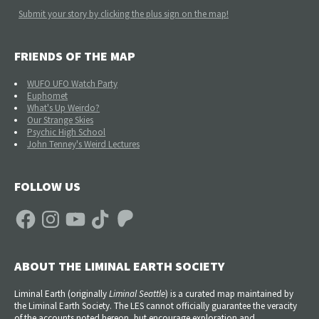
Submit your story by clicking the plus sign on the map!
FRIENDS OF THE MAP
WUFO UFO Watch Party
Euphomet
What's Up Weirdo?
Our Strange Skies
Psychic High School
John Tenney's Weird Lectures
FOLLOW US
Facebook
Instagram
YouTube
TikTok
Patreon
ABOUT THE LIMINAL EARTH SOCIETY
Liminal Earth (
originally
Liminal Seattle
) is a curated map maintained by
the Liminal Earth Society. The LES cannot officially guarantee the veracity
of the accounts noted hereon, but encourage exploration and