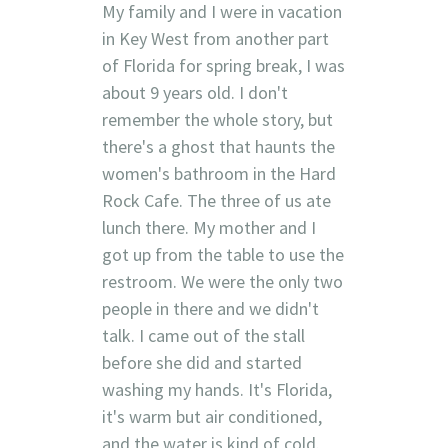
My family and I were in vacation
in Key West from another part
of Florida for spring break, I was
about 9 years old. I don't
remember the whole story, but
there's a ghost that haunts the
women's bathroom in the Hard
Rock Cafe. The three of us ate
lunch there. My mother and I
got up from the table to use the
restroom. We were the only two
people in there and we didn't
talk. I came out of the stall
before she did and started
washing my hands. It's Florida,
it's warm but air conditioned,
and the water is kind of cold.