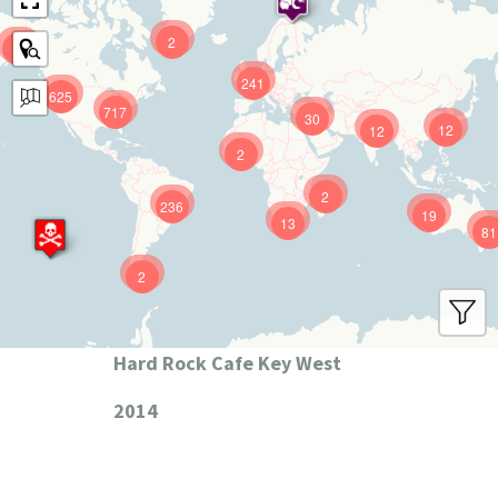
2
9
241
625
717
30
12
12
2
2
236
19
13
81
2
Hard Rock Cafe Key West
2014