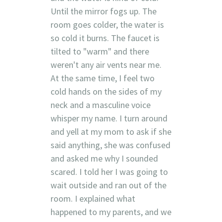
Until the mirror fogs up. The
room goes colder, the water is
so cold it burns. The faucet is
tilted to "warm" and there
weren't any air vents near me.
At the same time, I feel two
cold hands on the sides of my
neck and a masculine voice
whisper my name. I turn around
and yell at my mom to ask if she
said anything, she was confused
and asked me why I sounded
scared. I told her I was going to
wait outside and ran out of the
room. I explained what
happened to my parents, and we