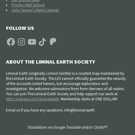
Psychic High School
John Tenney's Weird Lectures
FOLLOW US
Facebook
Instagram
YouTube
TikTok
Patreon
ABOUT THE LIMINAL EARTH SOCIETY
Liminal Earth (
originally
Liminal Seattle
) is a curated map maintained by
the Liminal Earth Society. The LES cannot officially guarantee the veracity
of the accounts noted hereon, but encourage exploration and
investigation. We welcome submissions from from denizens of all realms.
You can join The Liminal Earth Society and help support our work at
http://patreon.com/liminalearth
. Membership starts at ONE DOLLAR!
Email us if you have any questions: info@liminal.earth
Translations via Google Translate and/or ChatGPT