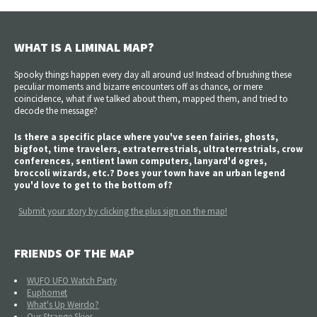
WHAT IS A LIMINAL MAP?
Spooky things happen every day all around us! Instead of brushing these
peculiar moments and bizarre encounters off as chance, or mere
coincidence, what if we talked about them, mapped them, and tried to
decode the message?
Is there a specific place where you've seen fairies, ghosts,
bigfoot, time travelers, extraterrestrials, ultraterrestrials, crow
conferences, sentient lawn computers, lanyard'd ogres,
broccoli wizards, etc.? Does your town have an urban legend
you'd love to get to the bottom of?
Submit your story by clicking the plus sign on the map!
FRIENDS OF THE MAP
WUFO UFO Watch Party
Euphomet
What's Up Weirdo?
Our Strange Skies