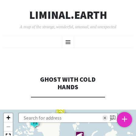
LIMINAL.EARTH
A map of the strange, wonderful, unusual, and unexpected
SKIP
Menu
TO
CONTENT
GHOST WITH COLD
HANDS
+
+
×
−