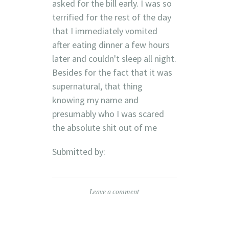
asked for the bill early. I was so
terrified for the rest of the day
that I immediately vomited
after eating dinner a few hours
later and couldn't sleep all night.
Besides for the fact that it was
supernatural, that thing
knowing my name and
presumably who I was scared
the absolute shit out of me
Submitted by:
Leave a comment