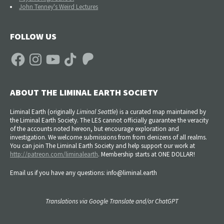
John Tenney's Weird Lectures
FOLLOW US
Facebook
Instagram
YouTube
TikTok
Patreon
ABOUT THE LIMINAL EARTH SOCIETY
Liminal Earth (
originally
Liminal Seattle
) is a curated map maintained by
the Liminal Earth Society. The LES cannot officially guarantee the veracity
of the accounts noted hereon, but encourage exploration and
investigation. We welcome submissions from from denizens of all realms.
You can join The Liminal Earth Society and help support our work at
http://patreon.com/liminalearth
. Membership starts at ONE DOLLAR!
Email us if you have any questions: info@liminal.earth
Translations via Google Translate and/or ChatGPT