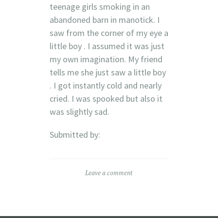
teenage girls smoking in an
abandoned barn in manotick. I
saw from the corner of my eye a
little boy . I assumed it was just
my own imagination. My friend
tells me she just saw a little boy
. I got instantly cold and nearly
cried. I was spooked but also it
was slightly sad.
Submitted by:
Leave a comment