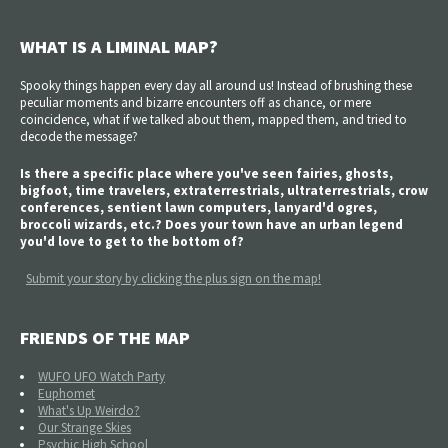
WHAT IS A LIMINAL MAP?
Spooky things happen every day all around us! Instead of brushing these
peculiar moments and bizarre encounters off as chance, or mere
coincidence, what if we talked about them, mapped them, and tried to
decode the message?
Is there a specific place where you've seen fairies, ghosts,
bigfoot, time travelers, extraterrestrials, ultraterrestrials, crow
conferences, sentient lawn computers, lanyard'd ogres,
broccoli wizards, etc.? Does your town have an urban legend
you'd love to get to the bottom of?
Submit your story by clicking the plus sign on the map!
FRIENDS OF THE MAP
WUFO UFO Watch Party
Euphomet
What's Up Weirdo?
Our Strange Skies
Psychic High School