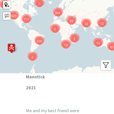
2
9
241
625
717
30
12
12
2
2
236
19
13
81
2
Manotick
2021
Me and my best friend were