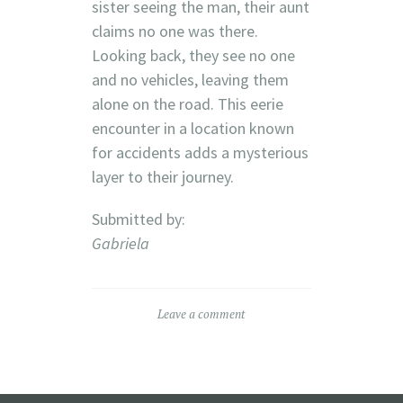
sister seeing the man, their aunt
claims no one was there.
Looking back, they see no one
and no vehicles, leaving them
alone on the road. This eerie
encounter in a location known
for accidents adds a mysterious
layer to their journey.
Submitted by:
Gabriela
Leave a comment