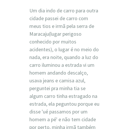
Um dia indo de carro para outra
cidade passei de carro com
meus tios e irmã pela serra de
Maracaju(lugar perigoso
conhecido por muitos
acidentes), o lugar é no meio do
nada, era noite, quando a luz do
carro iluminou a estrada vi um
homem andando descalço,
usava jeans e camisa azul,
perguntei pra minha tia se
algum carro tinha estragado na
estrada, ela peguntou porque eu
disse 'ué passamos por um
homem a pé' e não tem cidade
por perto, minha irmã também