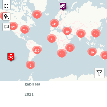
2
9
241
625
717
30
12
12
2
2
236
19
13
81
2
gabriela
2011