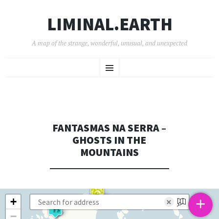
LIMINAL.EARTH
A map of the strange, wonderful, unusual, and unexpected
SKIP
Menu
TO
CONTENT
FANTASMAS NA SERRA –
GHOSTS IN THE
MOUNTAINS
+
+
×
−