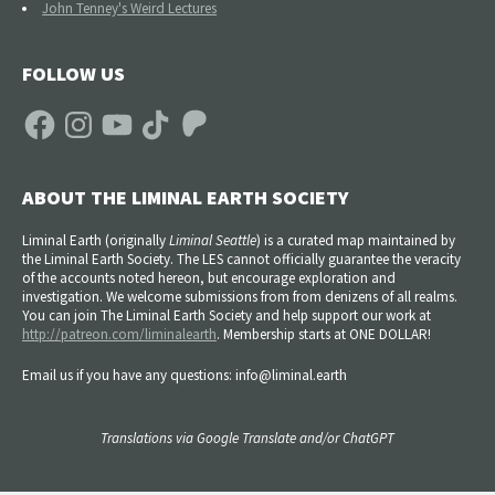
John Tenney's Weird Lectures
FOLLOW US
Facebook
Instagram
YouTube
TikTok
Patreon
ABOUT THE LIMINAL EARTH SOCIETY
Liminal Earth (
originally
Liminal Seattle
) is a curated map maintained by
the Liminal Earth Society. The LES cannot officially guarantee the veracity
of the accounts noted hereon, but encourage exploration and
investigation. We welcome submissions from from denizens of all realms.
You can join The Liminal Earth Society and help support our work at
http://patreon.com/liminalearth
. Membership starts at ONE DOLLAR!
Email us if you have any questions: info@liminal.earth
Translations via Google Translate and/or ChatGPT