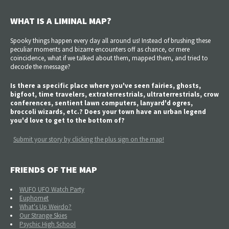
WHAT IS A LIMINAL MAP?
Spooky things happen every day all around us! Instead of brushing these
peculiar moments and bizarre encounters off as chance, or mere
coincidence, what if we talked about them, mapped them, and tried to
decode the message?
Is there a specific place where you've seen fairies, ghosts,
bigfoot, time travelers, extraterrestrials, ultraterrestrials, crow
conferences, sentient lawn computers, lanyard'd ogres,
broccoli wizards, etc.? Does your town have an urban legend
you'd love to get to the bottom of?
Submit your story by clicking the plus sign on the map!
FRIENDS OF THE MAP
WUFO UFO Watch Party
Euphomet
What's Up Weirdo?
Our Strange Skies
Psychic High School