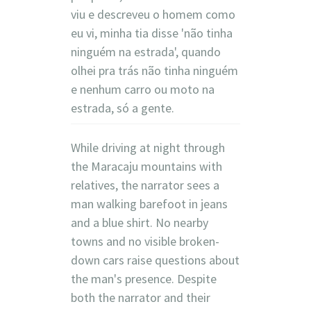
viu e descreveu o homem como
eu vi, minha tia disse 'não tinha
ninguém na estrada', quando
olhei pra trás não tinha ninguém
e nenhum carro ou moto na
estrada, só a gente.
While driving at night through
the Maracaju mountains with
relatives, the narrator sees a
man walking barefoot in jeans
and a blue shirt. No nearby
towns and no visible broken-
down cars raise questions about
the man's presence. Despite
both the narrator and their