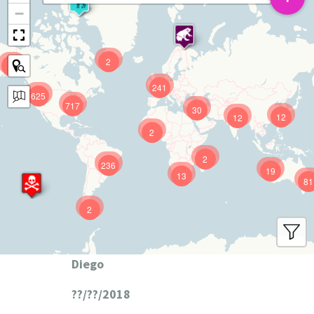
−
2
9
241
625
717
30
12
12
2
2
236
19
13
81
2
Diego
??/??/2018