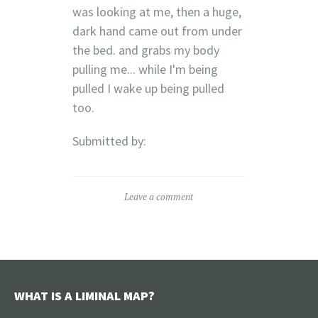
was looking at me, then a huge,
dark hand came out from under
the bed. and grabs my body
pulling me... while I'm being
pulled I wake up being pulled
too.
Submitted by:
Leave a comment
WHAT IS A LIMINAL MAP?