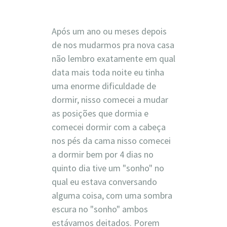
Após um ano ou meses depois
de nos mudarmos pra nova casa
não lembro exatamente em qual
data mais toda noite eu tinha
uma enorme dificuldade de
dormir, nisso comecei a mudar
as posições que dormia e
comecei dormir com a cabeça
nos pés da cama nisso comecei
a dormir bem por 4 dias no
quinto dia tive um "sonho" no
qual eu estava conversando
alguma coisa, com uma sombra
escura no "sonho" ambos
estávamos deitados. Porem