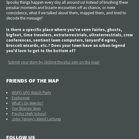
Spooky things happen every day all around us! Instead of brushing these
peculiar moments and bizarre encounters off as chance, or mere
coincidence, what if we talked about them, mapped them, and tried to
decode the message?
Is there a specific place where you've seen fairies, ghosts,
bigfoot, time travelers, extraterrestrials, ultraterrestrials, crow
conferences, sentient lawn computers, lanyard'd ogres,
broccoli wizards, etc.? Does your town have an urban legend
you'd love to get to the bottom of?
Submit your story by clicking the plus sign on the map!
FRIENDS OF THE MAP
WUFO UFO Watch Party
Euphomet
What's Up Weirdo?
Our Strange Skies
Psychic High School
John Tenney's Weird Lectures
FOLLOW US