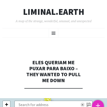
LIMINAL.EARTH
A map of the strange, wonderful, unusual, and unexpected
SKIP
Menu
TO
CONTENT
ELES QUERIAM ME
PUXAR PARA BAIXO –
THEY WANTED TO PULL
ME DOWN
+
+
×