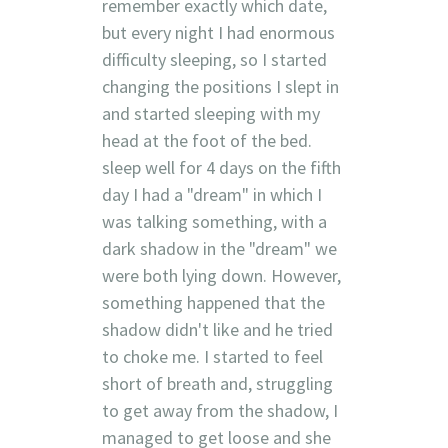
remember exactly which date,
but every night I had enormous
difficulty sleeping, so I started
changing the positions I slept in
and started sleeping with my
head at the foot of the bed.
sleep well for 4 days on the fifth
day I had a "dream" in which I
was talking something, with a
dark shadow in the "dream" we
were both lying down. However,
something happened that the
shadow didn't like and he tried
to choke me. I started to feel
short of breath and, struggling
to get away from the shadow, I
managed to get loose and she