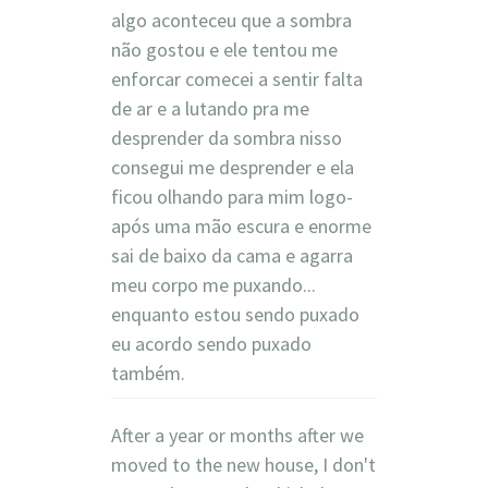
algo aconteceu que a sombra
não gostou e ele tentou me
enforcar comecei a sentir falta
de ar e a lutando pra me
desprender da sombra nisso
consegui me desprender e ela
ficou olhando para mim logo-
após uma mão escura e enorme
sai de baixo da cama e agarra
meu corpo me puxando...
enquanto estou sendo puxado
eu acordo sendo puxado
também.
After a year or months after we
moved to the new house, I don't