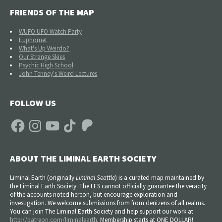
FRIENDS OF THE MAP
WUFO UFO Watch Party
Euphomet
What's Up Weirdo?
Our Strange Skies
Psychic High School
John Tenney's Weird Lectures
FOLLOW US
Facebook
Instagram
YouTube
TikTok
Patreon
ABOUT THE LIMINAL EARTH SOCIETY
Liminal Earth (
originally
Liminal Seattle
) is a curated map maintained by
the Liminal Earth Society. The LES cannot officially guarantee the veracity
of the accounts noted hereon, but encourage exploration and
investigation. We welcome submissions from from denizens of all realms.
You can join The Liminal Earth Society and help support our work at
http://patreon.com/liminalearth
. Membership starts at ONE DOLLAR!