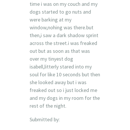
time i was on my couch and my
dogs started to go nuts and
were barking at my
window,nohing was there.but
then,i saw a dark shadow sprint
across the street.i was freaked
out but as soon as that was
over my tinyest dog
isabell,litterly stared into my
soul for like 10 seconds but then
she looked away but i was
freaked out so i just locked me
and my dogs in my room for the
rest of the night.
Submitted by: