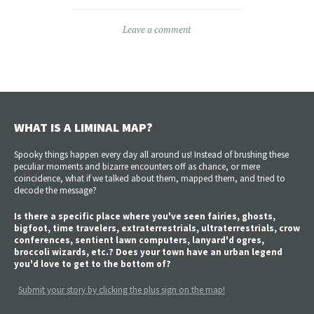
Leave a comment
WHAT IS A LIMINAL MAP?
Spooky things happen every day all around us! Instead of brushing these
peculiar moments and bizarre encounters off as chance, or mere
coincidence, what if we talked about them, mapped them, and tried to
decode the message?
Is there a specific place where you've seen fairies, ghosts,
bigfoot, time travelers, extraterrestrials, ultraterrestrials, crow
conferences, sentient lawn computers, lanyard'd ogres,
broccoli wizards, etc.? Does your town have an urban legend
you'd love to get to the bottom of?
Submit your story by clicking the plus sign on the map!