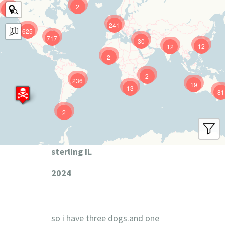
2
9
241
625
717
30
12
12
2
2
236
19
13
81
2
sterling IL
2024
so i have three dogs.and one