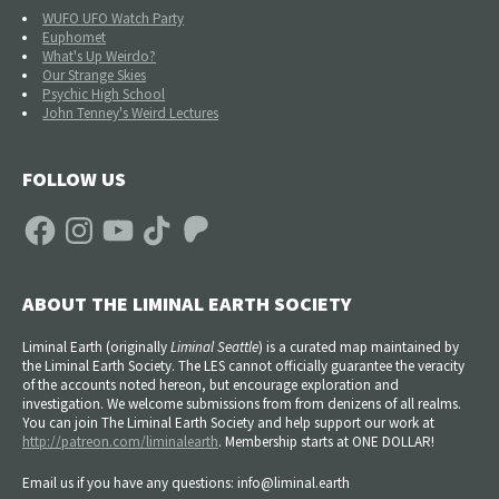
WUFO UFO Watch Party
Euphomet
What's Up Weirdo?
Our Strange Skies
Psychic High School
John Tenney's Weird Lectures
FOLLOW US
Facebook
Instagram
YouTube
TikTok
Patreon
ABOUT THE LIMINAL EARTH SOCIETY
Liminal Earth (
originally
Liminal Seattle
) is a curated map maintained by
the Liminal Earth Society. The LES cannot officially guarantee the veracity
of the accounts noted hereon, but encourage exploration and
investigation. We welcome submissions from from denizens of all realms.
You can join The Liminal Earth Society and help support our work at
http://patreon.com/liminalearth
. Membership starts at ONE DOLLAR!
Email us if you have any questions: info@liminal.earth