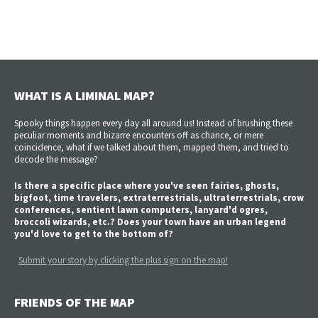
WHAT IS A LIMINAL MAP?
Spooky things happen every day all around us! Instead of brushing these
peculiar moments and bizarre encounters off as chance, or mere
coincidence, what if we talked about them, mapped them, and tried to
decode the message?
Is there a specific place where you've seen fairies, ghosts,
bigfoot, time travelers, extraterrestrials, ultraterrestrials, crow
conferences, sentient lawn computers, lanyard'd ogres,
broccoli wizards, etc.? Does your town have an urban legend
you'd love to get to the bottom of?
Submit your story by clicking the plus sign on the map!
FRIENDS OF THE MAP