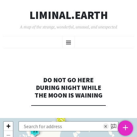
LIMINAL.EARTH
A map of the strange, wonderful, unusual, and unexpected
SKIP
Menu
TO
CONTENT
DO NOT GO HERE
DURING NIGHT WHILE
THE MOON IS WAINING
+
+
×
−