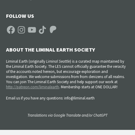
FOLLOW US
Facebook
Instagram
YouTube
TikTok
Patreon
ABOUT THE LIMINAL EARTH SOCIETY
Liminal Earth (
originally
Liminal Seattle
) is a curated map maintained by
the Liminal Earth Society. The LES cannot officially guarantee the veracity
of the accounts noted hereon, but encourage exploration and
investigation. We welcome submissions from from denizens of all realms.
You can join The Liminal Earth Society and help support our work at
http://patreon.com/liminalearth
. Membership starts at ONE DOLLAR!
Email us if you have any questions: info@liminal.earth
Translations via Google Translate and/or ChatGPT