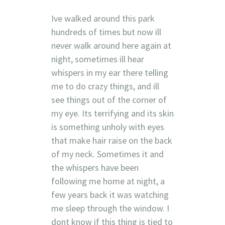
Ive walked around this park
hundreds of times but now ill
never walk around here again at
night, sometimes ill hear
whispers in my ear there telling
me to do crazy things, and ill
see things out of the corner of
my eye. Its terrifying and its skin
is something unholy with eyes
that make hair raise on the back
of my neck. Sometimes it and
the whispers have been
following me home at night, a
few years back it was watching
me sleep through the window. I
dont know if this thing is tied to