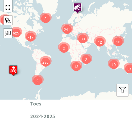
2
9
241
625
717
30
12
12
2
2
236
19
13
81
2
Toes
2024-2025