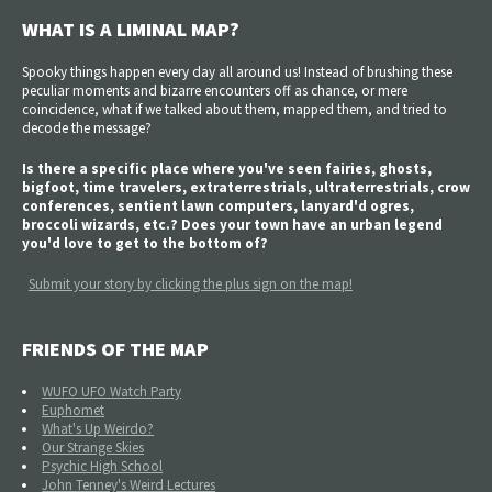
WHAT IS A LIMINAL MAP?
Spooky things happen every day all around us! Instead of brushing these
peculiar moments and bizarre encounters off as chance, or mere
coincidence, what if we talked about them, mapped them, and tried to
decode the message?
Is there a specific place where you've seen fairies, ghosts,
bigfoot, time travelers, extraterrestrials, ultraterrestrials, crow
conferences, sentient lawn computers, lanyard'd ogres,
broccoli wizards, etc.? Does your town have an urban legend
you'd love to get to the bottom of?
Submit your story by clicking the plus sign on the map!
FRIENDS OF THE MAP
WUFO UFO Watch Party
Euphomet
What's Up Weirdo?
Our Strange Skies
Psychic High School
John Tenney's Weird Lectures