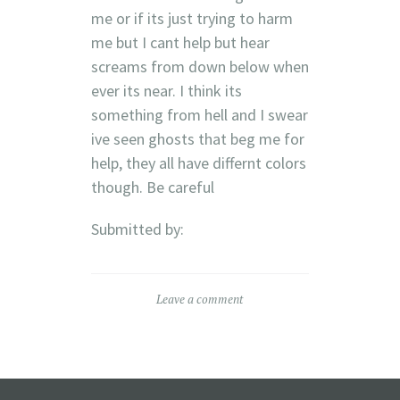
me or if its just trying to harm
me but I cant help but hear
screams from down below when
ever its near. I think its
something from hell and I swear
ive seen ghosts that beg me for
help, they all have differnt colors
though. Be careful
Submitted by:
Leave a comment