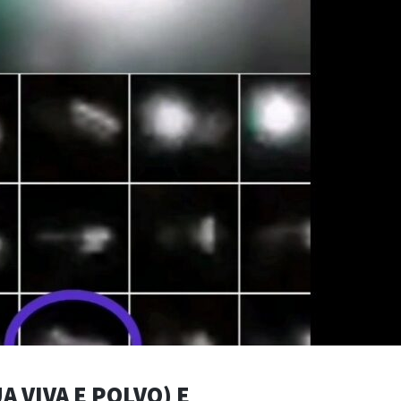
A VIVA E POLVO) E