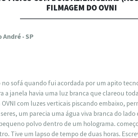
FILMAGEM DO OVNI
717
30
1
12
 André - SP
×
no sofá quando fui acordada por um apito tecno
 a janela havia uma luz branca que clareou toda a
 OVNI com luzes verticais piscando embaixo, perm
seres, um parecia uma água viva branca do lado d
pequeno polvo dentro de um holograma. começou
tro. Tive um lapso de tempo de duas horas. Escrev