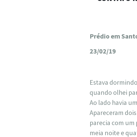
Prédio em Santo
+
−
23/02/19
Estava dormindo 
quando olhei para
Ao lado havia um
Apareceram dois 
parecia com um 
meia noite e qua