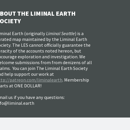
BOUT THE LIMINAL EARTH
OCIETY
minal Earth (
originally
Liminal Seattle
) is a
urated map maintained by the Liminal Earth
ciety. The LES cannot officially guarantee the
racity of the accounts noted hereon, but
ncourage exploration and investigation. We
elcome submissions from from denizens of all
alms. You can join The Liminal Earth Society
nd help support our work at
ttp://patreon.com/liminalearth
. Membership
tarts at ONE DOLLAR!
ail us if you have any questions:
nfo@liminal.earth