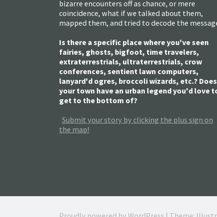
bizarre encounters off as chance, or mere
coincidence, what if we talked about them,
mapped them, and tried to decode the messag
Is there a specific place where you've seen
fairies, ghosts, bigfoot, time travelers,
extraterrestrials, ultraterrestrials, crow
conferences, sentient lawn computers,
lanyard'd ogres, broccoli wizards, etc.? Does
your town have an urban legend you'd love t
get to the bottom of?
Submit your story by clicking the plus sign on
the map!
Proudly powered by WordPress
|
Theme: Illust