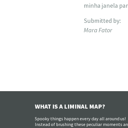
minha janela par
Submitted by:
Mara Fator
WHAT IS A LIMINAL MAP?
Spooky things happen every day all around us!
Instead of brushing these peculiar moments a