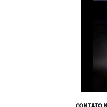
CONTATO N