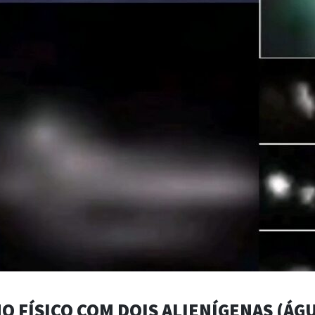
O FÍSICO COM DOIS ALIENÍGENAS (ÁGU