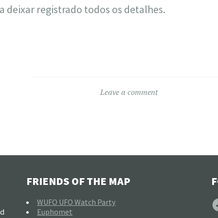
a deixar registrado todos os detalhes.
Leave a comment
FRIENDS OF THE MAP
F
F
WUFO UFO Watch Party
nd
Euphomet