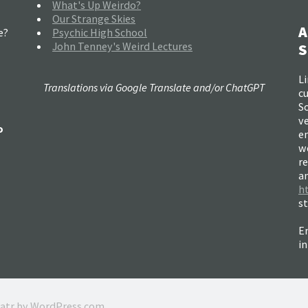
What's Up Weirdo?
Our Strange Skies
A
e?
Psychic High School
John Tenney's Weird Lectures
S
Li
Translations via Google Translate and/or ChatGPT
c
So
ve
o
e
w
re
a
h
s
Em
i
ratr by
WordPress.com
.