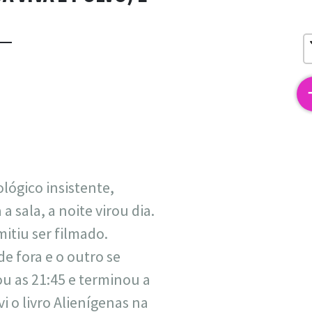
2
lógico insistente,
 sala, a noite virou dia.
itiu ser filmado.
e fora e o outro se
 as 21:45 e terminou a
i o livro Alienígenas na