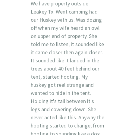
We have property outside
Leakey Tx. Went camping had
our Huskey with us. Was dozing
off when my wife heard an owl
on upper end of property. She
told me to listen, it sounded like
it came closer then again closer.
It sounded like it landed in the
trees about 40 feet behind our
tent, started hooting. My
huskey got real strange and
wanted to hide in the tent.
Holding it's tail between it's
legs and cowering down. She
never acted like this. Anyway the
hooting started to change, from
hooting to sounding like a dog