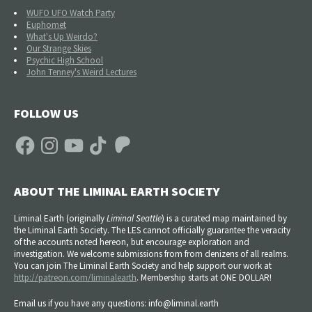
WUFO UFO Watch Party
Euphomet
What's Up Weirdo?
Our Strange Skies
Psychic High School
John Tenney's Weird Lectures
FOLLOW US
Facebook
Instagram
YouTube
TikTok
Patreon
ABOUT THE LIMINAL EARTH SOCIETY
Liminal Earth (
originally
Liminal Seattle
) is a curated map maintained by
the Liminal Earth Society. The LES cannot officially guarantee the veracity
of the accounts noted hereon, but encourage exploration and
investigation. We welcome submissions from from denizens of all realms.
You can join The Liminal Earth Society and help support our work at
http://patreon.com/liminalearth
. Membership starts at ONE DOLLAR!
Email us if you have any questions: info@liminal.earth