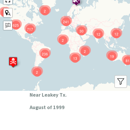
2
9
241
625
717
30
12
12
2
2
236
19
13
81
2
Near Leakey Tx.
August of 1999