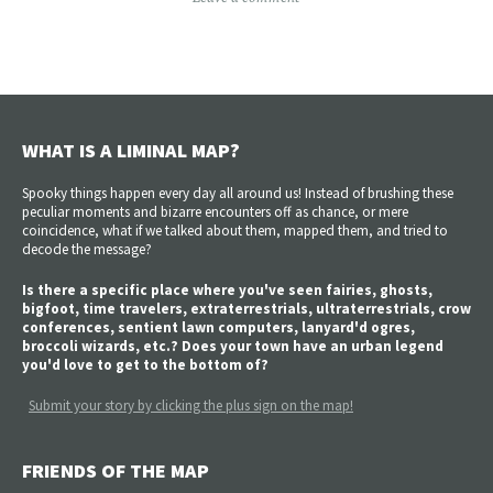
WHAT IS A LIMINAL MAP?
Spooky things happen every day all around us! Instead of brushing these
peculiar moments and bizarre encounters off as chance, or mere
coincidence, what if we talked about them, mapped them, and tried to
decode the message?
Is there a specific place where you've seen fairies, ghosts,
bigfoot, time travelers, extraterrestrials, ultraterrestrials, crow
conferences, sentient lawn computers, lanyard'd ogres,
broccoli wizards, etc.? Does your town have an urban legend
you'd love to get to the bottom of?
Submit your story by clicking the plus sign on the map!
FRIENDS OF THE MAP