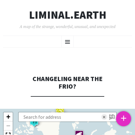
LIMINAL.EARTH
A map of the strange, wonderful, unusual, and unexpected
SKIP
Menu
TO
CONTENT
CHANGELING NEAR THE
FRIO?
+
+
×
−