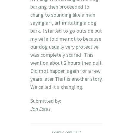
barking then proceeded to
chang to sounding like a man
saying arf, arf imitating a dog
bark. I started to go outside but
my wife told me not to because
our dog usually very protective
was completely scared! This
went on about 2 hours then quit.
Did mot happen again for a few
years later That is another story.
We called it a changling.
Submitted by:
Jon Estes
Leave a comment