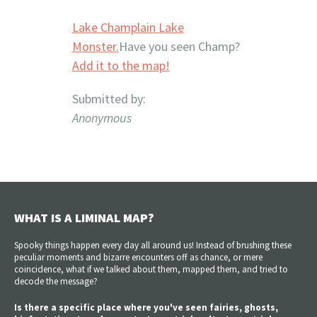
Lake Champlain Lake
Monster.
Have you seen Champ?
Add it to the map!
Submitted by:
Anonymous
WHAT IS A LIMINAL MAP?
Spooky things happen every day all around us! Instead of brushing these
peculiar moments and bizarre encounters off as chance, or mere
coincidence, what if we talked about them, mapped them, and tried to
decode the message?
Is there a specific place where you've seen fairies, ghosts,