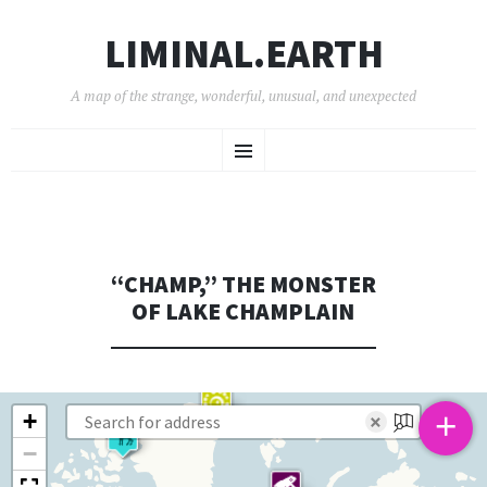
LIMINAL.EARTH
A map of the strange, wonderful, unusual, and unexpected
SKIP
Menu
TO
CONTENT
“CHAMP,” THE MONSTER
OF LAKE CHAMPLAIN
+
+
×
−