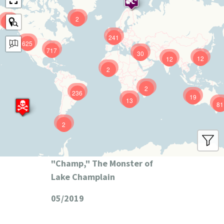
2
9
241
625
717
30
12
12
2
2
236
19
13
81
2
"Champ," The Monster of
Lake Champlain
05/2019