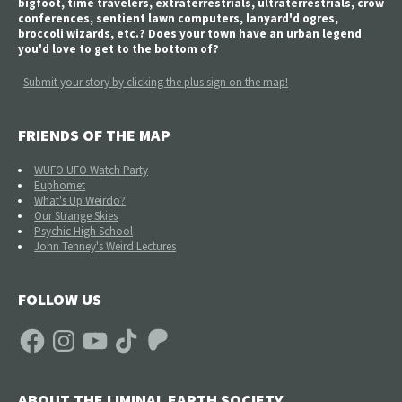
bigfoot, time travelers, extraterrestrials, ultraterrestrials, crow
conferences, sentient lawn computers, lanyard'd ogres,
broccoli wizards, etc.? Does your town have an urban legend
you'd love to get to the bottom of?
Submit your story by clicking the plus sign on the map!
FRIENDS OF THE MAP
WUFO UFO Watch Party
Euphomet
What's Up Weirdo?
Our Strange Skies
Psychic High School
John Tenney's Weird Lectures
FOLLOW US
Facebook
Instagram
YouTube
TikTok
Patreon
ABOUT THE LIMINAL EARTH SOCIETY