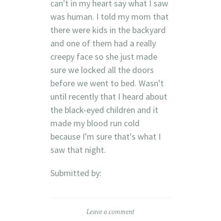
can't in my heart say what I saw
was human. I told my mom that
there were kids in the backyard
and one of them had a really
creepy face so she just made
sure we locked all the doors
before we went to bed. Wasn't
until recently that I heard about
the black-eyed children and it
made my blood run cold
because I'm sure that's what I
saw that night.
Submitted by:
Leave a comment