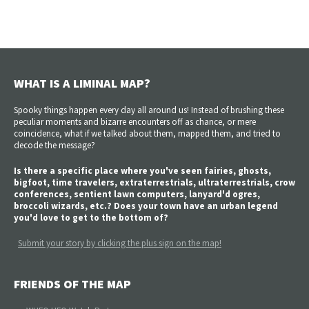
WHAT IS A LIMINAL MAP?
Spooky things happen every day all around us! Instead of brushing these
peculiar moments and bizarre encounters off as chance, or mere
coincidence, what if we talked about them, mapped them, and tried to
decode the message?
Is there a specific place where you've seen fairies, ghosts,
bigfoot, time travelers, extraterrestrials, ultraterrestrials, crow
conferences, sentient lawn computers, lanyard'd ogres,
broccoli wizards, etc.? Does your town have an urban legend
you'd love to get to the bottom of?
Submit your story by clicking the plus sign on the map!
FRIENDS OF THE MAP