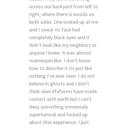
across our backyard from left to
right, where there is woods on
both sides. One looked up at me
and I swear its face had
completely black eyes and it
didn't look like my neighbors or
anyone I knew. It was almost
mannequin like. I don't know
how to describe it its just like
nothing I've ever seen. I do not
believe in ghosts and I don't
think alien lifeforms have made
contact with earth but I can't
deny something immensely
supernatural and fucked up
about that experience. I just