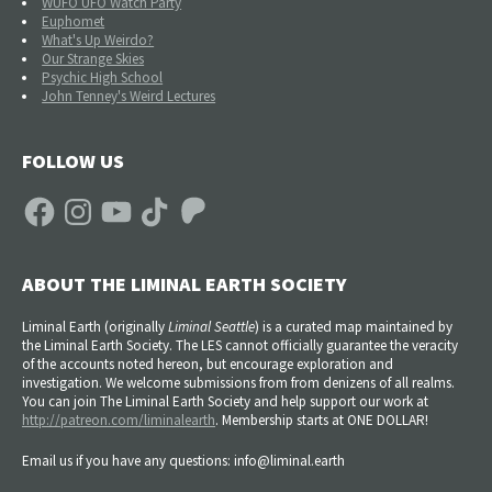
WUFO UFO Watch Party
Euphomet
What's Up Weirdo?
Our Strange Skies
Psychic High School
John Tenney's Weird Lectures
FOLLOW US
Facebook
Instagram
YouTube
TikTok
Patreon
ABOUT THE LIMINAL EARTH SOCIETY
Liminal Earth (
originally
Liminal Seattle
) is a curated map maintained by
the Liminal Earth Society. The LES cannot officially guarantee the veracity
of the accounts noted hereon, but encourage exploration and
investigation. We welcome submissions from from denizens of all realms.
You can join The Liminal Earth Society and help support our work at
http://patreon.com/liminalearth
. Membership starts at ONE DOLLAR!
Email us if you have any questions: info@liminal.earth