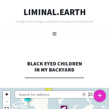
LIMINAL.EARTH
A map of the strange, wonderful, unusual, and unexpected
SKIP
Menu
TO
CONTENT
BLACK EYED CHILDREN
IN MY BACKYARD
+
+
×
−