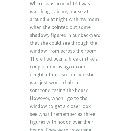
When I was around 14 I was
watching tv in my house at
around 8 at night with my mom
when she pointed out some
shadowy figures in our backyard
that she could see through the
window from across the room.
There had been a break in like a
couple months ago in our
neighborhood so I'm sure she
was just worried about
someone casing the house.
However, when I go to the
window to get a closer look I
see what I remember as three
figures with hoods over their
heads. They were traversing