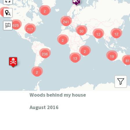
2
9
241
625
717
30
12
12
2
2
236
19
13
81
2
Woods behind my house
August 2016