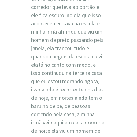
corredor que leva ao portão e
ele fica escuro, no dia que isso
aconteceu eu tava na escola e
minha irmã afirmou que viu um
homem de preto passando pela
janela, ela trancou tudo e
quando cheguei da escola eu vi
ela lá no canto com medo, e
isso continuou na terceira casa
que eu estou morando agora,
isso ainda é recorrente nos dias
de hoje, em noites ainda tem o
barulho de pé, de pessoas
correndo pela casa, a minha
irmã veio aqui em casa dormir e
de noite ela viu um homem de