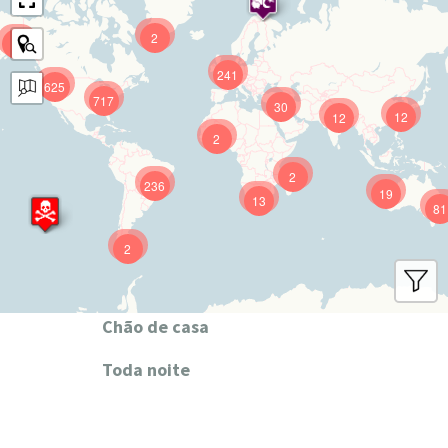
2
9
241
625
717
30
12
12
2
2
236
19
13
81
2
Chão de casa
Toda noite