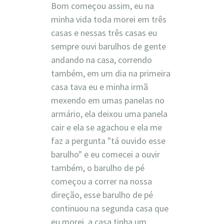
Bom começou assim, eu na
minha vida toda morei em três
casas e nessas três casas eu
sempre ouvi barulhos de gente
andando na casa, correndo
também, em um dia na primeira
casa tava eu e minha irmã
mexendo em umas panelas no
armário, ela deixou uma panela
cair e ela se agachou e ela me
faz a pergunta "tá ouvido esse
barulho" e eu comecei a ouvir
também, o barulho de pé
começou a correr na nossa
direção, esse barulho de pé
continuou na segunda casa que
eu morei, a casa tinha um