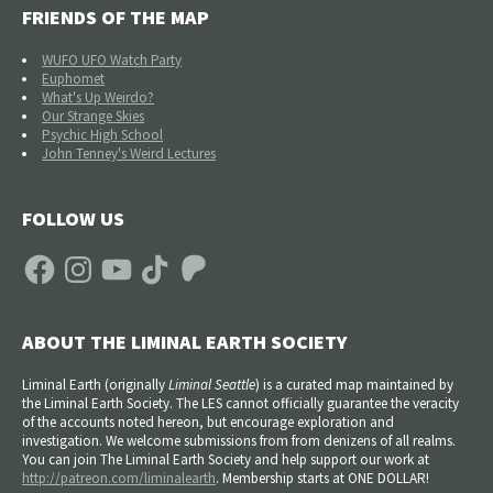
FRIENDS OF THE MAP
WUFO UFO Watch Party
Euphomet
What's Up Weirdo?
Our Strange Skies
Psychic High School
John Tenney's Weird Lectures
FOLLOW US
Facebook
Instagram
YouTube
TikTok
Patreon
ABOUT THE LIMINAL EARTH SOCIETY
Liminal Earth (
originally
Liminal Seattle
) is a curated map maintained by
the Liminal Earth Society. The LES cannot officially guarantee the veracity
of the accounts noted hereon, but encourage exploration and
investigation. We welcome submissions from from denizens of all realms.
You can join The Liminal Earth Society and help support our work at
http://patreon.com/liminalearth
. Membership starts at ONE DOLLAR!