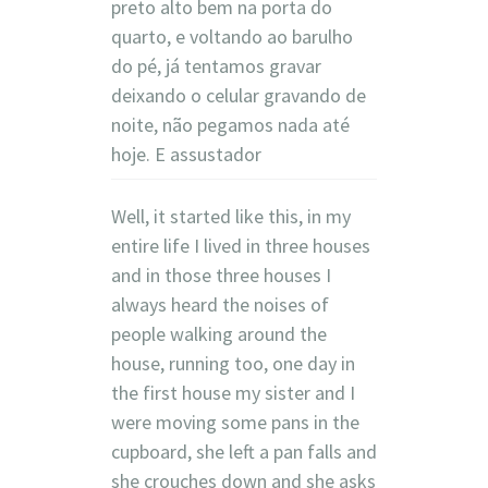
preto alto bem na porta do
quarto, e voltando ao barulho
do pé, já tentamos gravar
deixando o celular gravando de
noite, não pegamos nada até
hoje. E assustador
Well, it started like this, in my
entire life I lived in three houses
and in those three houses I
always heard the noises of
people walking around the
house, running too, one day in
the first house my sister and I
were moving some pans in the
cupboard, she left a pan falls and
she crouches down and she asks