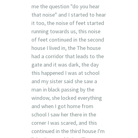
me the question "do you hear
that noise" and I started to hear
it too, the noise of feet started
running towards us, this noise
of feet continued in the second
house I lived in, the The house
had a corridor that leads to the
gate and it was dark, the day
this happened I was at school
and my sister said she saw a
man in black passing by the
window, she locked everything
and when I got home from
school I saw her there in the
corner I was scared, and this
continued in the third house I'm