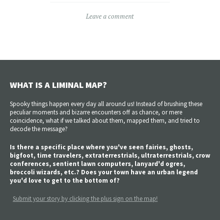
Leave a comment
WHAT IS A LIMINAL MAP?
Spooky things happen every day all around us! Instead of brushing these
peculiar moments and bizarre encounters off as chance, or mere
coincidence, what if we talked about them, mapped them, and tried to
decode the message?
Is there a specific place where you've seen fairies, ghosts,
bigfoot, time travelers, extraterrestrials, ultraterrestrials, crow
conferences, sentient lawn computers, lanyard'd ogres,
broccoli wizards, etc.? Does your town have an urban legend
you'd love to get to the bottom of?
Submit your story by clicking the plus sign on the map!