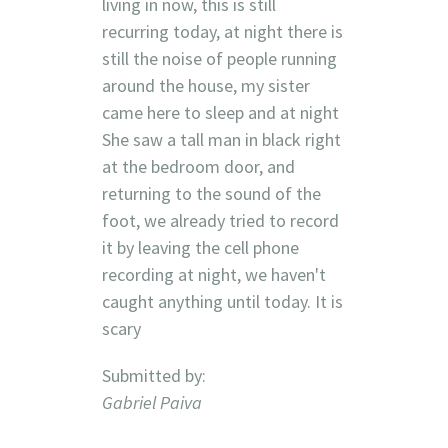
living in now, this is still
recurring today, at night there is
still the noise of people running
around the house, my sister
came here to sleep and at night
She saw a tall man in black right
at the bedroom door, and
returning to the sound of the
foot, we already tried to record
it by leaving the cell phone
recording at night, we haven't
caught anything until today. It is
scary
Submitted by:
Gabriel Paiva