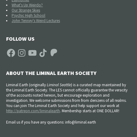
What's Up Weirdo?
Our Strange Skies
Psychic High School
John Tenney's Weird Lectures
FOLLOW US
Facebook
Instagram
YouTube
TikTok
Patreon
ABOUT THE LIMINAL EARTH SOCIETY
Liminal Earth (
originally
Liminal Seattle
) is a curated map maintained by
the Liminal Earth Society. The LES cannot officially guarantee the veracity
of the accounts noted hereon, but encourage exploration and
investigation. We welcome submissions from from denizens of all realms.
You can join The Liminal Earth Society and help support our work at
http://patreon.com/liminalearth
. Membership starts at ONE DOLLAR!
Email us if you have any questions: info@liminal.earth