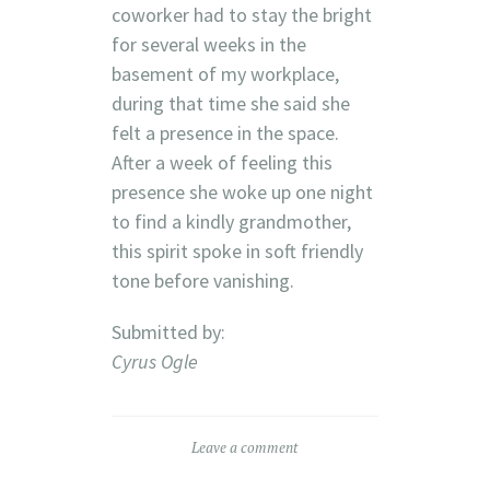
coworker had to stay the bright
for several weeks in the
basement of my workplace,
during that time she said she
felt a presence in the space.
After a week of feeling this
presence she woke up one night
to find a kindly grandmother,
this spirit spoke in soft friendly
tone before vanishing.
Submitted by:
Cyrus Ogle
Leave a comment