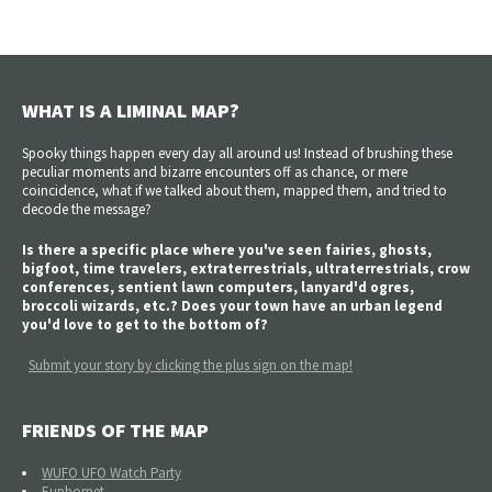
WHAT IS A LIMINAL MAP?
Spooky things happen every day all around us! Instead of brushing these
peculiar moments and bizarre encounters off as chance, or mere
coincidence, what if we talked about them, mapped them, and tried to
decode the message?
Is there a specific place where you've seen fairies, ghosts,
bigfoot, time travelers, extraterrestrials, ultraterrestrials, crow
conferences, sentient lawn computers, lanyard'd ogres,
broccoli wizards, etc.? Does your town have an urban legend
you'd love to get to the bottom of?
Submit your story by clicking the plus sign on the map!
FRIENDS OF THE MAP
WUFO UFO Watch Party
Euphomet