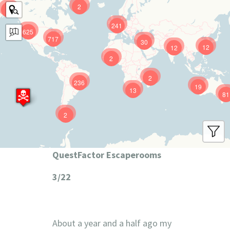
2
9
241
625
717
30
12
12
2
2
236
19
13
81
2
QuestFactor Escaperooms
3/22
About a year and a half ago my