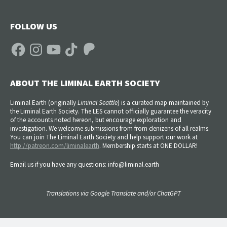
FOLLOW US
Facebook
Instagram
YouTube
TikTok
Patreon
ABOUT THE LIMINAL EARTH SOCIETY
Liminal Earth (
originally
Liminal Seattle
) is a curated map maintained by
the Liminal Earth Society. The LES cannot officially guarantee the veracity
of the accounts noted hereon, but encourage exploration and
investigation. We welcome submissions from from denizens of all realms.
You can join The Liminal Earth Society and help support our work at
http://patreon.com/liminalearth
. Membership starts at ONE DOLLAR!
Email us if you have any questions: info@liminal.earth
Translations via Google Translate and/or ChatGPT