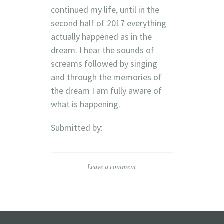
continued my life, until in the
second half of 2017 everything
actually happened as in the
dream. I hear the sounds of
screams followed by singing
and through the memories of
the dream I am fully aware of
what is happening.
Submitted by:
Leave a comment