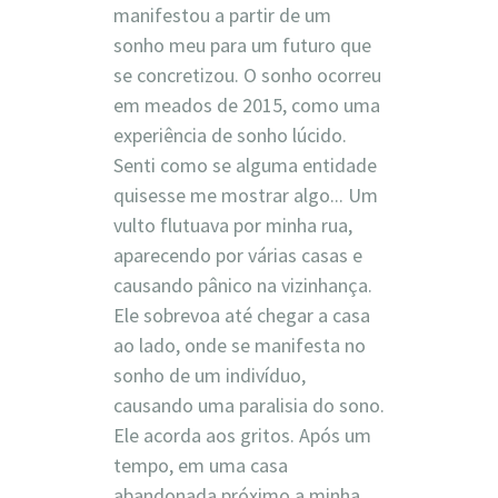
manifestou a partir de um
sonho meu para um futuro que
se concretizou. O sonho ocorreu
em meados de 2015, como uma
experiência de sonho lúcido.
Senti como se alguma entidade
quisesse me mostrar algo... Um
vulto flutuava por minha rua,
aparecendo por várias casas e
causando pânico na vizinhança.
Ele sobrevoa até chegar a casa
ao lado, onde se manifesta no
sonho de um indivíduo,
causando uma paralisia do sono.
Ele acorda aos gritos. Após um
tempo, em uma casa
abandonada próximo a minha,