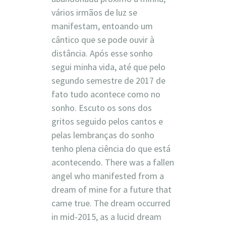
vários irmãos de luz se
manifestam, entoando um
cântico que se pode ouvir à
distância. Após esse sonho
segui minha vida, até que pelo
segundo semestre de 2017 de
fato tudo acontece como no
sonho. Escuto os sons dos
gritos seguido pelos cantos e
pelas lembranças do sonho
tenho plena ciência do que está
acontecendo. There was a fallen
angel who manifested from a
dream of mine for a future that
came true. The dream occurred
in mid-2015, as a lucid dream