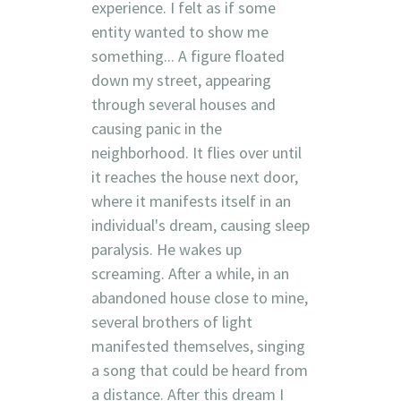
experience. I felt as if some
entity wanted to show me
something... A figure floated
down my street, appearing
through several houses and
causing panic in the
neighborhood. It flies over until
it reaches the house next door,
where it manifests itself in an
individual's dream, causing sleep
paralysis. He wakes up
screaming. After a while, in an
abandoned house close to mine,
several brothers of light
manifested themselves, singing
a song that could be heard from
a distance. After this dream I