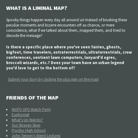
WHAT IS A LIMINAL MAP?
Spooky things happen every day all around us! Instead of brushing these
peculiar moments and bizarre encounters off as chance, or mere
coincidence, what if we talked about them, mapped them, and tried to
decode the message?
Is there a specific place where you've seen fairies, ghosts,
bigfoot, time travelers, extraterrestrials, ultraterrestrials, crow
conferences, sentient lawn computers, lanyard'd ogres,
broccoli wizards, etc.? Does your town have an urban legend
you'd love to get to the bottom of?
Submit your story by clicking the plus sign on the map!
FRIENDS OF THE MAP
WUFO UFO Watch Party
Euphomet
What's Up Weirdo?
Our Strange Skies
Psychic High School
John Tenney's Weird Lectures