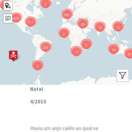
2
9
241
625
717
30
12
12
2
2
236
19
13
81
2
Natal
4/2015
Havia um anjo caído ao qual se