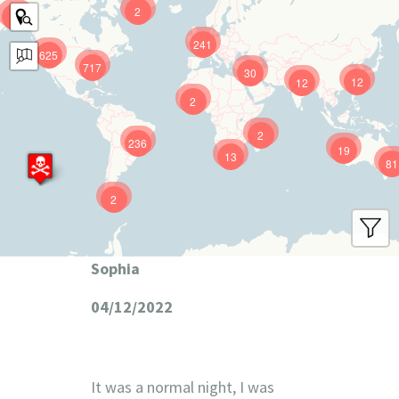
2
9
241
625
717
30
12
12
2
2
236
19
13
81
2
Sophia
04/12/2022
It was a normal night, I was