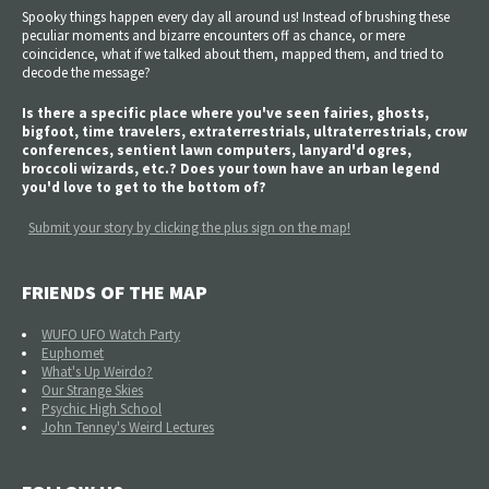
Spooky things happen every day all around us! Instead of brushing these
peculiar moments and bizarre encounters off as chance, or mere
coincidence, what if we talked about them, mapped them, and tried to
decode the message?
Is there a specific place where you've seen fairies, ghosts,
bigfoot, time travelers, extraterrestrials, ultraterrestrials, crow
conferences, sentient lawn computers, lanyard'd ogres,
broccoli wizards, etc.? Does your town have an urban legend
you'd love to get to the bottom of?
Submit your story by clicking the plus sign on the map!
FRIENDS OF THE MAP
WUFO UFO Watch Party
Euphomet
What's Up Weirdo?
Our Strange Skies
Psychic High School
John Tenney's Weird Lectures