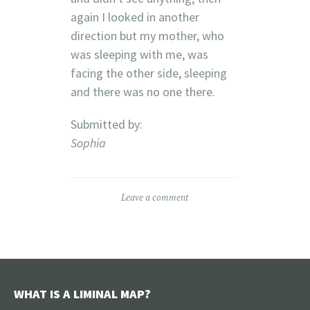
again I looked in another
direction but my mother, who
was sleeping with me, was
facing the other side, sleeping
and there was no one there.
Submitted by:
Sophia
Leave a comment
WHAT IS A LIMINAL MAP?