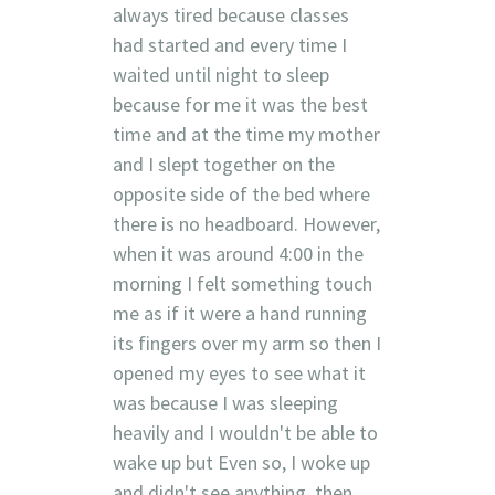
always tired because classes
had started and every time I
waited until night to sleep
because for me it was the best
time and at the time my mother
and I slept together on the
opposite side of the bed where
there is no headboard. However,
when it was around 4:00 in the
morning I felt something touch
me as if it were a hand running
its fingers over my arm so then I
opened my eyes to see what it
was because I was sleeping
heavily and I wouldn't be able to
wake up but Even so, I woke up
and didn't see anything, then