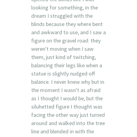
looking for something, in the
dream I struggled with the
blinds because they where bent
and awkward to use, and I saw a
figure on the gravel road: they
weren't moving when I saw
them, just kind of twitching,
balancing their legs like when a
statue is slightly nudged off
balance. I never knew why but in
the moment I wasn't as afraid
as I thought I would be, but the
siluhetted figure I thought was
facing the other way just turned
around and walked into the tree
line and blended in with the