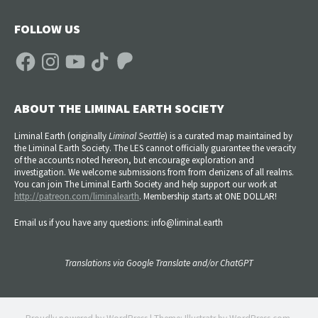
FOLLOW US
Facebook
Instagram
YouTube
TikTok
Patreon
ABOUT THE LIMINAL EARTH SOCIETY
Liminal Earth (
originally
Liminal Seattle
) is a curated map maintained by
the Liminal Earth Society. The LES cannot officially guarantee the veracity
of the accounts noted hereon, but encourage exploration and
investigation. We welcome submissions from from denizens of all realms.
You can join The Liminal Earth Society and help support our work at
http://patreon.com/liminalearth
. Membership starts at ONE DOLLAR!
Email us if you have any questions: info@liminal.earth
Translations via Google Translate and/or ChatGPT