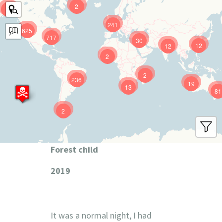
2
9
241
625
717
30
12
12
2
2
236
19
13
81
2
Forest child
2019
It was a normal night, I had