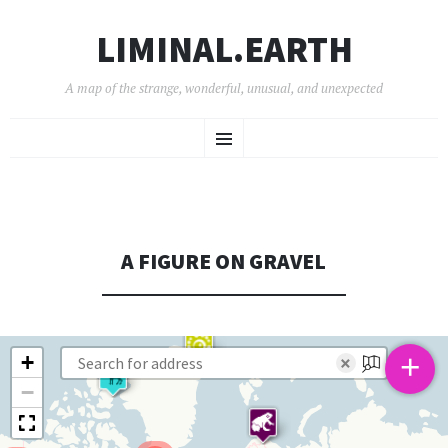
LIMINAL.EARTH
A map of the strange, wonderful, unusual, and unexpected
SKIP
Menu
TO
CONTENT
A FIGURE ON GRAVEL
+
+
×
−