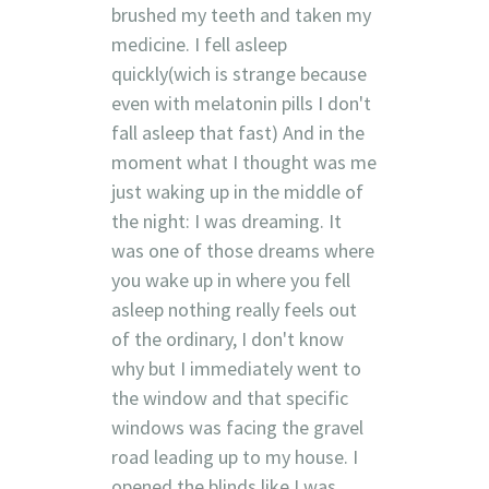
brushed my teeth and taken my
medicine. I fell asleep
quickly(wich is strange because
even with melatonin pills I don't
fall asleep that fast) And in the
moment what I thought was me
just waking up in the middle of
the night: I was dreaming. It
was one of those dreams where
you wake up in where you fell
asleep nothing really feels out
of the ordinary, I don't know
why but I immediately went to
the window and that specific
windows was facing the gravel
road leading up to my house. I
opened the blinds like I was