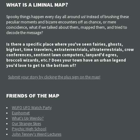
WHAT IS A LIMINAL MAP?
Spooky things happen every day all around us! Instead of brushing these
peculiar moments and bizarre encounters off as chance, or mere
coincidence, what if we talked about them, mapped them, and tried to
decode the message?
Is there a specific place where you've seen fairies, ghosts,
bigfoot, time travelers, extraterrestrials, ultraterrestrials, crow
conferences, sentient lawn computers, lanyard'd ogres,
broccoli wizards, etc.? Does your town have an urban legend
you'd love to get to the bottom of?
Submit your story by clicking the plus sign on the map!
FRIENDS OF THE MAP
WUFO UFO Watch Party
Euphomet
What's Up Weirdo?
Our Strange Skies
Psychic High School
John Tenney's Weird Lectures