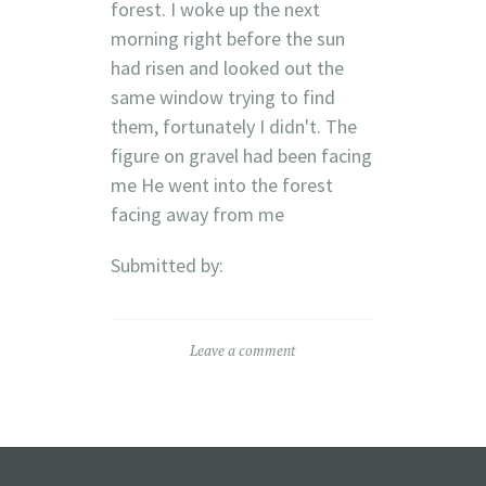
forest. I woke up the next
morning right before the sun
had risen and looked out the
same window trying to find
them, fortunately I didn't. The
figure on gravel had been facing
me He went into the forest
facing away from me
Submitted by:
Leave a comment