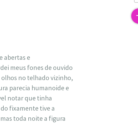
2
e abertas e
dei meus fones de ouvido
 olhos no telhado vizinho,
tura parecia humanoide e
vel notar que tinha
do fixamente tive a
 mas toda noite a figura