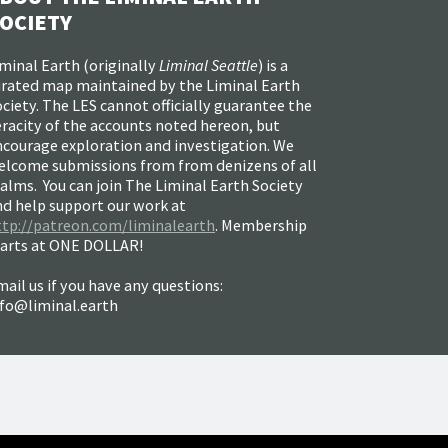
OCIETY
minal Earth (
originally
Liminal Seattle
) is a
urated map maintained by the Liminal Earth
ciety. The LES cannot officially guarantee the
racity of the accounts noted hereon, but
ncourage exploration and investigation. We
elcome submissions from from denizens of all
alms. You can join The Liminal Earth Society
nd help support our work at
ttp://patreon.com/liminalearth
. Membership
tarts at ONE DOLLAR!
ail us if you have any questions:
nfo@liminal.earth