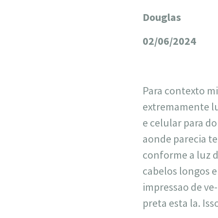
Douglas
+
−
02/06/2024
Para contexto mi
extremamente lu
e celular para d
aonde parecia te
conforme a luz da
cabelos longos 
impressao de ve-
preta esta la. Is