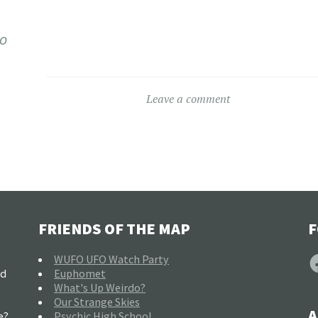
co
Leave a comment
FRIENDS OF THE MAP
F
F
WUFO UFO Watch Party
nd
Euphomet
What's Up Weirdo?
Our Strange Skies
A
e?
Psychic High School