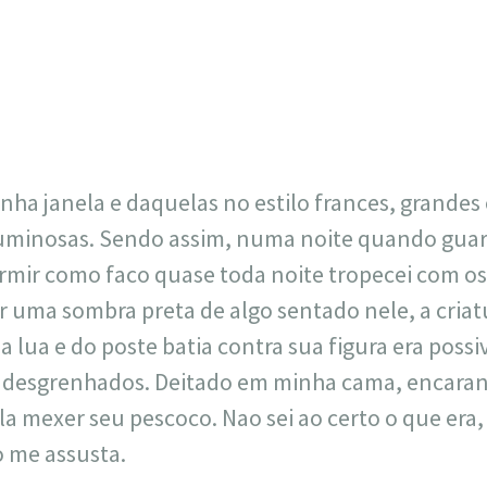
23
717
30
1
12
×
nha janela e daquelas no estilo frances, grandes 
minosas. Sendo assim, numa noite quando guar
ormir como faco quase toda noite tropecei com os
r uma sombra preta de algo sentado nele, a cria
 lua e do poste batia contra sua figura era possi
e desgrenhados. Deitado em minha cama, encaran
la mexer seu pescoco. Nao sei ao certo o que era,
so me assusta.