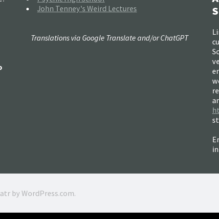
John Tenney's Weird Lectures
S
Li
Translations via Google Translate and/or ChatGPT
c
So
ve
o
e
w
re
a
h
s
Em
i
ratr by
WordPress.com
.