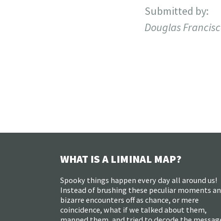
Submitted by:
Douglas Francis
WHAT IS A LIMINAL MAP?
Spooky things happen every day all around us!
Instead of brushing these peculiar moments a
bizarre encounters off as chance, or mere
coincidence, what if we talked about them,
mapped them, and tried to decode the messag