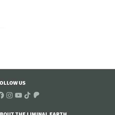
OLLOW US
acebook
Instagram
YouTube
TikTok
Patreon
BOUT THE LIMINAL EARTH