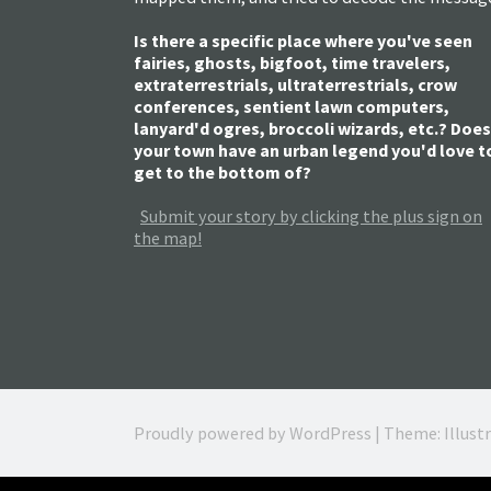
Is there a specific place where you've seen
fairies, ghosts, bigfoot, time travelers,
extraterrestrials, ultraterrestrials, crow
conferences, sentient lawn computers,
lanyard'd ogres, broccoli wizards, etc.? Does
your town have an urban legend you'd love t
get to the bottom of?
Submit your story by clicking the plus sign on
the map!
Proudly powered by WordPress
|
Theme: Illust