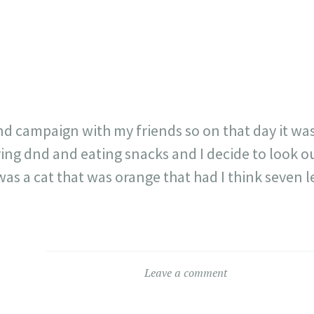
23
717
30
1
12
×
dnd campaign with my friends so on that day it wa
ing dnd and eating snacks and I decide to look 
was a cat that was orange that had I think seven l
Leave a comment