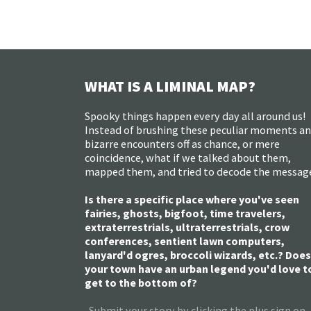
WHAT IS A LIMINAL MAP?
Spooky things happen every day all around us!
Instead of brushing these peculiar moments a
bizarre encounters off as chance, or mere
coincidence, what if we talked about them,
mapped them, and tried to decode the messag
Is there a specific place where you've seen
fairies, ghosts, bigfoot, time travelers,
extraterrestrials, ultraterrestrials, crow
conferences, sentient lawn computers,
lanyard'd ogres, broccoli wizards, etc.? Does
your town have an urban legend you'd love t
get to the bottom of?
Submit your story by clicking the plus sign on