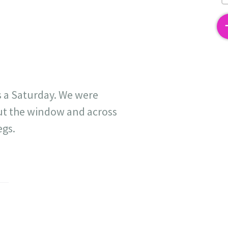
2
s a Saturday. We were
out the window and across
egs.