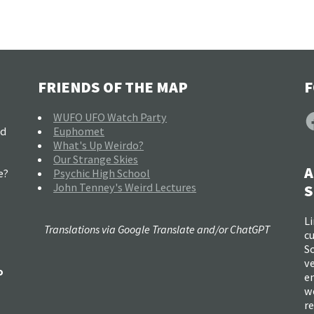
FRIENDS OF THE MAP
F
F
WUFO UFO Watch Party
nd
Euphomet
What's Up Weirdo?
Our Strange Skies
A
e?
Psychic High School
John Tenney's Weird Lectures
S
Li
Translations via Google Translate and/or ChatGPT
c
So
ve
o
e
w
re