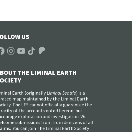
OLLOW US
acebook
Instagram
YouTube
TikTok
Patreon
BOUT THE LIMINAL EARTH
OCIETY
minal Earth (
originally
Liminal Seattle
) is a
urated map maintained by the Liminal Earth
ciety. The LES cannot officially guarantee the
racity of the accounts noted hereon, but
ncourage exploration and investigation. We
elcome submissions from from denizens of all
alms. You can join The Liminal Earth Society