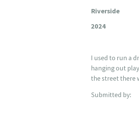
Riverside
+
−
2024
I used to run a 
hanging out play
the street there 
Submitted by: