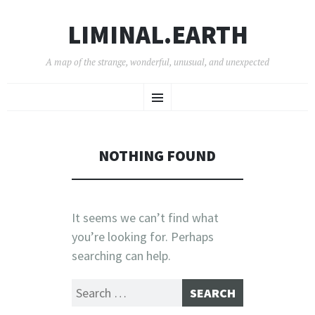
LIMINAL.EARTH
A map of the strange, wonderful, unusual, and unexpected
SKIP
Menu
TO
CONTENT
NOTHING FOUND
It seems we can’t find what
you’re looking for. Perhaps
searching can help.
Search
for: