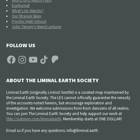
WUFO UFO Watch Party
Euphomet
What's Up Weirdo?
Our Strange Skies
Psychic High School
John Tenney's Weird Lectures
FOLLOW US
Facebook
Instagram
YouTube
TikTok
Patreon
ABOUT THE LIMINAL EARTH SOCIETY
Liminal Earth (
originally
Liminal Seattle
) is a curated map maintained by
the Liminal Earth Society. The LES cannot officially guarantee the veracity
of the accounts noted hereon, but encourage exploration and
investigation. We welcome submissions from from denizens of all realms.
You can join The Liminal Earth Society and help support our work at
http://patreon.com/liminalearth
. Membership starts at ONE DOLLAR!
Email us if you have any questions: info@liminal.earth