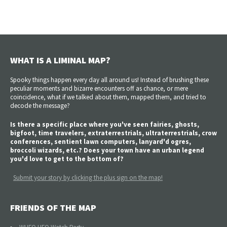
WHAT IS A LIMINAL MAP?
Spooky things happen every day all around us! Instead of brushing these
peculiar moments and bizarre encounters off as chance, or mere
coincidence, what if we talked about them, mapped them, and tried to
decode the message?
Is there a specific place where you've seen fairies, ghosts,
bigfoot, time travelers, extraterrestrials, ultraterrestrials, crow
conferences, sentient lawn computers, lanyard'd ogres,
broccoli wizards, etc.? Does your town have an urban legend
you'd love to get to the bottom of?
Submit your story by clicking the plus sign on the map!
FRIENDS OF THE MAP