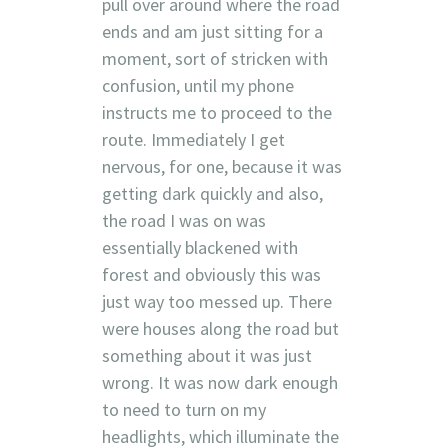
pull over around where the road
ends and am just sitting for a
moment, sort of stricken with
confusion, until my phone
instructs me to proceed to the
route. Immediately I get
nervous, for one, because it was
getting dark quickly and also,
the road I was on was
essentially blackened with
forest and obviously this was
just way too messed up. There
were houses along the road but
something about it was just
wrong. It was now dark enough
to need to turn on my
headlights, which illuminate the