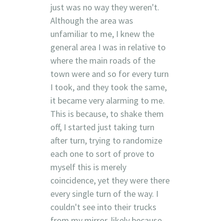
just was no way they weren't.
Although the area was
unfamiliar to me, I knew the
general area I was in relative to
where the main roads of the
town were and so for every turn
I took, and they took the same,
it became very alarming to me.
This is because, to shake them
off, I started just taking turn
after turn, trying to randomize
each one to sort of prove to
myself this is merely
coincidence, yet they were there
every single turn of the way. I
couldn't see into their trucks
from my mirror, likely because