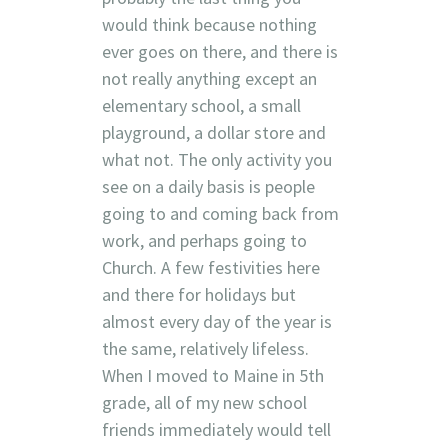
would think because nothing
ever goes on there, and there is
not really anything except an
elementary school, a small
playground, a dollar store and
what not. The only activity you
see on a daily basis is people
going to and coming back from
work, and perhaps going to
Church. A few festivities here
and there for holidays but
almost every day of the year is
the same, relatively lifeless.
When I moved to Maine in 5th
grade, all of my new school
friends immediately would tell