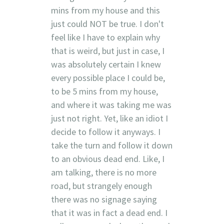
mins from my house and this
just could NOT be true. I don't
feel like I have to explain why
that is weird, but just in case, I
was absolutely certain I knew
every possible place I could be,
to be 5 mins from my house,
and where it was taking me was
just not right. Yet, like an idiot I
decide to follow it anyways. I
take the turn and follow it down
to an obvious dead end. Like, I
am talking, there is no more
road, but strangely enough
there was no signage saying
that it was in fact a dead end. I