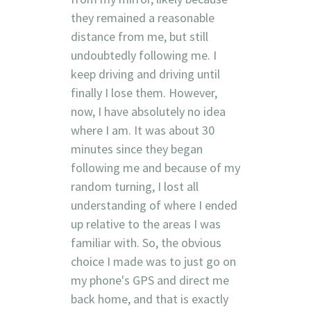
they remained a reasonable
distance from me, but still
undoubtedly following me. I
keep driving and driving until
finally I lose them. However,
now, I have absolutely no idea
where I am. It was about 30
minutes since they began
following me and because of my
random turning, I lost all
understanding of where I ended
up relative to the areas I was
familiar with. So, the obvious
choice I made was to just go on
my phone's GPS and direct me
back home, and that is exactly