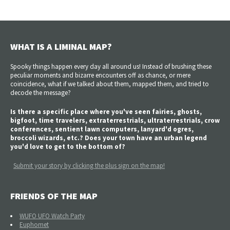
WHAT IS A LIMINAL MAP?
Spooky things happen every day all around us! Instead of brushing these
peculiar moments and bizarre encounters off as chance, or mere
coincidence, what if we talked about them, mapped them, and tried to
decode the message?
Is there a specific place where you've seen fairies, ghosts,
bigfoot, time travelers, extraterrestrials, ultraterrestrials, crow
conferences, sentient lawn computers, lanyard'd ogres,
broccoli wizards, etc.? Does your town have an urban legend
you'd love to get to the bottom of?
Submit your story by clicking the plus sign on the map!
FRIENDS OF THE MAP
WUFO UFO Watch Party
Euphomet