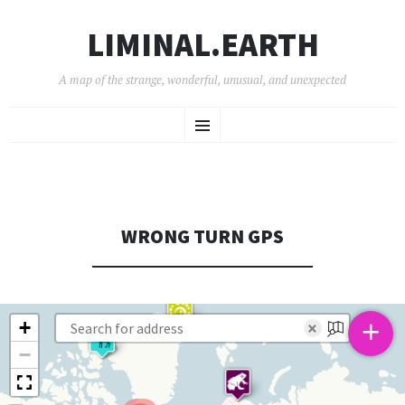
LIMINAL.EARTH
A map of the strange, wonderful, unusual, and unexpected
SKIP
Menu
TO
CONTENT
WRONG TURN GPS
+
+
×
−