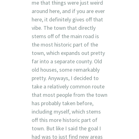
me that things were just weird
around here, and if you are ever
here, it definitely gives off that
vibe. The town that directly
stems off of the main road is
the most historic part of the
town, which expands out pretty
far into a separate county. Old
old houses, some remarkably
pretty. Anyways, I decided to
take a relatively common route
that most people from the town
has probably taken before,
including myself, which stems
off this more historic part of
town. But like I said the goal I
had was to just find new areas