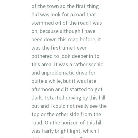
of the town so the first thing I
did was look for a road that
stemmed off of the road I was
on, because although I have
been down this road before, it
was the first time I ever
bothered to look deeper in to
this area. It was a rather scenic
and unproblematic drive for
quite a while, but it was late
afternoon and it started to get
dark. I started driving by this hill
but and I could not really see the
top or the other side from the
road. On the horizon of this hill
was fairly bright light, which I