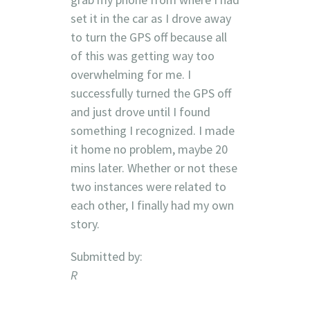
set it in the car as I drove away
to turn the GPS off because all
of this was getting way too
overwhelming for me. I
successfully turned the GPS off
and just drove until I found
something I recognized. I made
it home no problem, maybe 20
mins later. Whether or not these
two instances were related to
each other, I finally had my own
story.
Submitted by:
R