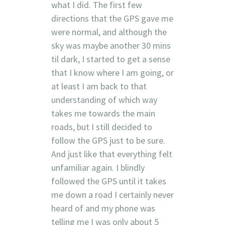
what I did. The first few
directions that the GPS gave me
were normal, and although the
sky was maybe another 30 mins
til dark, I started to get a sense
that I know where I am going, or
at least I am back to that
understanding of which way
takes me towards the main
roads, but I still decided to
follow the GPS just to be sure.
And just like that everything felt
unfamiliar again. I blindly
followed the GPS until it takes
me down a road I certainly never
heard of and my phone was
telling me I was only about 5