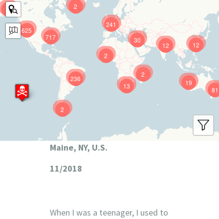
2
9
241
625
717
30
12
12
2
2
236
19
13
81
2
Maine, NY, U.S.
11/2018
When I was a teenager, I used to