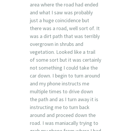
area where the road had ended
and what I saw was probably
just a huge coincidence but
there was a road, well sort of. It
was a dirt path that was terribly
overgrown in shrubs and
vegetation. Looked like a trail
of some sort but it was certainly
not something I could take the
car down. I begin to turn around
and my phone instructs me
multiple times to drive down
the path and as I turn away it is
instructing me to turn back
around and proceed down the
road. I was maniacally trying to
grab my phone from where I had