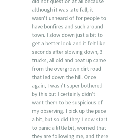
did not question at all because
although it was late fall, it
wasn't unheard of for people to
have bonfires and such around
town. I slow down just a bit to
get a better look and it felt like
seconds after slowing down, 3
trucks, all old and beat up came
from the overgrown dirt road
that led down the hill. Once
again, I wasn't super bothered
by this but I certainly didn't
want them to be suspicious of
my observing. I pick up the pace
a bit, but so did they. I now start
to panic a little bit, worried that
they are following me, and there