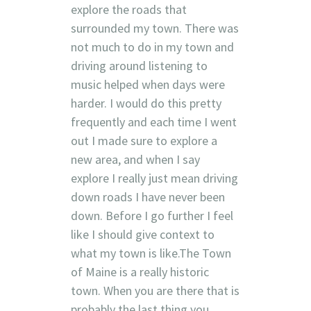
explore the roads that
surrounded my town. There was
not much to do in my town and
driving around listening to
music helped when days were
harder. I would do this pretty
frequently and each time I went
out I made sure to explore a
new area, and when I say
explore I really just mean driving
down roads I have never been
down. Before I go further I feel
like I should give context to
what my town is like.The Town
of Maine is a really historic
town. When you are there that is
probably the last thing you