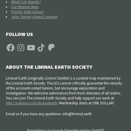
What's Up Weirdo?
Our Strange Skies
Psychic High School
John Tenney's Weird Lectures
FOLLOW US
Facebook
Instagram
YouTube
TikTok
Patreon
ABOUT THE LIMINAL EARTH SOCIETY
Liminal Earth (
originally
Liminal Seattle
) is a curated map maintained by
the Liminal Earth Society. The LES cannot officially guarantee the veracity
of the accounts noted hereon, but encourage exploration and
investigation. We welcome submissions from from denizens of all realms.
You can join The Liminal Earth Society and help support our work at
http://patreon.com/liminalearth
. Membership starts at ONE DOLLAR!
Email us if you have any questions: info@liminal.earth
Translations via Google Translate and/or ChatGPT