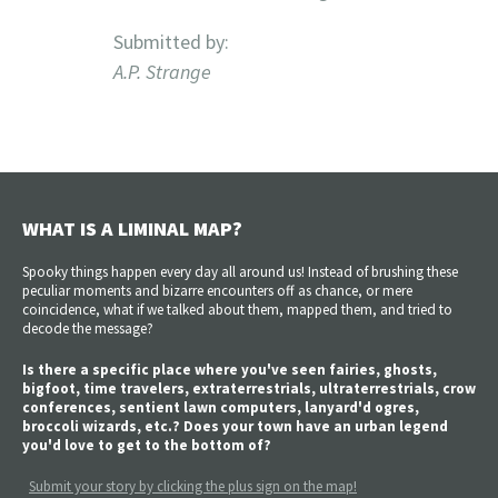
Submitted by:
A.P. Strange
WHAT IS A LIMINAL MAP?
Spooky things happen every day all around us! Instead of brushing these
peculiar moments and bizarre encounters off as chance, or mere
coincidence, what if we talked about them, mapped them, and tried to
decode the message?
Is there a specific place where you've seen fairies, ghosts,
bigfoot, time travelers, extraterrestrials, ultraterrestrials, crow
conferences, sentient lawn computers, lanyard'd ogres,
broccoli wizards, etc.? Does your town have an urban legend
you'd love to get to the bottom of?
Submit your story by clicking the plus sign on the map!