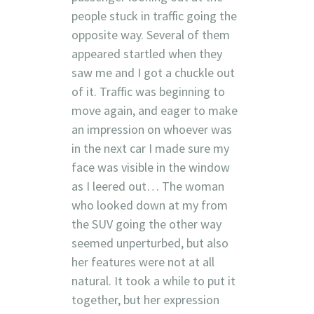
people stuck in traffic going the
opposite way. Several of them
appeared startled when they
saw me and I got a chuckle out
of it. Traffic was beginning to
move again, and eager to make
an impression on whoever was
in the next car I made sure my
face was visible in the window
as I leered out… The woman
who looked down at my from
the SUV going the other way
seemed unperturbed, but also
her features were not at all
natural. It took a while to put it
together, but her expression