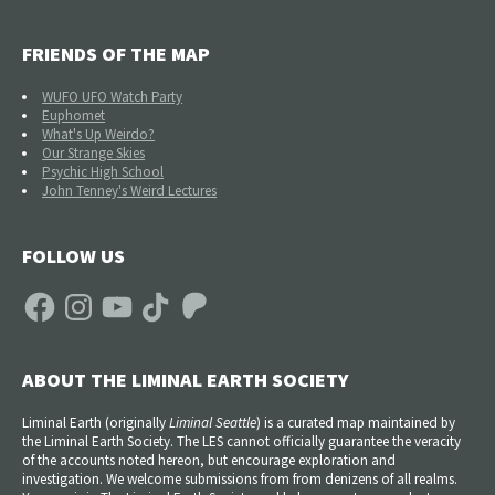
FRIENDS OF THE MAP
WUFO UFO Watch Party
Euphomet
What's Up Weirdo?
Our Strange Skies
Psychic High School
John Tenney's Weird Lectures
FOLLOW US
Facebook
Instagram
YouTube
TikTok
Patreon
ABOUT THE LIMINAL EARTH SOCIETY
Liminal Earth (
originally
Liminal Seattle
) is a curated map maintained by
the Liminal Earth Society. The LES cannot officially guarantee the veracity
of the accounts noted hereon, but encourage exploration and
investigation. We welcome submissions from from denizens of all realms.