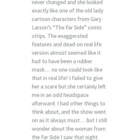
never changed and she looked
exactly like one of the old lady
cartoon characters from Gary
Larson’s “The Far Side” comic
strips. The exaggerated
features and dead-on real life
version almost seemed like it
had to have been a rubber
mask… no one could look like
that in real life! I failed to give
her a scare but she certainly left
me in an odd headspace
afterward. I had other things to
think about, and the show went
on as it always must… but I still
wonder about the woman from
the Far Side I saw that night.