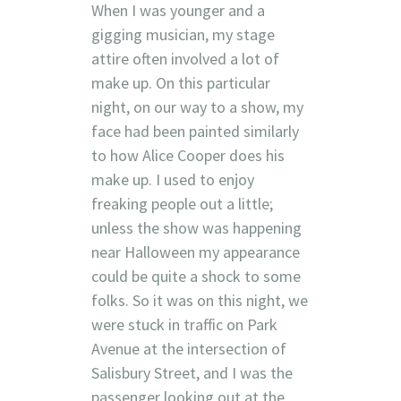
When I was younger and a
gigging musician, my stage
attire often involved a lot of
make up. On this particular
night, on our way to a show, my
face had been painted similarly
to how Alice Cooper does his
make up. I used to enjoy
freaking people out a little;
unless the show was happening
near Halloween my appearance
could be quite a shock to some
folks. So it was on this night, we
were stuck in traffic on Park
Avenue at the intersection of
Salisbury Street, and I was the
passenger looking out at the