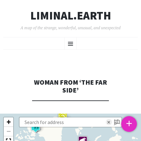
LIMINAL.EARTH
A map of the strange, wonderful, unusual, and unexpected
SKIP
Menu
TO
CONTENT
WOMAN FROM ‘THE FAR
SIDE’
+
+
×
−