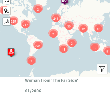
2
9
241
625
717
30
12
12
2
2
236
19
13
81
2
Woman from 'The Far Side'
01/2006