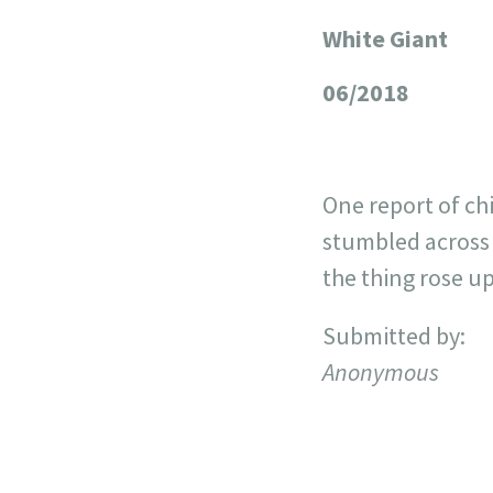
White Giant
+
−
06/2018
One report of ch
stumbled across 
the thing rose up
Submitted by:
Anonymous