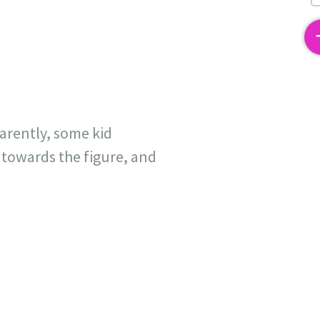
2
arently, some kid
towards the figure, and