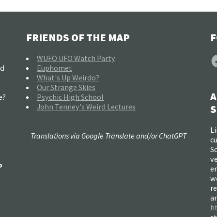
FRIENDS OF THE MAP
F
F
WUFO UFO Watch Party
nd
Euphomet
What's Up Weirdo?
Our Strange Skies
A
e?
Psychic High School
John Tenney's Weird Lectures
S
Li
Translations via Google Translate and/or ChatGPT
c
So
ve
o
e
w
re
a
h