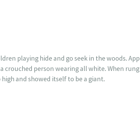
717
30
1
12
×
ildren playing hide and go seek in the woods. App
a crouched person wearing all white. When rung 
 high and showed itself to be a giant.