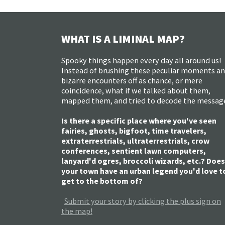
WHAT IS A LIMINAL MAP?
Spooky things happen every day all around us!
Instead of brushing these peculiar moments a
bizarre encounters off as chance, or mere
coincidence, what if we talked about them,
mapped them, and tried to decode the messag
Is there a specific place where you've seen
fairies, ghosts, bigfoot, time travelers,
extraterrestrials, ultraterrestrials, crow
conferences, sentient lawn computers,
lanyard'd ogres, broccoli wizards, etc.? Does
your town have an urban legend you'd love t
get to the bottom of?
Submit your story by clicking the plus sign on
the map!