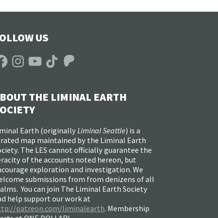
OLLOW US
acebook
Instagram
YouTube
TikTok
Patreon
BOUT THE LIMINAL EARTH
OCIETY
minal Earth (
originally
Liminal Seattle
) is a
urated map maintained by the Liminal Earth
ciety. The LES cannot officially guarantee the
racity of the accounts noted hereon, but
ncourage exploration and investigation. We
elcome submissions from from denizens of all
alms. You can join The Liminal Earth Society
nd help support our work at
ttp://patreon.com/liminalearth
. Membership