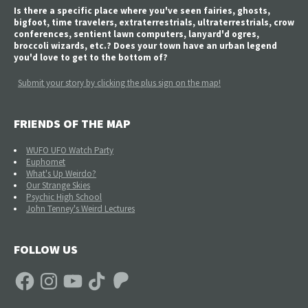
Is there a specific place where you've seen fairies, ghosts,
bigfoot, time travelers, extraterrestrials, ultraterrestrials, crow
conferences, sentient lawn computers, lanyard'd ogres,
broccoli wizards, etc.? Does your town have an urban legend
you'd love to get to the bottom of?
Submit your story by clicking the plus sign on the map!
FRIENDS OF THE MAP
WUFO UFO Watch Party
Euphomet
What's Up Weirdo?
Our Strange Skies
Psychic High School
John Tenney's Weird Lectures
FOLLOW US
Facebook
Instagram
YouTube
TikTok
Patreon