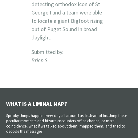
detecting orthodox icon of St
George I and a team were able
to locate a giant Bigfoot rising
out of Puget Sound in broad
daylight.
Submitted by:
Brien S.
WHAT IS A LIMINAL MAP?
Spooky things happen every day all around us! Instead of brushing these
peculiar moments and bizarre encounters off as chance, or mere
coincidence, what if we talked about them, mapped them, and tried to
decode the message?