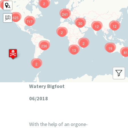
2
9
241
625
717
30
12
12
2
2
236
19
13
81
2
Watery Bigfoot
06/2018
With the help of an orgone-