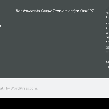
Li
Translations via Google Translate and/or ChatGPT
c
So
ve
o
e
w
re
a
h
s
Em
i
ratr by
WordPress.com
.