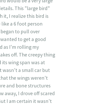
ird would be a very large
etails. This "large bird"
t, I realize this bird is
 like a 6 foot person
 began to pull over
I wanted to get a good
d as I'm rolling my
akes off. The creepy thing
d its wing span was at
t wasn't a small car but
that the wings weren't
ture and bone structures
w away, I drove off scared
ut I am certain it wasn't