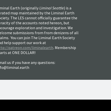
minal Earth (
originally
Liminal Seattle
) is a
urated map maintained by the Liminal Earth
ciety. The LES cannot officially guarantee the
racity of the accounts noted hereon, but
ncourage exploration and investigation. We
elcome submissions from from denizens of all
alms. You can join The Liminal Earth Society
nd help support our work at
ttp://patreon.com/liminalearth
. Membership
tarts at ONE DOLLAR!
ail us if you have any questions:
nfo@liminal.earth