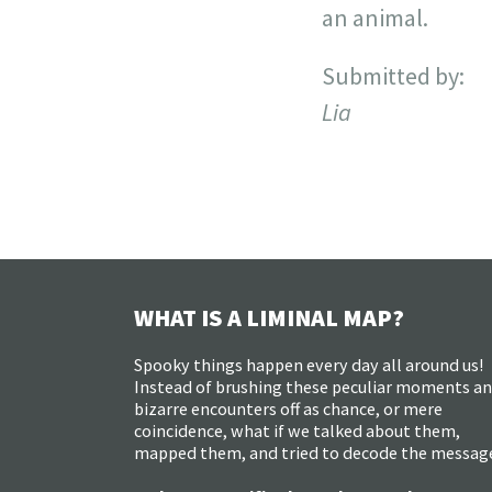
an animal.
Submitted by:
Lia
WHAT IS A LIMINAL MAP?
Spooky things happen every day all around us!
Instead of brushing these peculiar moments a
bizarre encounters off as chance, or mere
coincidence, what if we talked about them,
mapped them, and tried to decode the messag