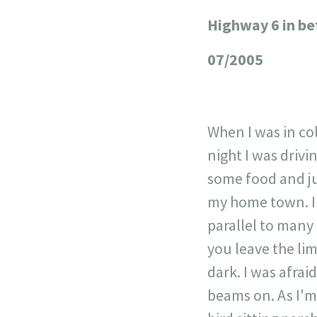
Highway 6 in b
+
−
07/2005
When I was in co
night I was drivi
some food and ju
my home town. In
parallel to many
you leave the lim
dark. I was afrai
beams on. As I'm 