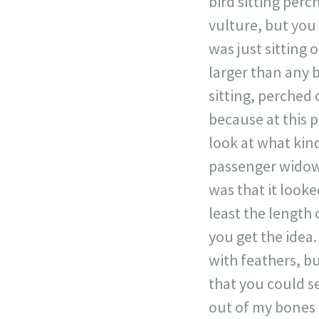
bird sitting perc
vulture, but you 
was just sitting o
larger than any b
sitting, perched
because at this 
look at what kind
passenger widow d
was that it looke
least the length 
you get the idea
with feathers, bu
that you could se
out of my bones 