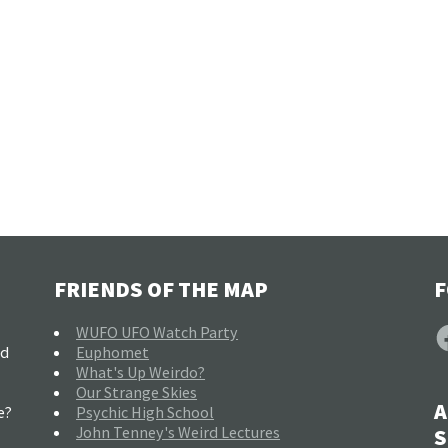
FRIENDS OF THE MAP
F
F
WUFO UFO Watch Party
nd
Euphomet
What's Up Weirdo?
Our Strange Skies
A
e?
Psychic High School
John Tenney's Weird Lectures
S