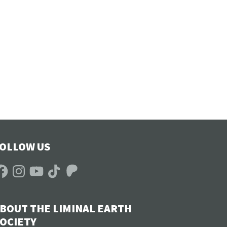
OLLOW US
acebook
Instagram
YouTube
TikTok
Patreon
BOUT THE LIMINAL EARTH
OCIETY