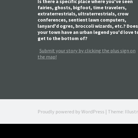
Is there a specific place where you've seen
fairies, ghosts, bigfoot, time travelers,
extraterrestrials, ultraterrestrials, crow
conferences, sentient lawn computers,
lanyard'd ogres, broccoli wizards, etc.? Does
your town have an urban legend you'd love t
get to the bottom of?
Submit your story by clicking the plus sign on
the map!
Proudly powered by WordPress
|
Theme: Illust