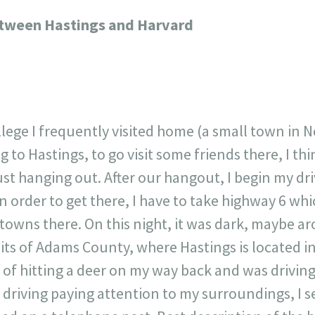
717
30
1
12
etween Hastings and Harvard
×
llege I frequently visited home (a small town in N
ng to Hastings, to go visit some friends there, I t
st hanging out. After our hangout, I begin my dr
 order to get there, I have to take highway 6 wh
 towns there. On this night, it was dark, maybe 
its of Adams County, where Hastings is located in
d of hitting a deer on my way back and was drivin
driving paying attention to my surroundings, I se