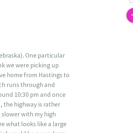
2
ebraska). One particular
hink we were picking up
ive home from Hastings to
ich runs through and
around 10:30 pm and once
, the highway is rather
g slower with my high
e what looks like a large