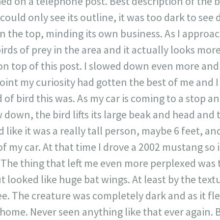
hed on a telephone post. Best description of the b
could only see its outline, it was too dark to see d
n the top, minding its own business. As I approach i
irds of prey in the area and it actually looks more
 on top of this post. I slowed down even more and
point my curiosity had gotten the best of me and 
 of bird this was. As my car is coming to a stop an
own, the bird lifts its large beak and head and t
d like it was a really tall person, maybe 6 feet, an
of my car. At that time I drove a 2002 mustang so i
. The thing that left me even more perplexed was 
t looked like huge bat wings. At least by the tex
e. The creature was completely dark and as it fle
home. Never seen anything like that ever again. B