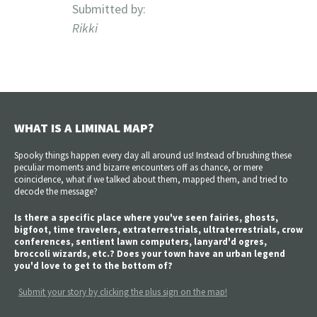
Submitted by:
Rikki
WHAT IS A LIMINAL MAP?
Spooky things happen every day all around us! Instead of brushing these
peculiar moments and bizarre encounters off as chance, or mere
coincidence, what if we talked about them, mapped them, and tried to
decode the message?
Is there a specific place where you've seen fairies, ghosts,
bigfoot, time travelers, extraterrestrials, ultraterrestrials, crow
conferences, sentient lawn computers, lanyard'd ogres,
broccoli wizards, etc.? Does your town have an urban legend
you'd love to get to the bottom of?
Submit your story by clicking the plus sign on the map!