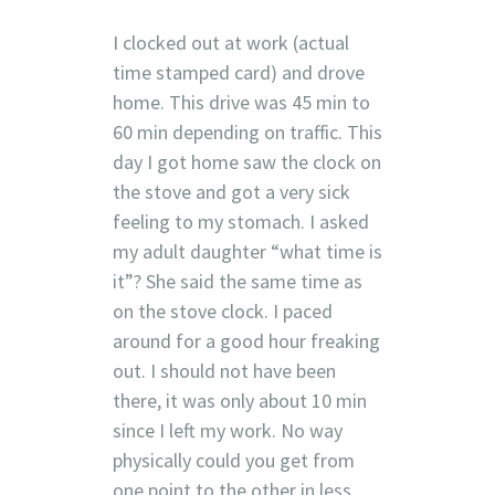
I clocked out at work (actual
time stamped card) and drove
home. This drive was 45 min to
60 min depending on traffic. This
day I got home saw the clock on
the stove and got a very sick
feeling to my stomach. I asked
my adult daughter “what time is
it”? She said the same time as
on the stove clock. I paced
around for a good hour freaking
out. I should not have been
there, it was only about 10 min
since I left my work. No way
physically could you get from
one point to the other in less