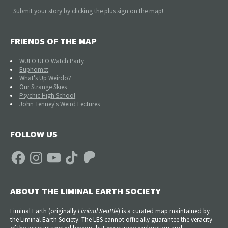
Submit your story by clicking the plus sign on the map!
FRIENDS OF THE MAP
WUFO UFO Watch Party
Euphomet
What's Up Weirdo?
Our Strange Skies
Psychic High School
John Tenney's Weird Lectures
FOLLOW US
Facebook
Instagram
YouTube
TikTok
Patreon
ABOUT THE LIMINAL EARTH SOCIETY
Liminal Earth (
originally
Liminal Seattle
) is a curated map maintained by
the Liminal Earth Society. The LES cannot officially guarantee the veracity