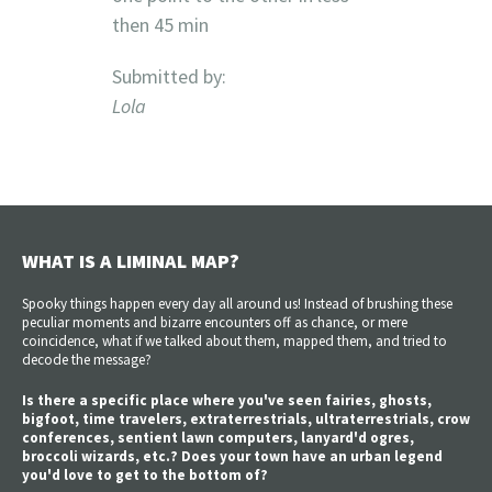
then 45 min
Submitted by:
Lola
WHAT IS A LIMINAL MAP?
Spooky things happen every day all around us! Instead of brushing these
peculiar moments and bizarre encounters off as chance, or mere
coincidence, what if we talked about them, mapped them, and tried to
decode the message?
Is there a specific place where you've seen fairies, ghosts,
bigfoot, time travelers, extraterrestrials, ultraterrestrials, crow
conferences, sentient lawn computers, lanyard'd ogres,
broccoli wizards, etc.? Does your town have an urban legend
you'd love to get to the bottom of?