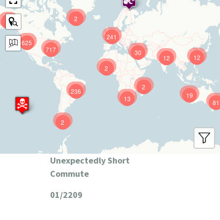
2
9
241
625
717
30
12
12
2
2
236
19
13
81
2
Unexpectedly Short
Commute
01/2209