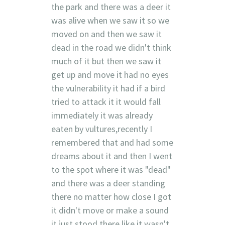
the park and there was a deer it
was alive when we saw it so we
moved on and then we saw it
dead in the road we didn't think
much of it but then we saw it
get up and move it had no eyes
the vulnerability it had if a bird
tried to attack it it would fall
immediately it was already
eaten by vultures,recently I
remembered that and had some
dreams about it and then I went
to the spot where it was "dead"
and there was a deer standing
there no matter how close I got
it didn't move or make a sound
it just stood there like it wasn't