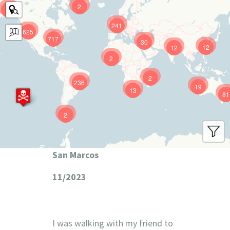
2
9
241
625
717
30
12
12
2
2
236
19
13
81
2
San Marcos
11/2023
I was walking with my friend to