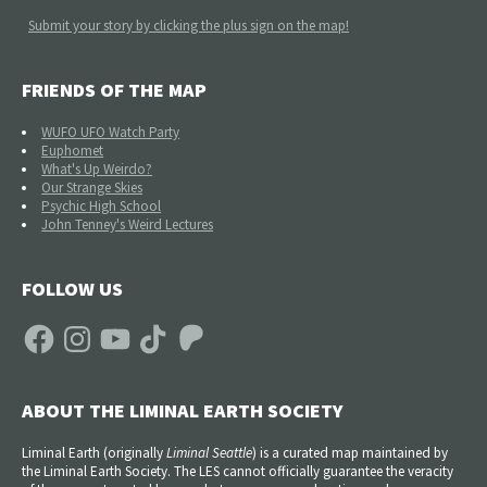
Submit your story by clicking the plus sign on the map!
FRIENDS OF THE MAP
WUFO UFO Watch Party
Euphomet
What's Up Weirdo?
Our Strange Skies
Psychic High School
John Tenney's Weird Lectures
FOLLOW US
Facebook
Instagram
YouTube
TikTok
Patreon
ABOUT THE LIMINAL EARTH SOCIETY
Liminal Earth (
originally
Liminal Seattle
) is a curated map maintained by
the Liminal Earth Society. The LES cannot officially guarantee the veracity