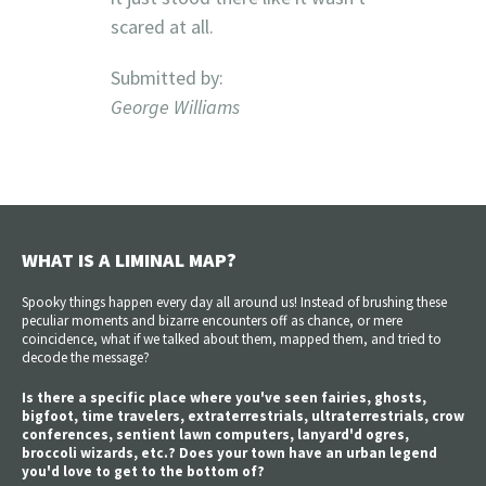
scared at all.
Submitted by:
George Williams
WHAT IS A LIMINAL MAP?
Spooky things happen every day all around us! Instead of brushing these
peculiar moments and bizarre encounters off as chance, or mere
coincidence, what if we talked about them, mapped them, and tried to
decode the message?
Is there a specific place where you've seen fairies, ghosts,
bigfoot, time travelers, extraterrestrials, ultraterrestrials, crow
conferences, sentient lawn computers, lanyard'd ogres,
broccoli wizards, etc.? Does your town have an urban legend
you'd love to get to the bottom of?