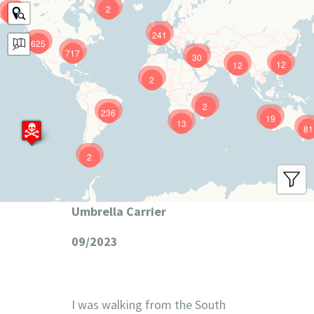
2
9
241
625
717
30
12
12
2
2
236
19
13
81
2
Umbrella Carrier
09/2023
I was walking from the South