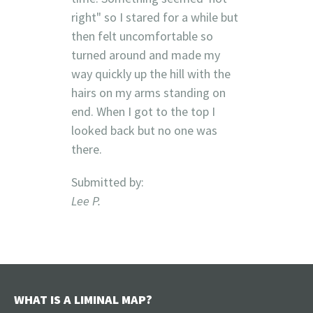
right" so I stared for a while but
then felt uncomfortable so
turned around and made my
way quickly up the hill with the
hairs on my arms standing on
end. When I got to the top I
looked back but no one was
there.
Submitted by:
Lee P.
WHAT IS A LIMINAL MAP?