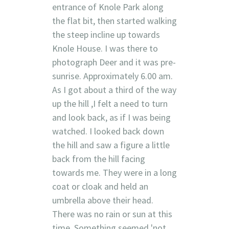
entrance of Knole Park along
the flat bit, then started walking
the steep incline up towards
Knole House. I was there to
photograph Deer and it was pre-
sunrise. Approximately 6.00 am.
As I got about a third of the way
up the hill ,I felt a need to turn
and look back, as if I was being
watched. I looked back down
the hill and saw a figure a little
back from the hill facing
towards me. They were in a long
coat or cloak and held an
umbrella above their head.
There was no rain or sun at this
time. Something seemed 'not