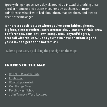
Spooky things happen every day all around us! Instead of brushing these
peculiar moments and bizarre encounters off as chance, or mere
coincidence, what if we talked about them, mapped them, and tried to
decode the message?
Is there a specific place where you've seen fairies, ghosts,
bigfoot, time travelers, extraterrestrials, ultraterrestrials, crow
conferences, sentient lawn computers, lanyard'd ogres,
broccoli wizards, etc.? Does your town have an urban legend
you'd love to get to the bottom of?
Submit your story by clicking the plus sign on the map!
FRIENDS OF THE MAP
WUFO UFO Watch Party
Euphomet
What's Up Weirdo?
Our Strange Skies
Psychic High School
John Tenney's Weird Lectures