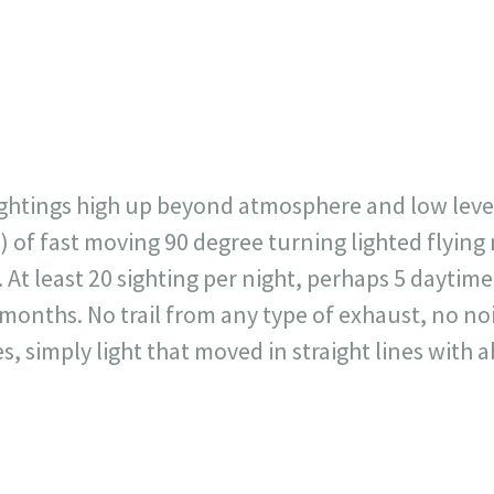
23
717
30
1
12
×
sightings high up beyond atmosphere and low level
s) of fast moving 90 degree turning lighted flyin
At least 20 sighting per night, perhaps 5 daytime
months. No trail from any type of exhaust, no no
s, simply light that moved in straight lines with 