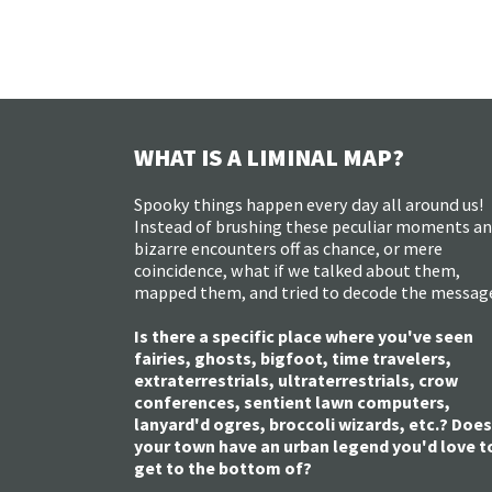
WHAT IS A LIMINAL MAP?
Spooky things happen every day all around us!
Instead of brushing these peculiar moments a
bizarre encounters off as chance, or mere
coincidence, what if we talked about them,
mapped them, and tried to decode the messag
Is there a specific place where you've seen
fairies, ghosts, bigfoot, time travelers,
extraterrestrials, ultraterrestrials, crow
conferences, sentient lawn computers,
lanyard'd ogres, broccoli wizards, etc.? Does
your town have an urban legend you'd love t
get to the bottom of?