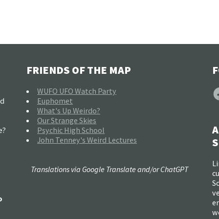
FRIENDS OF THE MAP
F
F
WUFO UFO Watch Party
nd
Euphomet
What's Up Weirdo?
Our Strange Skies
A
e?
Psychic High School
John Tenney's Weird Lectures
S
Li
Translations via Google Translate and/or ChatGPT
c
So
ve
o
e
w