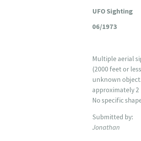
UFO Sighting
+
−
06/1973
Multiple aerial 
(2000 feet or les
unknown object. 
approximately 2 
No specific shape
Submitted by:
Jonathan