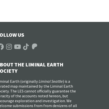
OLLOW US
acebook
Instagram
YouTube
TikTok
Patreon
BOUT THE LIMINAL EARTH
OCIETY
minal Earth (
originally
Liminal Seattle
) is a
urated map maintained by the Liminal Earth
ciety. The LES cannot officially guarantee the
racity of the accounts noted hereon, but
ncourage exploration and investigation. We
elcome submissions from from denizens of all