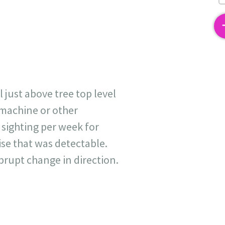
2
 just above tree top level
g machine or other
 sighting per week for
ise that was detectable.
abrupt change in direction.